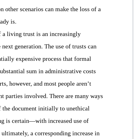
on other scenarios can make the loss of a
ady is.
 a living trust is an increasingly
next generation. The use of trusts can
ntially expensive process that formal
substantial sum in administrative costs
arts, however, and most people aren’t
rent parties involved. There are many ways
f the document initially to unethical
ng is certain—with increased use of
, ultimately, a corresponding increase in