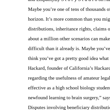
Maybe you’re one of tens of thousands of
horizon. It’s more common than you migh
distributions, inheritance rights, claims 
about a million other scenarios can make
difficult than it already is. Maybe you’
think you’ve got a pretty good idea what 
Hackard, founder of California’s Hacka
regarding the usefulness of amateur legal
effective as a high school biology studen
newfound learning to brain surgery,” say
Disputes involving beneficiary distributi