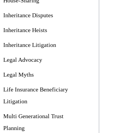
House-Sharing
Inheritance Disputes
Inheritance Heists
Inheritance Litigation
Legal Advocacy
Legal Myths
Life Insurance Beneficiary
Litigation
Multi Generational Trust
Planning