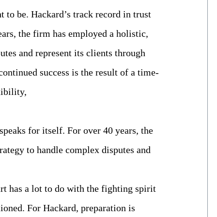
t to be. Hackard’s track record in trust
years, the firm has employed a holistic,
tes and represent its clients through
continued success is the result of a time-
ibility,
speaks for itself. For over 40 years, the
trategy to handle complex disputes and
t has a lot to do with the fighting spirit
tioned. For Hackard, preparation is