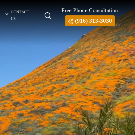
Free Phone Consultation
CONTACT
US
(916) 313-3030