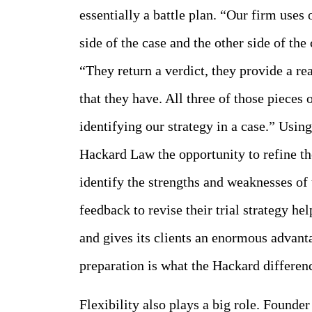
essentially a battle plan. “Our firm uses 
side of the case and the other side of th
“They return a verdict, they provide a re
that they have. All three of those pieces 
identifying our strategy in a case.” Using
Hackard Law the opportunity to refine t
identify the strengths and weaknesses of
feedback to revise their trial strategy h
and gives its clients an enormous advanta
preparation is what the Hackard differenc
Flexibility also plays a big role. Founde