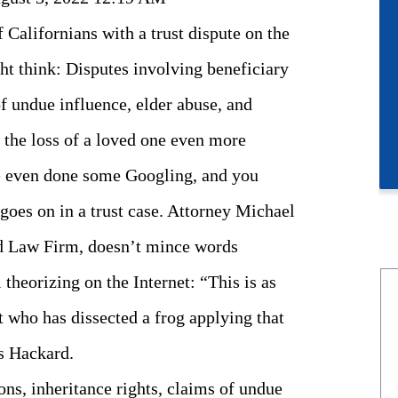
 Californians with a trust dispute on the
t think: Disputes involving beneficiary
of undue influence, elder abuse, and
 the loss of a loved one even more
ve even done some Googling, and you
goes on in a trust case. Attorney Michael
rd Law Firm, doesn’t mince words
 theorizing on the Internet: “This is as
t who has dissected a frog applying that
s Hackard.
ons, inheritance rights, claims of undue