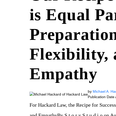
is Equal Pa
Preparation
Flexibility,
Empathy
by
Michael A. Ha
Publication Date
For Hackard Law, the Recipe for Success i
and EmpathyBy S t o r y S t u d i o on 