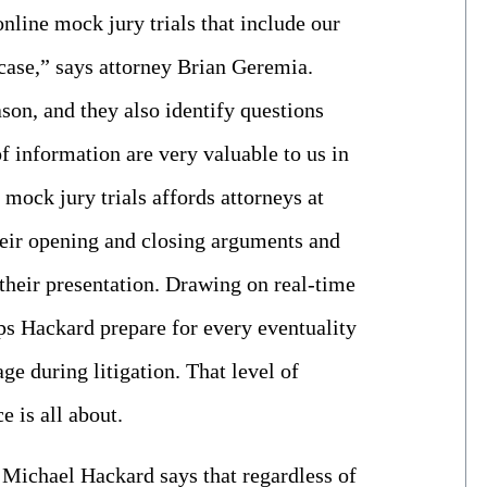
online mock jury trials that include our
e case,” says attorney Brian Geremia.
ason, and they also identify questions
of information are very valuable to us in
 mock jury trials affords attorneys at
heir opening and closing arguments and
 their presentation. Drawing on real-time
elps Hackard prepare for every eventuality
ge during litigation. That level of
e is all about.
r Michael Hackard says that regardless of