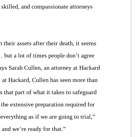
, skilled, and compassionate attorneys
heir assets after their death, it seems
… but a lot of times people don’t agree
ays Sarah Cullen, an attorney at Hackard
am at Hackard, Cullen has seen more than
 that part of what it takes to safeguard
s the extensive preparation required for
everything as if we are going to trial,”
 and we’re ready for that.”