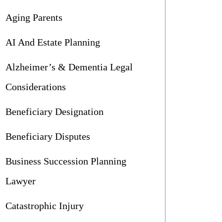
Aging Parents
AI And Estate Planning
Alzheimer’s & Dementia Legal
Considerations
Beneficiary Designation
Beneficiary Disputes
Business Succession Planning
Lawyer
Catastrophic Injury