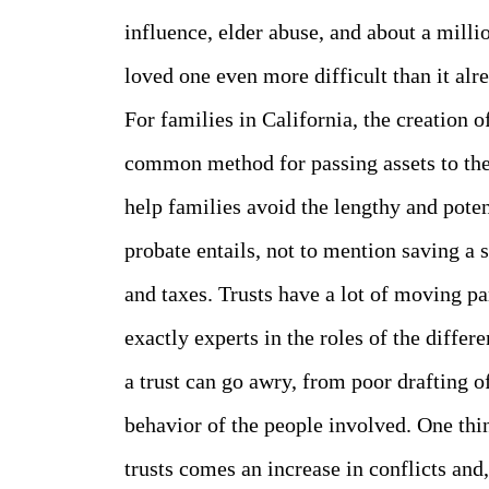
influence, elder abuse, and about a milli
loved one even more difficult than it alre
For families in California, the creation of
common method for passing assets to the 
help families avoid the lengthy and pote
probate entails, not to mention saving a 
and taxes. Trusts have a lot of moving p
exactly experts in the roles of the diffe
a trust can go awry, from poor drafting o
behavior of the people involved. One thi
trusts comes an increase in conflicts and