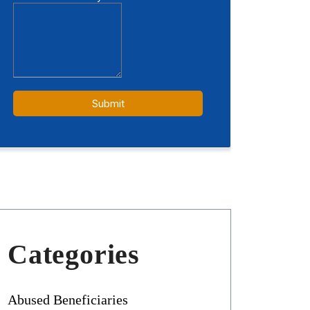
Categories
Abused Beneficiaries