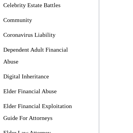
Celebrity Estate Battles
Community
Coronavirus Liability
Dependent Adult Financial
Abuse
Digital Inheritance
Elder Financial Abuse
Elder Financial Exploitation
Guide For Attorneys
Elder Law Attorney