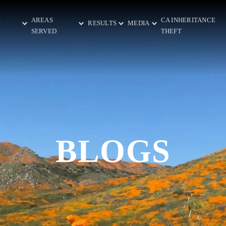
E
AREAS
CA INHERITANCE
RESULTS
MEDIA
SERVED
THEFT
BLOGS