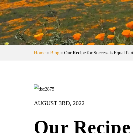
Home
»
Blog
»
Our Recipe for Success is Equal Part
AUGUST 3RD, 2022
Our Recipe 