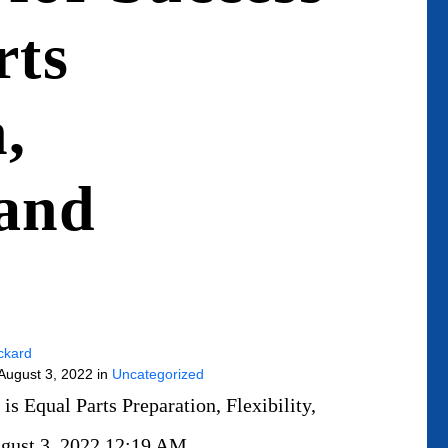
rts
,
 and
ckard
 August 3, 2022 in
Uncategorized
s Equal Parts Preparation, Flexibility,
August 3, 2022 12:19 AM