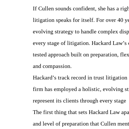
If Cullen sounds confident, she has a righ
litigation speaks for itself. For over 40 
evolving strategy to handle complex dispu
every stage of litigation. Hackard Law’s 
tested approach built on preparation, flex
and compassion.
Hackard’s track record in trust litigation 
firm has employed a holistic, evolving s
represent its clients through every stage
The first thing that sets Hackard Law apar
and level of preparation that Cullen men