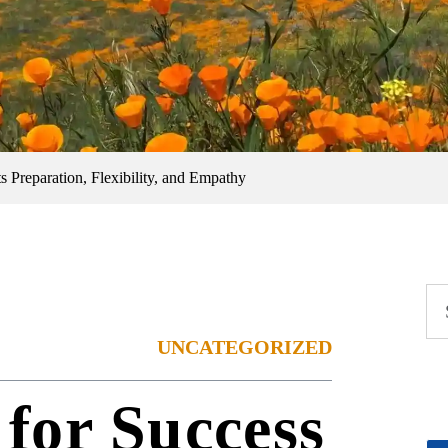
s Preparation, Flexibility, and Empathy
UNCATEGORIZED
for Success