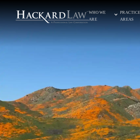
WHO WE
PRACTIC
ARE
AREAS