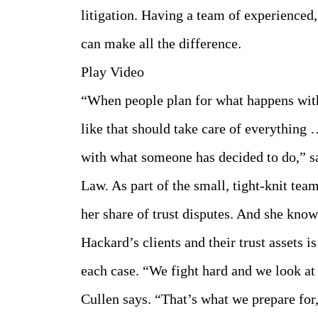
litigation. Having a team of experienced
can make all the difference.
Play Video
“When people plan for what happens with t
like that should take care of everything 
with what someone has decided to do,” s
Law. As part of the small, tight-knit te
her share of trust disputes. And she knows
Hackard’s clients and their trust assets i
each case. “We fight hard and we look at 
Cullen says. “That’s what we prepare for,