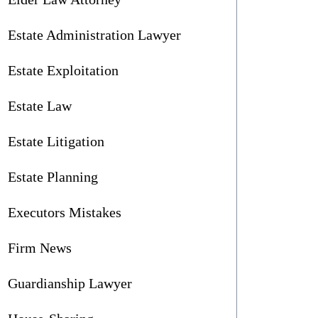
Estate Administration Lawyer
Estate Exploitation
Estate Law
Estate Litigation
Estate Planning
Executors Mistakes
Firm News
Guardianship Lawyer