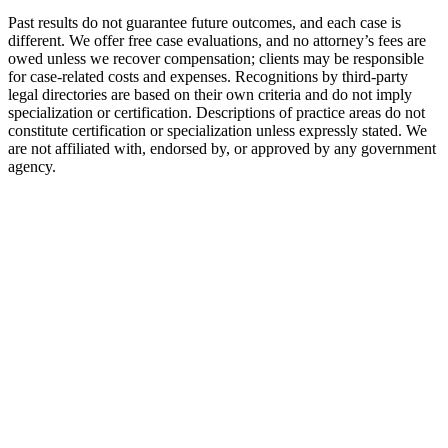
Past results do not guarantee future outcomes, and each case is
different. We offer free case evaluations, and no attorney’s fees are
owed unless we recover compensation; clients may be responsible
for case-related costs and expenses. Recognitions by third-party
legal directories are based on their own criteria and do not imply
specialization or certification. Descriptions of practice areas do not
constitute certification or specialization unless expressly stated. We
are not affiliated with, endorsed by, or approved by any government
agency.