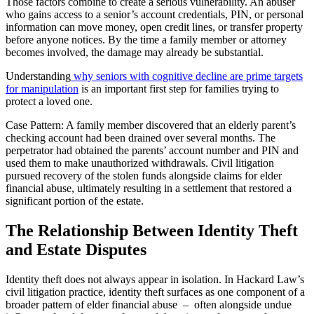
Those factors combine to create a serious vulnerability. An abuser
who gains access to a senior’s account credentials, PIN, or personal
information can move money, open credit lines, or transfer property
before anyone notices. By the time a family member or attorney
becomes involved, the damage may already be substantial.
Understanding
why seniors with cognitive decline are prime targets
for manipulation
is an important first step for families trying to
protect a loved one.
Case Pattern: A family member discovered that an elderly parent’s
checking account had been drained over several months. The
perpetrator had obtained the parents’ account number and PIN and
used them to make unauthorized withdrawals. Civil litigation
pursued recovery of the stolen funds alongside claims for elder
financial abuse, ultimately resulting in a settlement that restored a
significant portion of the estate.
The Relationship Between Identity Theft
and Estate Disputes
Identity theft does not always appear in isolation. In Hackard Law’s
civil litigation practice, identity theft surfaces as one component of a
broader pattern of elder financial abuse – often alongside undue