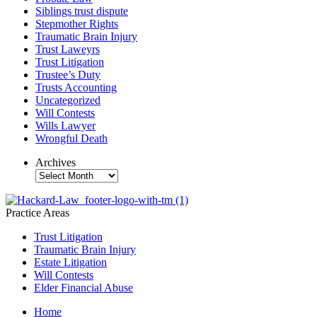
Siblings trust dispute
Stepmother Rights
Traumatic Brain Injury
Trust Laweyrs
Trust Litigation
Trustee’s Duty
Trusts Accounting
Uncategorized
Will Contests
Wills Lawyer
Wrongful Death
Archives
Archives
Practice Areas
Trust Litigation
Traumatic Brain Injury
Estate Litigation
Will Contests
Elder Financial Abuse
Home