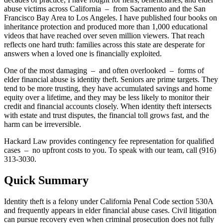
abuse victims across California – from Sacramento and the San
Francisco Bay Area to Los Angeles. I have published four books on
inheritance protection and produced more than 1,000 educational
videos that have reached over seven million viewers. That reach
reflects one hard truth: families across this state are desperate for
answers when a loved one is financially exploited.
One of the most damaging – and often overlooked – forms of
elder financial abuse is identity theft. Seniors are prime targets. They
tend to be more trusting, they have accumulated savings and home
equity over a lifetime, and they may be less likely to monitor their
credit and financial accounts closely. When identity theft intersects
with estate and trust disputes, the financial toll grows fast, and the
harm can be irreversible.
Hackard Law provides contingency fee representation for qualified
cases – no upfront costs to you. To speak with our team, call (916)
313-3030.
Quick Summary
Identity theft is a felony under California Penal Code section 530A
and frequently appears in elder financial abuse cases. Civil litigation
can pursue recovery even when criminal prosecution does not fully