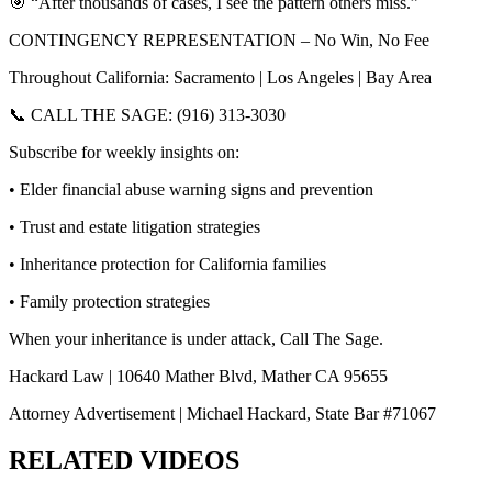
🎯 “After thousands of cases, I see the pattern others miss.”
CONTINGENCY REPRESENTATION – No Win, No Fee
Throughout California: Sacramento | Los Angeles | Bay Area
📞 CALL THE SAGE: (916) 313-3030
Subscribe for weekly insights on:
• Elder financial abuse warning signs and prevention
• Trust and estate litigation strategies
• Inheritance protection for California families
• Family protection strategies
When your inheritance is under attack, Call The Sage.
Hackard Law | 10640 Mather Blvd, Mather CA 95655
Attorney Advertisement | Michael Hackard, State Bar #71067
RELATED VIDEOS