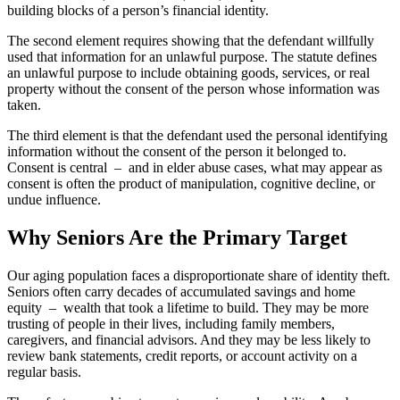
building blocks of a person’s financial identity.
The second element requires showing that the defendant willfully
used that information for an unlawful purpose. The statute defines
an unlawful purpose to include obtaining goods, services, or real
property without the consent of the person whose information was
taken.
The third element is that the defendant used the personal identifying
information without the consent of the person it belonged to.
Consent is central – and in elder abuse cases, what may appear as
consent is often the product of manipulation, cognitive decline, or
undue influence.
Why Seniors Are the Primary Target
Our aging population faces a disproportionate share of identity theft.
Seniors often carry decades of accumulated savings and home
equity – wealth that took a lifetime to build. They may be more
trusting of people in their lives, including family members,
caregivers, and financial advisors. And they may be less likely to
review bank statements, credit reports, or account activity on a
regular basis.