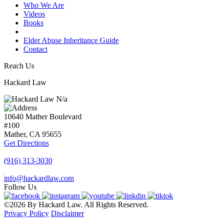
Who We Are
Videos
Books
Blogs
Elder Abuse Inheritance Guide
Contact
Reach Us
Hackard Law
N/a
10640 Mather Boulevard
#100
Mather, CA
95655
Get Directions
(916) 313-3030
info@hackardlaw.com
Follow Us
©2026 By Hackard Law. All Rights Reserved.
Privacy Policy
Disclaimer