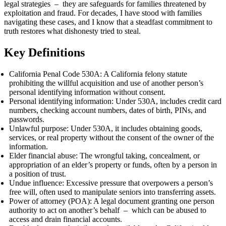
legal strategies – they are safeguards for families threatened by
exploitation and fraud. For decades, I have stood with families
navigating these cases, and I know that a steadfast commitment to
truth restores what dishonesty tried to steal.
Key Definitions
California Penal Code 530A: A California felony statute
prohibiting the willful acquisition and use of another person’s
personal identifying information without consent.
Personal identifying information: Under 530A, includes credit card
numbers, checking account numbers, dates of birth, PINs, and
passwords.
Unlawful purpose: Under 530A, it includes obtaining goods,
services, or real property without the consent of the owner of the
information.
Elder financial abuse: The wrongful taking, concealment, or
appropriation of an elder’s property or funds, often by a person in
a position of trust.
Undue influence: Excessive pressure that overpowers a person’s
free will, often used to manipulate seniors into transferring assets.
Power of attorney (POA): A legal document granting one person
authority to act on another’s behalf – which can be abused to
access and drain financial accounts.