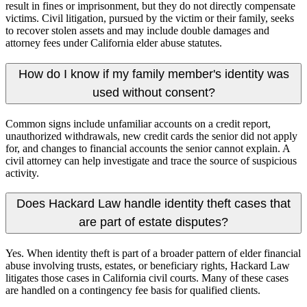
result in fines or imprisonment, but they do not directly compensate
victims. Civil litigation, pursued by the victim or their family, seeks
to recover stolen assets and may include double damages and
attorney fees under California elder abuse statutes.
How do I know if my family member's identity was
used without consent?
Common signs include unfamiliar accounts on a credit report,
unauthorized withdrawals, new credit cards the senior did not apply
for, and changes to financial accounts the senior cannot explain. A
civil attorney can help investigate and trace the source of suspicious
activity.
Does Hackard Law handle identity theft cases that
are part of estate disputes?
Yes. When identity theft is part of a broader pattern of elder financial
abuse involving trusts, estates, or beneficiary rights, Hackard Law
litigates those cases in California civil courts. Many of these cases
are handled on a contingency fee basis for qualified clients.