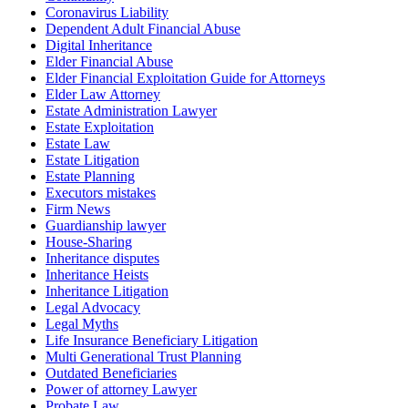
Coronavirus Liability
Dependent Adult Financial Abuse
Digital Inheritance
Elder Financial Abuse
Elder Financial Exploitation Guide for Attorneys
Elder Law Attorney
Estate Administration Lawyer
Estate Exploitation
Estate Law
Estate Litigation
Estate Planning
Executors mistakes
Firm News
Guardianship lawyer
House-Sharing
Inheritance disputes
Inheritance Heists
Inheritance Litigation
Legal Advocacy
Legal Myths
Life Insurance Beneficiary Litigation
Multi Generational Trust Planning
Outdated Beneficiaries
Power of attorney Lawyer
Probate Law