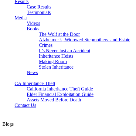
Results
Case Results
Testimonials
Media
Videos
Books
The Wolf at the Door
Alzheimer’s, Widowed Stepmothers, and Estate
Crimes
It’s Never Just an Accident
Inheritance Heists
Making Room
Stolen Inheritance
News
Blog
CA Inheritance Theft
California Inheritance Theft Guide
Elder Financial Exploitation Guide
Assets Moved Before Death
Contact Us
Blogs