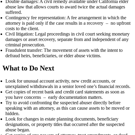
Double damages: A civil remedy available under California elder
abuse law that allows courts to award twice the actual damages
suffered.
Contingency fee representation: A fee arrangement in which the
attorney is paid only if the case results in a recovery – no upfront
costs to the client.
Civil litigation: Legal proceedings in civil court seeking monetary
damages or asset recovery, separate from and independent of any
criminal prosecution.
Fraudulent transfer: The movement of assets with the intent to
defraud heirs, beneficiaries, or elder abuse victims.
What to Do Next
Look for unusual account activity, new credit accounts, or
unexplained withdrawals in a senior loved one’s financial records.
Get copies of recent bank and credit card statements as soon as
you have concerns – early documentation matters.
Try to avoid confronting the suspected abuser directly before
speaking with an attorney, as this can cause assets to be moved or
hidden.
Look for changes in estate planning documents, beneficiary
designations, or property titles that occurred after the suspected
abuse began.