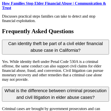
How Families Stop Elder Financial Abuse | Communication &
Trust
Discusses practical steps families can take to detect and stop
financial exploitation.
Frequently Asked Questions
Can identity theft be part of a civil elder financial
abuse case in California?
Yes. While identity theft under Penal Code 530A is a criminal
offense, the same conduct can also support civil claims for elder
financial abuse, fraud, and conversion. Civil litigation can pursue
monetary recovery and other remedies that a criminal case alone
may not provide.
What is the difference between criminal prosecution
and civil litigation in elder abuse cases?
Criminal cases are brought by government prosecutors and can