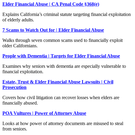
Elder Financial Abuse | CA Penal Code §368(e)
Explains California’s criminal statute targeting financial exploitation
of elderly adults.
7 Scams to Watch Out for | Elder Financial Abuse
Walks through seven common scams used to financially exploit
older Californians.
People with Dementia | Targets for Elder Financial Abuse
Examines why seniors with dementia are especially vulnerable to
financial exploitation.
Estate, Trust & Elder Financial Abuse Lawsuits | Civil
Prosecution
Covers how civil litigation can recover losses when elders are
financially abused.
POA Vultures | Power of Attorney Abuse
Looks at how power of attorney documents are misused to steal
from seniors.