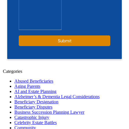
Categories
Abused Beneficiaries
Aging Parents
AI and Estate Planning
Alzheimer’s & Dementia Legal Considerations
Beneficiary Designation
Beneficiary Disputes
Business Succession Planning Lawyer
Catastrophic Injury
Celebrity Estate Battles
Community