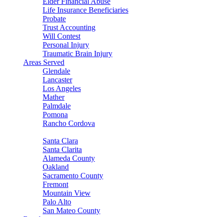
Elder Financial Abuse
Life Insurance Beneficiaries
Probate
Trust Accounting
Will Contest
Personal Injury
Traumatic Brain Injury
Areas Served
Glendale
Lancaster
Los Angeles
Mather
Palmdale
Pomona
Rancho Cordova
Sacramento
Santa Clara
Santa Clarita
Alameda County
Oakland
Sacramento County
Fremont
Mountain View
Palo Alto
San Mateo County