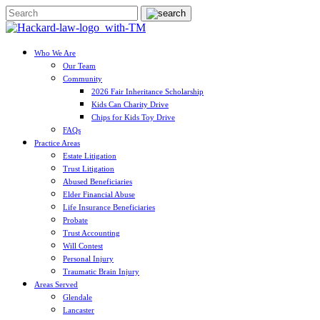
Who We Are
Our Team
Community
2026 Fair Inheritance Scholarship
Kids Can Charity Drive
Chips for Kids Toy Drive
FAQs
Practice Areas
Estate Litigation
Trust Litigation
Abused Beneficiaries
Elder Financial Abuse
Life Insurance Beneficiaries
Probate
Trust Accounting
Will Contest
Personal Injury
Traumatic Brain Injury
Areas Served
Glendale
Lancaster