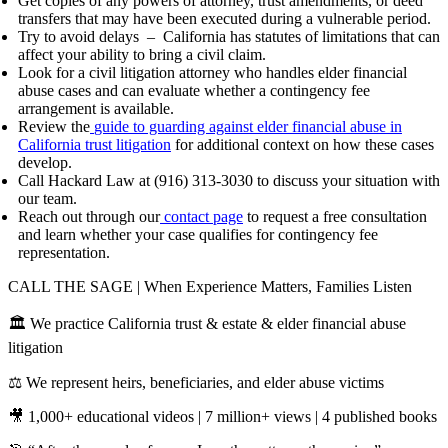
Get copies of any powers of attorney, trust amendments, or deed
transfers that may have been executed during a vulnerable period.
Try to avoid delays – California has statutes of limitations that can
affect your ability to bring a civil claim.
Look for a civil litigation attorney who handles elder financial
abuse cases and can evaluate whether a contingency fee
arrangement is available.
Review the
guide to guarding against elder financial abuse in
California trust litigation
for additional context on how these cases
develop.
Call Hackard Law at (916) 313-3030 to discuss your situation with
our team.
Reach out through our
contact page
to request a free consultation
and learn whether your case qualifies for contingency fee
representation.
CALL THE SAGE | When Experience Matters, Families Listen
🏛️ We practice California trust & estate & elder financial abuse
litigation
⚖️ We represent heirs, beneficiaries, and elder abuse victims
🎥 1,000+ educational videos | 7 million+ views | 4 published books