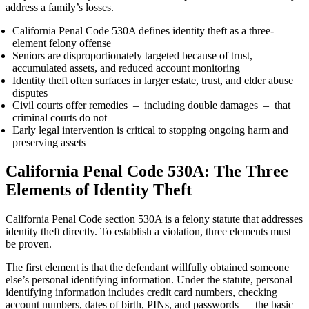
address a family’s losses.
California Penal Code 530A defines identity theft as a three-
element felony offense
Seniors are disproportionately targeted because of trust,
accumulated assets, and reduced account monitoring
Identity theft often surfaces in larger estate, trust, and elder abuse
disputes
Civil courts offer remedies – including double damages – that
criminal courts do not
Early legal intervention is critical to stopping ongoing harm and
preserving assets
California Penal Code 530A: The Three
Elements of Identity Theft
California Penal Code section 530A is a felony statute that addresses
identity theft directly. To establish a violation, three elements must
be proven.
The first element is that the defendant willfully obtained someone
else’s personal identifying information. Under the statute, personal
identifying information includes credit card numbers, checking
account numbers, dates of birth, PINs, and passwords – the basic