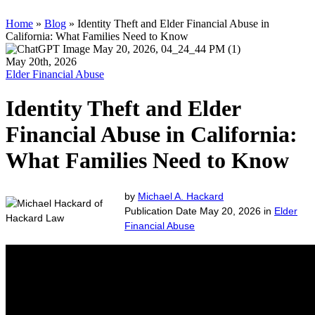
Home
»
Blog
»
Identity Theft and Elder Financial Abuse in
California: What Families Need to Know
May 20th, 2026
Elder Financial Abuse
Identity Theft and Elder
Financial Abuse in California:
What Families Need to Know
by
Michael A. Hackard
Publication Date May 20, 2026 in
Elder
Financial Abuse