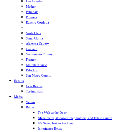
Los Angeles
Mather
Palmdale
Pomona
Rancho Cordova
Sacramento
Santa Clara
Santa Clarita
Alameda County
Oakland
Sacramento County
Fremont
Mountain View
Palo Alto
San Mateo County
Results
Case Results
Testimonials
Media
Videos
Books
The Wolf at the Door
Alzheimer’s, Widowed Stepmothers, and Estate Crimes
It’s Never Just an Accident
Inheritance Heists