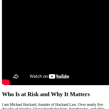
Who Is at Risk and Why It Matters
I am Michael Hackard, founder of Hackard Law. Over nearly five
decades of practice, I have fought for heirs, beneficiaries, and elder