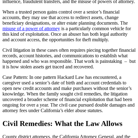
influence, fraudulent transfers, and the misuse of powers of attorney.
When a trusted person gains control over a senior’s financial
accounts, they may use that access to redirect assets, change
beneficiary designations, or alter estate planning documents. The
misuse of a power of attorney
is a particularly common vehicle for
this kind of exploitation. Once an abuser has both legal authority
and account access, the opportunities for theft multiply.
Civil litigation in these cases often requires piecing together financial
records, account histories, and communications to establish what
happened and who was responsible. That work is painstaking – but
it is how stolen assets get traced and recovered.
Case Pattern: In one pattern Hackard Law has encountered, a
caregiver used a senior’s date of birth and account credentials to
open new credit accounts and make purchases without the senior’s
knowledge. When the family sought civil remedies, the litigation
uncovered a broader scheme of financial exploitation that had been
ongoing for over a year. The civil case pursued double damages and
attorney fees under California’s elder abuse statutes.
Civil Remedies: What the Law Allows
County district attorneys, the California Attorney General, and the