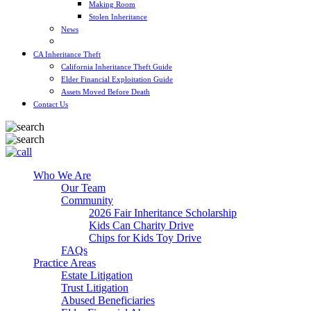
Making Room
Stolen Inheritance
News
Blog
CA Inheritance Theft
California Inheritance Theft Guide
Elder Financial Exploitation Guide
Assets Moved Before Death
Contact Us
Who We Are
Our Team
Community
2026 Fair Inheritance Scholarship
Kids Can Charity Drive
Chips for Kids Toy Drive
FAQs
Practice Areas
Estate Litigation
Trust Litigation
Abused Beneficiaries