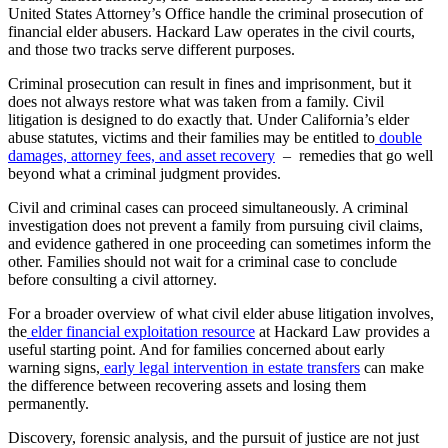
United States Attorney’s Office handle the criminal prosecution of
financial elder abusers. Hackard Law operates in the civil courts,
and those two tracks serve different purposes.
Criminal prosecution can result in fines and imprisonment, but it
does not always restore what was taken from a family. Civil
litigation is designed to do exactly that. Under California’s elder
abuse statutes, victims and their families may be entitled to
double
damages, attorney fees, and asset recovery
– remedies that go well
beyond what a criminal judgment provides.
Civil and criminal cases can proceed simultaneously. A criminal
investigation does not prevent a family from pursuing civil claims,
and evidence gathered in one proceeding can sometimes inform the
other. Families should not wait for a criminal case to conclude
before consulting a civil attorney.
For a broader overview of what civil elder abuse litigation involves,
the
elder financial exploitation resource
at Hackard Law provides a
useful starting point. And for families concerned about early
warning signs,
early legal intervention in estate transfers
can make
the difference between recovering assets and losing them
permanently.
Discovery, forensic analysis, and the pursuit of justice are not just