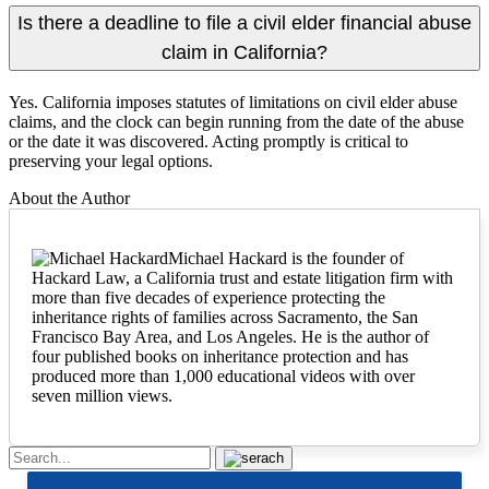
Is there a deadline to file a civil elder financial abuse
claim in California?
Yes. California imposes statutes of limitations on civil elder abuse
claims, and the clock can begin running from the date of the abuse
or the date it was discovered. Acting promptly is critical to
preserving your legal options.
About the Author
Michael Hackard is the founder of
Hackard Law, a California trust and estate litigation firm with
more than five decades of experience protecting the
inheritance rights of families across Sacramento, the San
Francisco Bay Area, and Los Angeles. He is the author of
four published books on inheritance protection and has
produced more than 1,000 educational videos with over
seven million views.