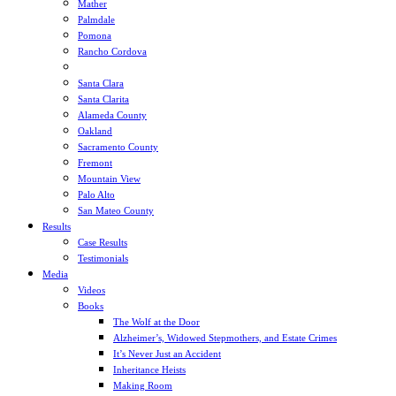
Mather
Palmdale
Pomona
Rancho Cordova
Sacramento
Santa Clara
Santa Clarita
Alameda County
Oakland
Sacramento County
Fremont
Mountain View
Palo Alto
San Mateo County
Results
Case Results
Testimonials
Media
Videos
Books
The Wolf at the Door
Alzheimer’s, Widowed Stepmothers, and Estate Crimes
It’s Never Just an Accident
Inheritance Heists
Making Room