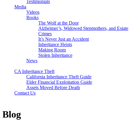
Testimonials
Media
Videos
Books
The Wolf at the Door
Alzheimer’s, Widowed Stepmothers, and Estate
Crimes
It’s Never Just an Accident
Inheritance Heists
Making Room
Stolen Inheritance
News
Blog
CA Inheritance Theft
California Inheritance Theft Guide
Elder Financial Exploitation Guide
Assets Moved Before Death
Contact Us
Blog