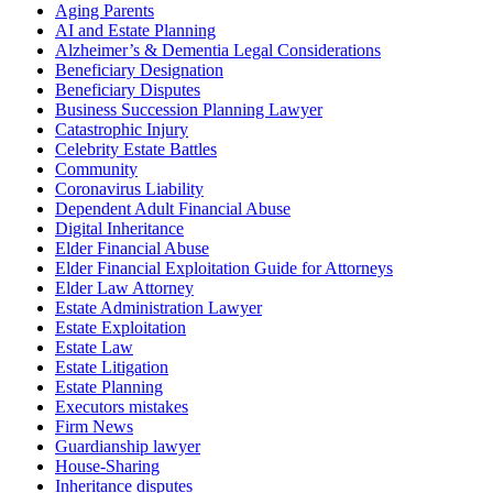
Aging Parents
AI and Estate Planning
Alzheimer’s & Dementia Legal Considerations
Beneficiary Designation
Beneficiary Disputes
Business Succession Planning Lawyer
Catastrophic Injury
Celebrity Estate Battles
Community
Coronavirus Liability
Dependent Adult Financial Abuse
Digital Inheritance
Elder Financial Abuse
Elder Financial Exploitation Guide for Attorneys
Elder Law Attorney
Estate Administration Lawyer
Estate Exploitation
Estate Law
Estate Litigation
Estate Planning
Executors mistakes
Firm News
Guardianship lawyer
House-Sharing
Inheritance disputes