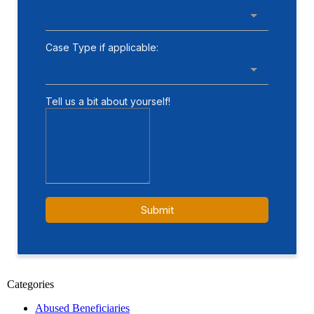
Categories
Abused Beneficiaries