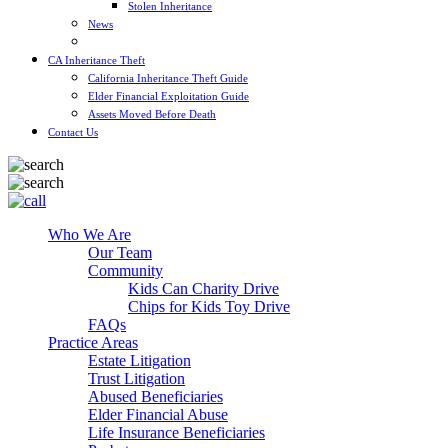
Stolen Inheritance
News
Blog
CA Inheritance Theft
California Inheritance Theft Guide
Elder Financial Exploitation Guide
Assets Moved Before Death
Contact Us
Who We Are
Our Team
Community
Kids Can Charity Drive
Chips for Kids Toy Drive
FAQs
Practice Areas
Estate Litigation
Trust Litigation
Abused Beneficiaries
Elder Financial Abuse
Life Insurance Beneficiaries