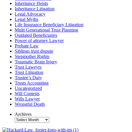
Inheritance Heists
Inheritance Litigation
Legal Advocacy
Legal Myths
Life Insurance Beneficiary Litigation
Multi Generational Trust Planning
Outdated Beneficiaries
Power of attorney Lawyer
Probate Law
Siblings trust dispute
Stepmother Rights
Traumatic Brain Injury
Trust Laweyrs
Trust Litigation
Trustee’s Duty
Trusts Accounting
Uncategorized
Will Contests
Wills Lawyer
Wrongful Death
Archives
Archives