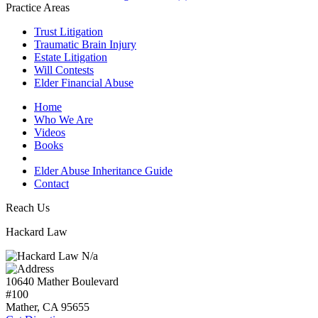
Practice Areas
Trust Litigation
Traumatic Brain Injury
Estate Litigation
Will Contests
Elder Financial Abuse
Home
Who We Are
Videos
Books
Blogs
Elder Abuse Inheritance Guide
Contact
Reach Us
Hackard Law
N/a
10640 Mather Boulevard
#100
Mather, CA
95655