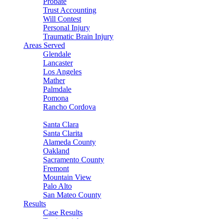
Probate
Trust Accounting
Will Contest
Personal Injury
Traumatic Brain Injury
Areas Served
Glendale
Lancaster
Los Angeles
Mather
Palmdale
Pomona
Rancho Cordova
Sacramento
Santa Clara
Santa Clarita
Alameda County
Oakland
Sacramento County
Fremont
Mountain View
Palo Alto
San Mateo County
Results
Case Results