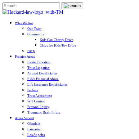
Who We Are
Our Team
Community
Kids Can Charity Drive
Chips for Kids Toy Drive
FAQs
Practice Areas
Estate Litigation
Trust Litigation
Abused Beneficiaries
Elder Financial Abuse
Life Insurance Beneficiaries
Probate
Trust Accounting
Will Contest
Personal Injury
Traumatic Brain Injury
Areas Served
Glendale
Lancaster
Los Angeles