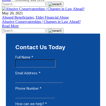
May 20, 2021
Abused Beneficiaries
,
Elder Financial Abuse
Abusive Conservatorships | Changes in Law Ahead?
Read More