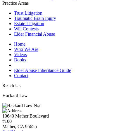
Practice Areas
Trust Litigation
Traumatic Brain Injury
Estate Litigation
Will Contests
Elder Financial Abuse
Home
Who We Are
Videos
Books
Blogs
Elder Abuse Inheritance Guide
Contact
Reach Us
Hackard Law
N/a
10640 Mather Boulevard
#100
Mather, CA
95655