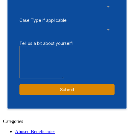
Categories
Abused Beneficiaries