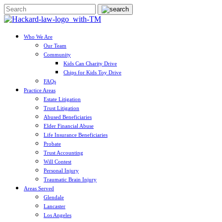
Who We Are
Our Team
Community
Kids Can Charity Drive
Chips for Kids Toy Drive
FAQs
Practice Areas
Estate Litigation
Trust Litigation
Abused Beneficiaries
Elder Financial Abuse
Life Insurance Beneficiaries
Probate
Trust Accounting
Will Contest
Personal Injury
Traumatic Brain Injury
Areas Served
Glendale
Lancaster
Los Angeles