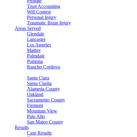
Probate
Trust Accounting
Will Contest
Personal Injury
Traumatic Brain Injury
Areas Served
Glendale
Lancaster
Los Angeles
Mather
Palmdale
Pomona
Rancho Cordova
Sacramento
Santa Clara
Santa Clarita
Alameda County
Oakland
Sacramento County
Fremont
Mountain View
Palo Alto
San Mateo County
Results
Case Results