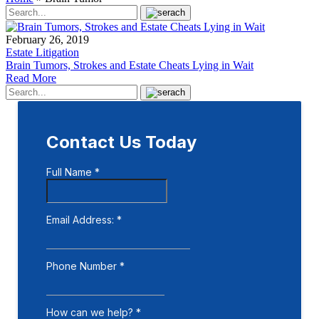
February 26, 2019
Estate Litigation
Brain Tumors, Strokes and Estate Cheats Lying in Wait
Read More