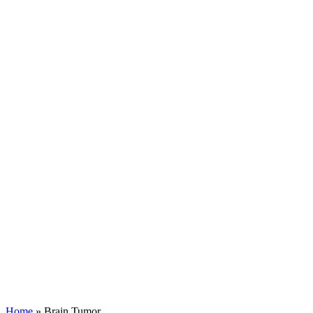
Home
»
Brain Tumor