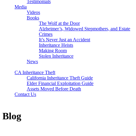
Testimonials
Media
Videos
Books
The Wolf at the Door
Alzheimer’s, Widowed Stepmothers, and Estate
Crimes
It’s Never Just an Accident
Inheritance Heists
Making Room
Stolen Inheritance
News
Blog
CA Inheritance Theft
California Inheritance Theft Guide
Elder Financial Exploitation Guide
Assets Moved Before Death
Contact Us
Blog