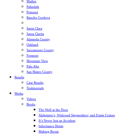
Mather
Palmdale
Pomona
Rancho Cordova
Sacramento
Santa Clara
Santa Clarita
Alameda County
Oakland
Sacramento County
Fremont
Mountain View
Palo Alto
San Mateo County
Results
Case Results
Testimonials
Media
Videos
Books
The Wolf at the Door
Alzheimer’s, Widowed Stepmothers, and Estate Crimes
It’s Never Just an Accident
Inheritance Heists
Making Room