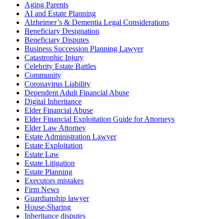
Aging Parents
AI and Estate Planning
Alzheimer’s & Dementia Legal Considerations
Beneficiary Designation
Beneficiary Disputes
Business Succession Planning Lawyer
Catastrophic Injury
Celebrity Estate Battles
Community
Coronavirus Liability
Dependent Adult Financial Abuse
Digital Inheritance
Elder Financial Abuse
Elder Financial Exploitation Guide for Attorneys
Elder Law Attorney
Estate Administration Lawyer
Estate Exploitation
Estate Law
Estate Litigation
Estate Planning
Executors mistakes
Firm News
Guardianship lawyer
House-Sharing
Inheritance disputes