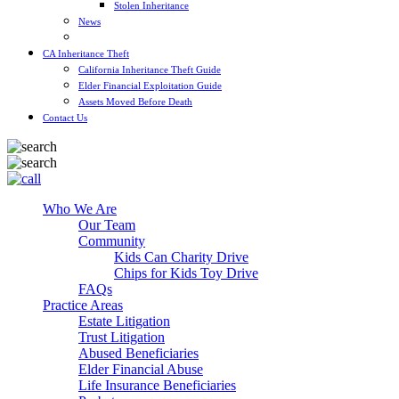
Stolen Inheritance
News
Blog
CA Inheritance Theft
California Inheritance Theft Guide
Elder Financial Exploitation Guide
Assets Moved Before Death
Contact Us
Who We Are
Our Team
Community
Kids Can Charity Drive
Chips for Kids Toy Drive
FAQs
Practice Areas
Estate Litigation
Trust Litigation
Abused Beneficiaries
Elder Financial Abuse
Life Insurance Beneficiaries