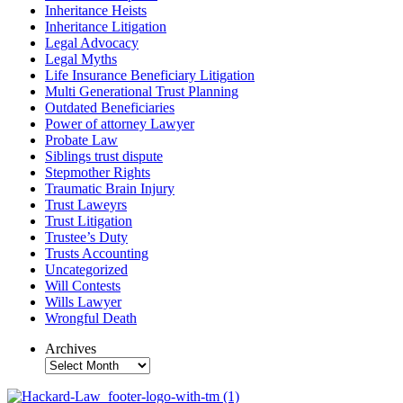
Inheritance Heists
Inheritance Litigation
Legal Advocacy
Legal Myths
Life Insurance Beneficiary Litigation
Multi Generational Trust Planning
Outdated Beneficiaries
Power of attorney Lawyer
Probate Law
Siblings trust dispute
Stepmother Rights
Traumatic Brain Injury
Trust Laweyrs
Trust Litigation
Trustee’s Duty
Trusts Accounting
Uncategorized
Will Contests
Wills Lawyer
Wrongful Death
Archives
Archives