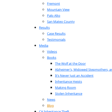
Fremont
Mountain View
Palo Alto
San Mateo County
Results
Case Results
Testimonials
Media
Videos
Books
The Wolf at the Door
Alzheimer’s, Widowed Stepmothers, a
It’s Never Just an Accident
Inheritance Heists
Making Room
Stolen Inheritance
News
Blog
CA Inheritance Theft