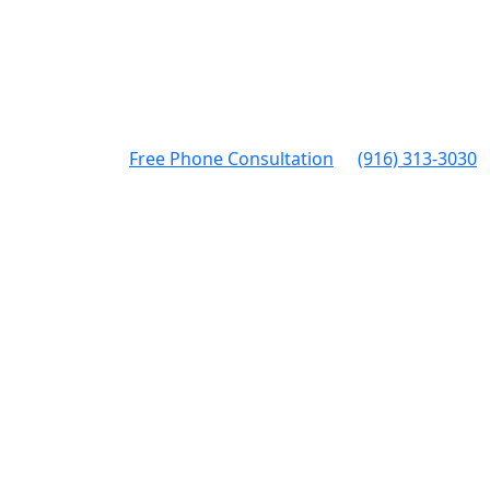
Free Phone Consultation
(916) 313-3030