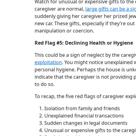
Watch for unusual or expensive gifts to the 
caregiver are normal,
large gifts can be a si
suddenly giving her caregiver her prized jew
new car. These gifts, especially if they’re ou
manipulation or coercion.
Red Flag #5: Declining Health or Hygiene
This could be a sign of neglect by the care
exploitation
. You might notice unexplained w
personal hygiene. Perhaps the house is unk
indicate that the caregiver is not providing
to do so.
To recap, the five red flags of caregiver expl
Isolation from family and friends
Unexplained financial transactions
Sudden changes in legal documents
Unusual or expensive gifts to the careg