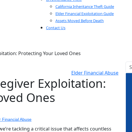
California Inheritance Theft Guide
Elder Financial Exploitation Guide
Assets Moved Before Death
Contact Us
oitation: Protecting Your Loved Ones
Elder Financial Abuse
egiver Exploitation:
Loved Ones
r Financial Abuse
re tackling a critical issue that affects countless