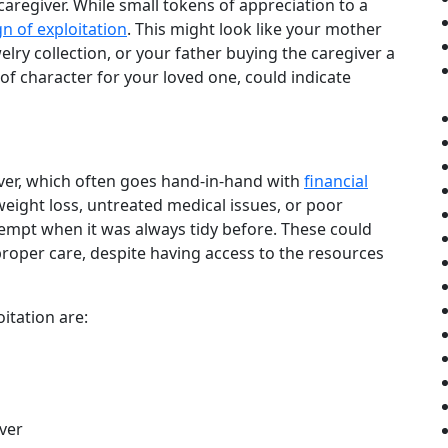
caregiver. While small tokens of appreciation to a
gn of exploitation
. This might look like your mother
elry collection, or your father buying the caregiver a
t of character for your loved one, could indicate
giver, which often goes hand-in-hand with
financial
eight loss, untreated medical issues, or poor
empt when it was always tidy before. These could
 proper care, despite having access to the resources
oitation are:
iver