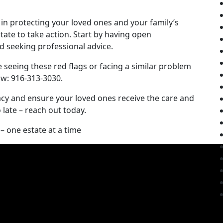
 in protecting your loved ones and your family’s
itate to take action. Start by having open
 seeking professional advice.
e seeing these red flags or facing a similar problem
aw: 916-313-3030.
gacy and ensure your loved ones receive the care and
o late – reach out today.
– one estate at a time