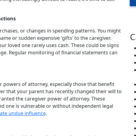
actions
urchases, or changes in spending patterns. You might
C
name or sudden expensive ‘gifts’ to the caregiver.
r loved one rarely uses cash. These could be signs
tage. Regular monitoring of financial statements can
or powers of attorney, especially those that benefit
ver that your parent has recently changed their will to
granted the caregiver power of attorney. These
ed one is vulnerable or without independent legal
ate undue influence
.