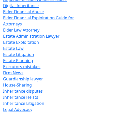
Digital Inheritance
Elder Financial Abuse
Elder Financial Exploitation Guide for
Attorneys
Elder Law Attorney
Estate Administration Lawyer
Estate Exploitation
Estate Law
Estate Litigation
Estate Planning
Executors mistakes
Firm News
Guardianship lawyer
House-Sharing
Inheritance disputes
Inheritance Heists
Inheritance Litigation
Legal Advocacy