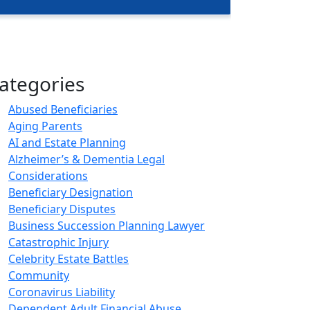
ategories
Abused Beneficiaries
Aging Parents
AI and Estate Planning
Alzheimer’s & Dementia Legal
Considerations
Beneficiary Designation
Beneficiary Disputes
Business Succession Planning Lawyer
Catastrophic Injury
Celebrity Estate Battles
Community
Coronavirus Liability
Dependent Adult Financial Abuse