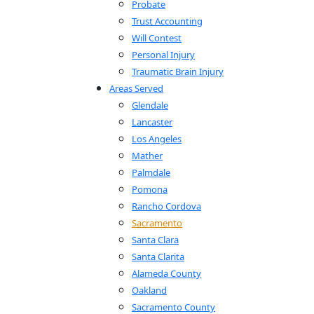
Probate
Trust Accounting
Will Contest
Personal Injury
Traumatic Brain Injury
Areas Served
Glendale
Lancaster
Los Angeles
Mather
Palmdale
Pomona
Rancho Cordova
Sacramento
Santa Clara
Santa Clarita
Alameda County
Oakland
Sacramento County