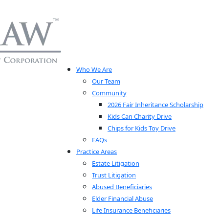
Who We Are
Our Team
Community
2026 Fair Inheritance Scholarship
Kids Can Charity Drive
Chips for Kids Toy Drive
FAQs
Practice Areas
Estate Litigation
Trust Litigation
Abused Beneficiaries
Elder Financial Abuse
Life Insurance Beneficiaries