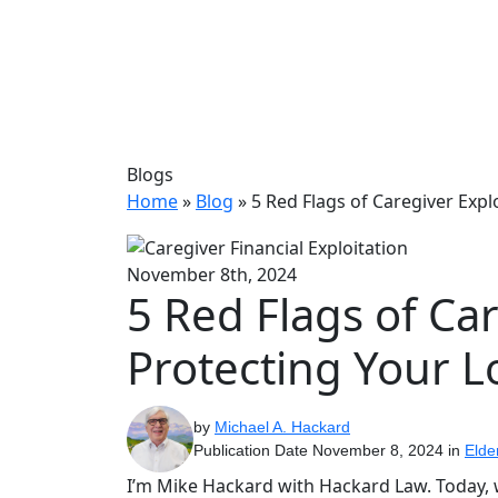
Blogs
Home
»
Blog
»
5 Red Flags of Caregiver Expl
November 8th, 2024
5 Red Flags of Car
Protecting Your 
by
Michael A. Hackard
Publication Date November 8, 2024 in
Elde
I’m Mike Hackard with Hackard Law. Today, we’