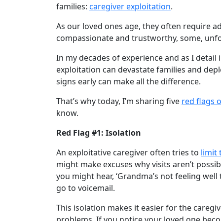
families:
caregiver exploitation
.
As our loved ones age, they often require a
compassionate and trustworthy, some, unfort
In my decades of experience and as I detail
exploitation can devastate families and dep
signs early can make all the difference.
That’s why today, I’m sharing five
red flags 
know.
Red Flag #1: Isolation
An exploitative caregiver often tries to
limit
might make excuses why visits aren’t possib
you might hear, ‘Grandma’s not feeling well t
go to voicemail.
This isolation makes it easier for the caregi
problems. If you notice your loved one becomi