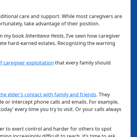
dditional care and support. While most caregivers are
unately, take advantage of their position.
 in my book
Inheritance Heists
, I’ve seen how caregiver
lete hard-earned estates. Recognizing the warning
of caregiver exploitation
that every family should
 the elder’s contact with family and friends
. They
le or intercept phone calls and emails. For example,
oday’ every time you try to visit. Or your calls always
ver to exert control and harder for others to spot
ng increasingly difficult to reach, it’s time to ask