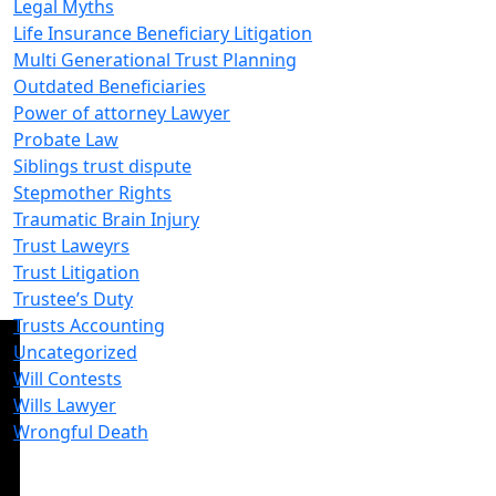
Legal Myths
Life Insurance Beneficiary Litigation
Multi Generational Trust Planning
Outdated Beneficiaries
Power of attorney Lawyer
Probate Law
Siblings trust dispute
Stepmother Rights
Traumatic Brain Injury
Trust Laweyrs
Trust Litigation
Trustee’s Duty
Trusts Accounting
Uncategorized
Will Contests
Wills Lawyer
Wrongful Death