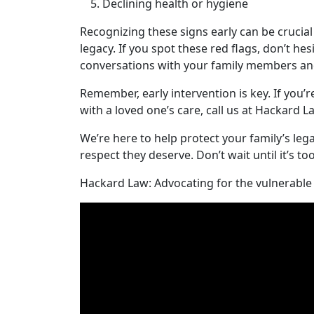
Declining health or hygiene
Recognizing these signs early can be crucial
legacy. If you spot these red flags, don’t hes
conversations with your family members and
Remember, early intervention is key. If you’r
with a loved one’s care, call us at Hackard L
We’re here to help protect your family’s le
respect they deserve. Don’t wait until it’s to
Hackard Law: Advocating for the vulnerable 