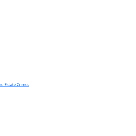
nd Estate Crimes