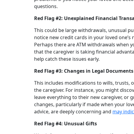
questions.
Red Flag #2: Unexplained Financial Trans
This could be large withdrawals, unusual p
notice new credit cards in your loved one’s 
Perhaps there are ATM withdrawals when you
that the caregiver is taking financial advan
help catch these issues early.
Red Flag #3: Changes in Legal Documents
This includes modifications to wills, trusts, 
the caregiver. For instance, you might disco
leave everything to their new caregiver, or 
changes, particularly if made when your lov
advice, are deeply concerning and
may indic
Red Flag #4: Unusual Gifts