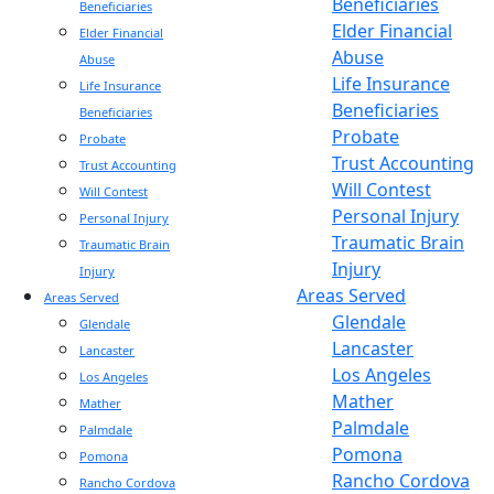
Beneficiaries
Beneficiaries
Elder Financial
Elder Financial
Abuse
Abuse
Life Insurance
Life Insurance
Beneficiaries
Beneficiaries
Probate
Probate
Trust Accounting
Trust Accounting
Will Contest
Will Contest
Personal Injury
Personal Injury
Traumatic Brain
Traumatic Brain
Injury
Injury
Areas Served
Areas Served
Glendale
Glendale
Lancaster
Lancaster
Los Angeles
Los Angeles
Mather
Mather
Palmdale
Palmdale
Pomona
Pomona
Rancho Cordova
Rancho Cordova