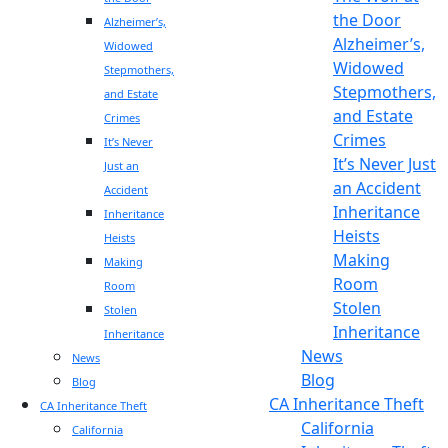
the Door
Alzheimer’s,
Alzheimer’s,
Widowed
Widowed
Stepmothers,
Stepmothers,
and Estate
and Estate
Crimes
Crimes
It’s Never
It’s Never Just
Just an
an Accident
Accident
Inheritance
Inheritance
Heists
Heists
Making
Making
Room
Room
Stolen
Stolen
Inheritance
Inheritance
News
News
Blog
Blog
CA Inheritance Theft
CA Inheritance Theft
California
California