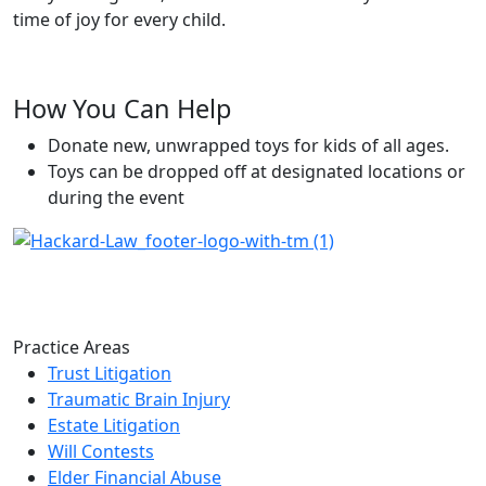
time of joy for every child.
How You Can Help
Donate new, unwrapped toys for kids of all ages.
Toys can be dropped off at designated locations or
during the event
Practice Areas
Trust Litigation
Traumatic Brain Injury
Estate Litigation
Will Contests
Elder Financial Abuse