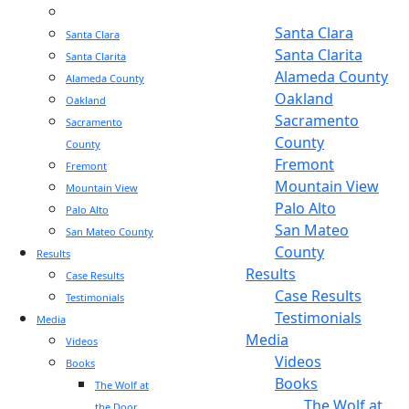
Sacramento
Sacramento
Santa Clara
Santa Clara
Santa Clarita
Santa Clarita
Alameda County
Alameda County
Oakland
Oakland
Sacramento
Sacramento
County
County
Fremont
Fremont
Mountain View
Mountain View
Palo Alto
Palo Alto
San Mateo
San Mateo County
County
Results
Results
Case Results
Case Results
Testimonials
Testimonials
Media
Media
Videos
Videos
Books
Books
The Wolf at
The Wolf at
the Door