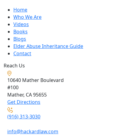
Home
Who We Are
Videos
Books
Blogs
Elder Abuse Inheritance Guide
Contact
Reach Us
10640 Mather Boulevard
#100
Mather, CA
95655
Get Directions
(916) 313-3030
info@hackardlaw.com