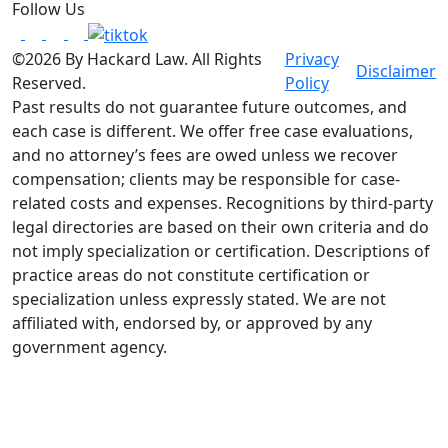
Follow Us
©2026 By Hackard Law. All Rights
Privacy
Disclaimer
Reserved.
Policy
Past results do not guarantee future outcomes, and
each case is different. We offer free case evaluations,
and no attorney’s fees are owed unless we recover
compensation; clients may be responsible for case-
related costs and expenses. Recognitions by third-party
legal directories are based on their own criteria and do
not imply specialization or certification. Descriptions of
practice areas do not constitute certification or
specialization unless expressly stated. We are not
affiliated with, endorsed by, or approved by any
government agency.