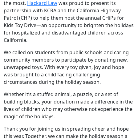
the most.
Hackard Law
was proud to present its
partnership with KCRA and the California Highway
Patrol (CHP) to help them host the annual CHiPs for
Kids Toy Drive—an opportunity to brighten the holidays
for hospitalized and disadvantaged children across
California.
We called on students from public schools and caring
community members to participate by donating new,
unwrapped toys. With every toy given, joy and hope
was brought to a child facing challenging
circumstances during the holiday season.
Whether it’s a stuffed animal, a puzzle, or a set of
building blocks, your donation made a difference in the
lives of children who may otherwise not experience the
magic of the holidays.
Thank you for joining us in spreading cheer and hope
this year. Together, we can make the holiday season a