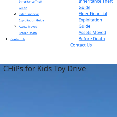
Inheritance Theft
Inheritance Theft
Guide
Guide
Elder Financial
Elder Financial
Exploitation
Exploitation Guide
Guide
Assets Moved
Assets Moved
Before Death
Before Death
Contact Us
Contact Us
CHiPs for Kids Toy Drive