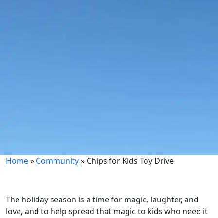
Home
»
Community
»
Chips for Kids Toy Drive
The holiday season is a time for magic, laughter, and
love, and to help spread that magic to kids who need it