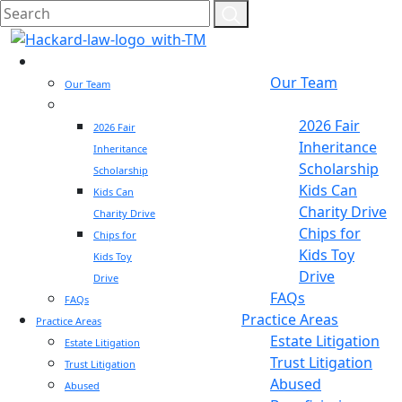
Who We Are
Who We Are
Our Team
Our Team
Community
Community
2026 Fair
2026 Fair
Inheritance
Inheritance
Scholarship
Scholarship
Kids Can
Kids Can
Charity Drive
Charity Drive
Chips for
Chips for
Kids Toy
Kids Toy
Drive
Drive
FAQs
FAQs
Practice Areas
Practice Areas
Estate Litigation
Estate Litigation
Trust Litigation
Trust Litigation
Abused
Abused