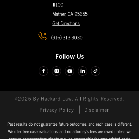
#100
Mather, CA
95655
Get Directions
(916) 313-3030
Follow Us
©2026 By Hackard Law. All Rights Reserved.
Privacy Policy
Disclaimer
Past results do not guarantee future outcomes, and each case is different.
We offer free case evaluations, and no attorney’s fees are owed unless we
recover compensation; clients may be responsible for case-related costs