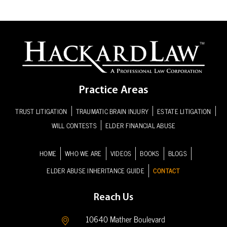
Practice Areas
TRUST LITIGATION
TRAUMATIC BRAIN INJURY
ESTATE LITIGATION
WILL CONTESTS
ELDER FINANCIAL ABUSE
HOME
WHO WE ARE
VIDEOS
BOOKS
BLOGS
ELDER ABUSE INHERITANCE GUIDE
CONTACT
Reach Us
10640 Mather Boulevard