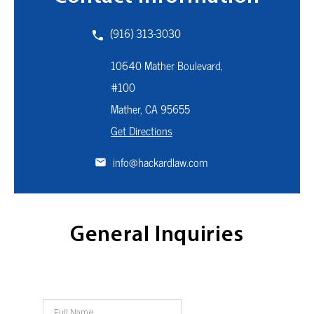
(916) 313-3030
10640 Mather Boulevard,
#100
Mather, CA
95655
Get Directions
info@hackardlaw.com
General Inquiries