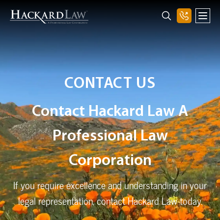
CONTACT US
Contact Hackard Law A
Professional Law
Corporation
If you require excellence and understanding in your
legal representation, contact Hackard Law today.