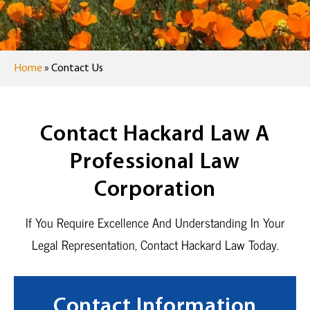
Home
»
Contact Us
Contact Hackard Law A
Professional Law
Corporation
If You Require Excellence And Understanding In Your
Legal Representation, Contact Hackard Law Today.
Contact Information