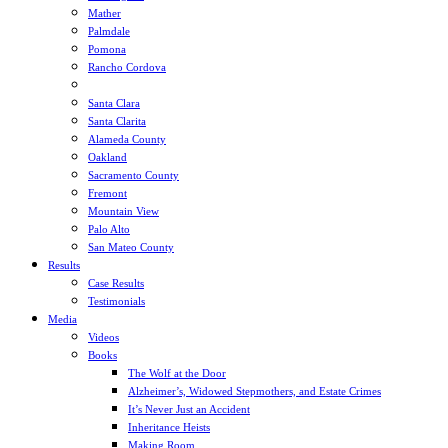
Mather
Palmdale
Pomona
Rancho Cordova
Sacramento
Santa Clara
Santa Clarita
Alameda County
Oakland
Sacramento County
Fremont
Mountain View
Palo Alto
San Mateo County
Results
Case Results
Testimonials
Media
Videos
Books
The Wolf at the Door
Alzheimer’s, Widowed Stepmothers, and Estate Crimes
It’s Never Just an Accident
Inheritance Heists
Making Room