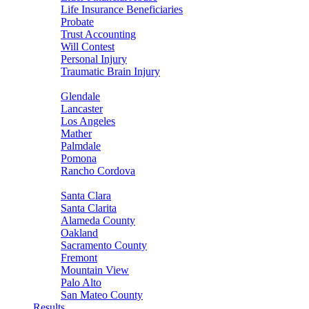
Life Insurance Beneficiaries
Probate
Trust Accounting
Will Contest
Personal Injury
Traumatic Brain Injury
Areas Served
Glendale
Lancaster
Los Angeles
Mather
Palmdale
Pomona
Rancho Cordova
Sacramento
Santa Clara
Santa Clarita
Alameda County
Oakland
Sacramento County
Fremont
Mountain View
Palo Alto
San Mateo County
Results