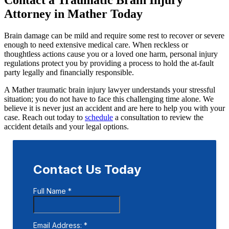
Attorney in Mather Today
Brain damage can be mild and require some rest to recover or severe
enough to need extensive medical care. When reckless or
thoughtless actions cause you or a loved one harm, personal injury
regulations protect you by providing a process to hold the at-fault
party legally and financially responsible.
A Mather traumatic brain injury lawyer understands your stressful
situation; you do not have to face this challenging time alone. We
believe it is never just an accident and are here to help you with your
case. Reach out today to
schedule
a consultation to review the
accident details and your legal options.