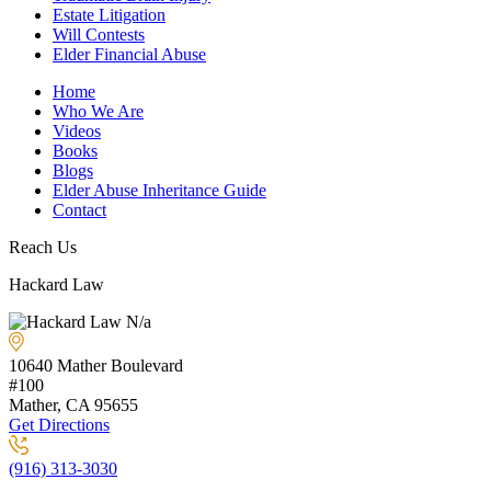
Estate Litigation
Will Contests
Elder Financial Abuse
Home
Who We Are
Videos
Books
Blogs
Elder Abuse Inheritance Guide
Contact
Reach Us
Hackard Law
N/a
10640 Mather Boulevard
#100
Mather, CA
95655
Get Directions
(916) 313-3030