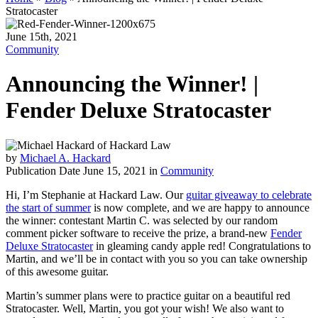
Stratocaster
June 15th, 2021
Community
Announcing the Winner! |
Fender Deluxe Stratocaster
by
Michael A. Hackard
Publication Date June 15, 2021 in
Community
Hi, I’m Stephanie at Hackard Law. Our
guitar giveaway to celebrate
the start of summer
is now complete, and we are happy to announce
the winner: contestant Martin C. was selected by our random
comment picker software to receive the prize, a brand-new
Fender
Deluxe Stratocaster
in gleaming candy apple red! Congratulations to
Martin, and we’ll be in contact with you so you can take ownership
of this awesome guitar.
Martin’s summer plans were to practice guitar on a beautiful red
Stratocaster. Well, Martin, you got your wish! We also want to