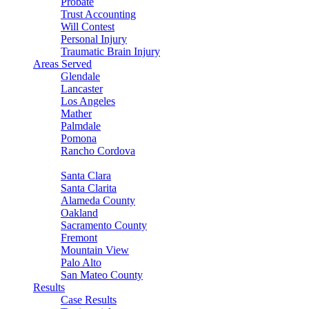
Probate
Trust Accounting
Will Contest
Personal Injury
Traumatic Brain Injury
Areas Served
Glendale
Lancaster
Los Angeles
Mather
Palmdale
Pomona
Rancho Cordova
Sacramento
Santa Clara
Santa Clarita
Alameda County
Oakland
Sacramento County
Fremont
Mountain View
Palo Alto
San Mateo County
Results
Case Results