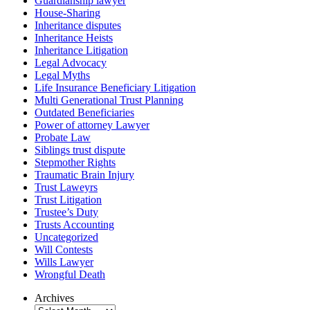
Guardianship lawyer
House-Sharing
Inheritance disputes
Inheritance Heists
Inheritance Litigation
Legal Advocacy
Legal Myths
Life Insurance Beneficiary Litigation
Multi Generational Trust Planning
Outdated Beneficiaries
Power of attorney Lawyer
Probate Law
Siblings trust dispute
Stepmother Rights
Traumatic Brain Injury
Trust Laweyrs
Trust Litigation
Trustee’s Duty
Trusts Accounting
Uncategorized
Will Contests
Wills Lawyer
Wrongful Death
Archives
Archives