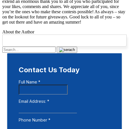
extend an enormous thank you to all of you who participated for
your likes, comments and shares. We appreciate all of you, since
you’re the ones who make these contests possible! As always – stay
on the lookout for future giveaways. Good luck to all of you – so
get out there and have an amazing summer!
About the Author