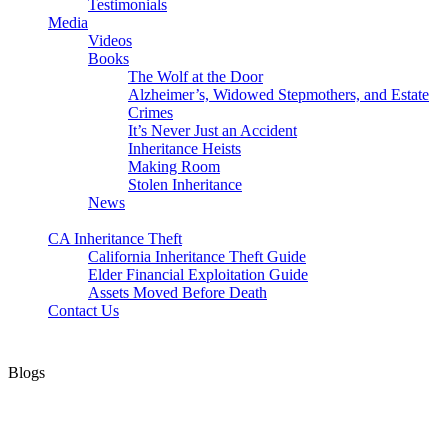
Testimonials
Media
Videos
Books
The Wolf at the Door
Alzheimer’s, Widowed Stepmothers, and Estate
Crimes
It’s Never Just an Accident
Inheritance Heists
Making Room
Stolen Inheritance
News
Blog
CA Inheritance Theft
California Inheritance Theft Guide
Elder Financial Exploitation Guide
Assets Moved Before Death
Contact Us
Blogs