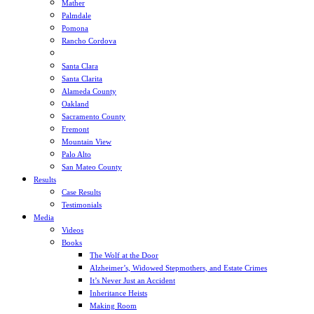
Mather
Palmdale
Pomona
Rancho Cordova
Sacramento
Santa Clara
Santa Clarita
Alameda County
Oakland
Sacramento County
Fremont
Mountain View
Palo Alto
San Mateo County
Results
Case Results
Testimonials
Media
Videos
Books
The Wolf at the Door
Alzheimer’s, Widowed Stepmothers, and Estate Crimes
It’s Never Just an Accident
Inheritance Heists
Making Room