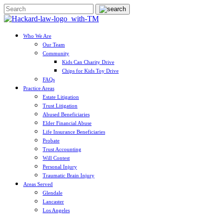
Who We Are
Our Team
Community
Kids Can Charity Drive
Chips for Kids Toy Drive
FAQs
Practice Areas
Estate Litigation
Trust Litigation
Abused Beneficiaries
Elder Financial Abuse
Life Insurance Beneficiaries
Probate
Trust Accounting
Will Contest
Personal Injury
Traumatic Brain Injury
Areas Served
Glendale
Lancaster
Los Angeles