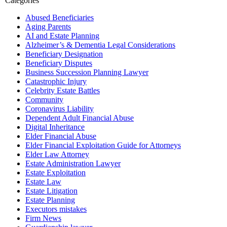
Categories
Abused Beneficiaries
Aging Parents
AI and Estate Planning
Alzheimer’s & Dementia Legal Considerations
Beneficiary Designation
Beneficiary Disputes
Business Succession Planning Lawyer
Catastrophic Injury
Celebrity Estate Battles
Community
Coronavirus Liability
Dependent Adult Financial Abuse
Digital Inheritance
Elder Financial Abuse
Elder Financial Exploitation Guide for Attorneys
Elder Law Attorney
Estate Administration Lawyer
Estate Exploitation
Estate Law
Estate Litigation
Estate Planning
Executors mistakes
Firm News