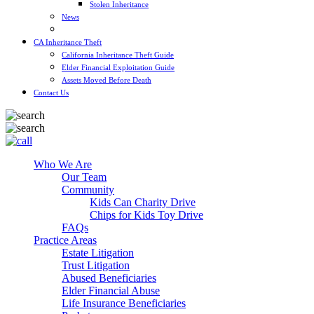
Stolen Inheritance
News
Blog
CA Inheritance Theft
California Inheritance Theft Guide
Elder Financial Exploitation Guide
Assets Moved Before Death
Contact Us
Who We Are
Our Team
Community
Kids Can Charity Drive
Chips for Kids Toy Drive
FAQs
Practice Areas
Estate Litigation
Trust Litigation
Abused Beneficiaries
Elder Financial Abuse
Life Insurance Beneficiaries