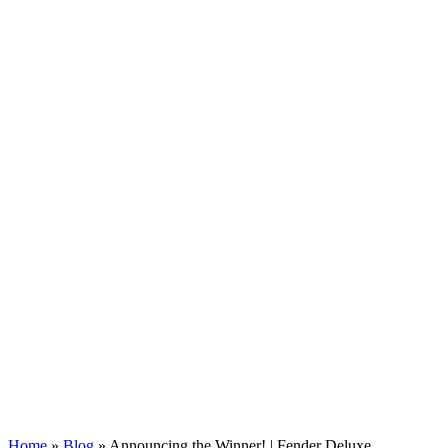
Home
»
Blog
»
Announcing the Winner! | Fender Deluxe