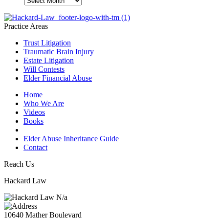
Practice Areas
Trust Litigation
Traumatic Brain Injury
Estate Litigation
Will Contests
Elder Financial Abuse
Home
Who We Are
Videos
Books
Blogs
Elder Abuse Inheritance Guide
Contact
Reach Us
Hackard Law
N/a
10640 Mather Boulevard