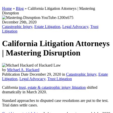
Home
»
Blog
»
California Litigation Attorneys | Mastering
Disruption
December 29th, 2020
Catastrophic Injury
,
Estate Litigation
,
Legal Advocacy
,
Trust
Litigation
California Litigation Attorneys
| Mastering Disruption
by
Michael A. Hackard
Publication Date December 29, 2020 in
Catastrophic Injury
,
Estate
Litigation
,
Legal Advocacy
,
Trust Litigation
California
trust, estate & catastrophic injury litigation
shifted
dramatically in March 2020.
Standard approaches to disputed case resolutions are put to the test.
Trial dates settle cases.