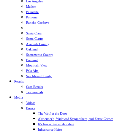
Los Angeles
Mather
Palmdale
Pomona
Rancho Cordova
Sacramento
Santa Clara
Santa Clarita
Alameda County
Oakland
Sacramento County
Fremont
Mountain View
Palo Alto
San Mateo County
Results
Case Results
Testimonials
Media
Videos
Books
The Wolf at the Door
Alzheimer’s, Widowed Stepmothers, and Estate Crimes
It’s Never Just an Accident
Inheritance Heists