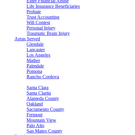
Elder Financial Abuse
Life Insurance Beneficiaries
Probate
Trust Accounting
Will Contest
Personal Injury
Traumatic Brain Injury
Areas Served
Glendale
Lancaster
Los Angeles
Mather
Palmdale
Pomona
Rancho Cordova
Sacramento
Santa Clara
Santa Clarita
Alameda County
Oakland
Sacramento County
Fremont
Mountain View
Palo Alto
San Mateo County