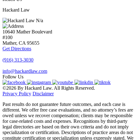
Hackard Law
N/a
10640 Mather Boulevard
#100
Mather, CA
95655
Get Directions
(916) 313-3030
info@hackardlaw.com
Follow Us
©2026 By Hackard Law. All Rights Reserved.
Privacy Policy
Disclaimer
Past results do not guarantee future outcomes, and each case is
different. We offer free case evaluations, and no attorney’s fees are
owed unless we recover compensation; clients may be responsible
for case-related costs and expenses. Recognitions by third-party
legal directories are based on their own criteria and do not imply
specialization or certification. Descriptions of practice areas do not
constitute certification or specialization unless expressly stated. We