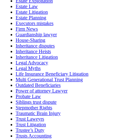
Estate Exploitation
Estate Law
Estate Litigation
Estate Planning
Executors mistakes
Firm News
Guardianship lawyer
House-Sharing
Inheritance disputes
Inheritance Heists
Inheritance Litigation
Legal Advocacy
Legal Myths
Life Insurance Beneficiary Litigation
Multi Generational Trust Planning
Outdated Beneficiaries
Power of attorney Lawyer
Probate Law
Siblings trust dispute
Stepmother Rights
Traumatic Brain Injury
Trust Laweyrs
Trust Litigation
Trustee’s Duty
Trusts Accounting