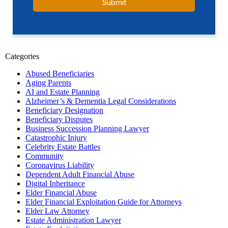
Categories
Abused Beneficiaries
Aging Parents
AI and Estate Planning
Alzheimer’s & Dementia Legal Considerations
Beneficiary Designation
Beneficiary Disputes
Business Succession Planning Lawyer
Catastrophic Injury
Celebrity Estate Battles
Community
Coronavirus Liability
Dependent Adult Financial Abuse
Digital Inheritance
Elder Financial Abuse
Elder Financial Exploitation Guide for Attorneys
Elder Law Attorney
Estate Administration Lawyer