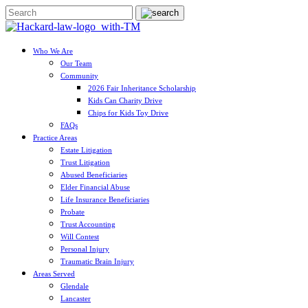
Who We Are
Our Team
Community
2026 Fair Inheritance Scholarship
Kids Can Charity Drive
Chips for Kids Toy Drive
FAQs
Practice Areas
Estate Litigation
Trust Litigation
Abused Beneficiaries
Elder Financial Abuse
Life Insurance Beneficiaries
Probate
Trust Accounting
Will Contest
Personal Injury
Traumatic Brain Injury
Areas Served
Glendale
Lancaster