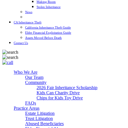
Making Room
Stolen Inheritance
News
Blog
CA Inheritance Theft
California Inheritance Theft Guide
Elder Financial Exploitation Guide
Assets Moved Before Death
Contact Us
Who We Are
Our Team
Community
2026 Fair Inheritance Scholarship
Kids Can Charity Drive
Chips for Kids Toy Drive
FAQs
Practice Areas
Estate Litigation
Trust Litigation
Abused Beneficiaries