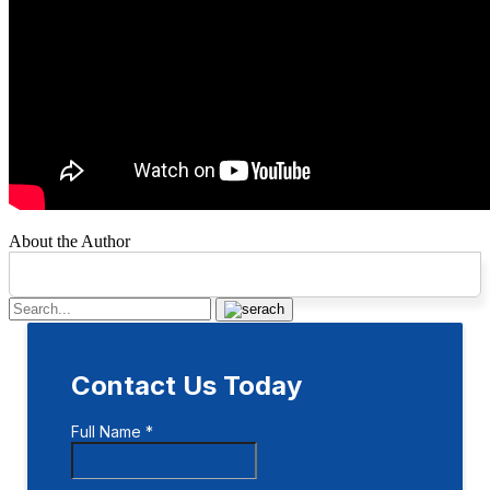
About the Author