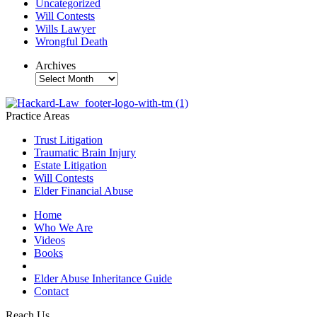
Uncategorized
Will Contests
Wills Lawyer
Wrongful Death
Archives
Archives
Practice Areas
Trust Litigation
Traumatic Brain Injury
Estate Litigation
Will Contests
Elder Financial Abuse
Home
Who We Are
Videos
Books
Blogs
Elder Abuse Inheritance Guide
Contact
Reach Us