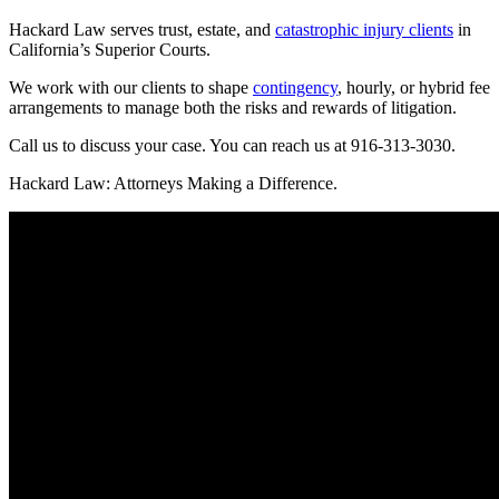
Hackard Law serves trust, estate, and
catastrophic injury clients
in
California’s Superior Courts.
We work with our clients to shape
contingency
, hourly, or hybrid fee
arrangements to manage both the risks and rewards of litigation.
Call us to discuss your case. You can reach us at 916-313-3030.
Hackard Law: Attorneys Making a Difference.