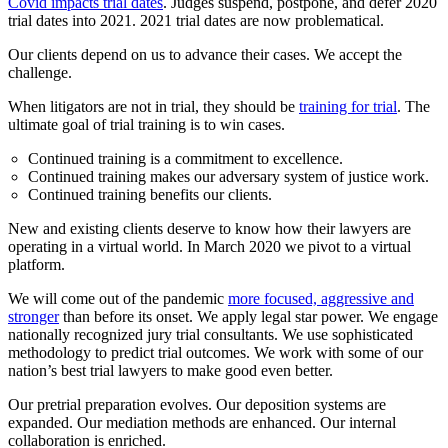
Covid impacts trial dates
. Judges suspend, postpone, and defer 2020
trial dates into 2021. 2021 trial dates are now problematical.
Our clients depend on us to advance their cases. We accept the
challenge.
When litigators are not in trial, they should be
training for trial
. The
ultimate goal of trial training is to win cases.
Continued training is a commitment to excellence.
Continued training makes our adversary system of justice work.
Continued training benefits our clients.
New and existing clients deserve to know how their lawyers are
operating in a virtual world. In March 2020 we pivot to a virtual
platform.
We will come out of the pandemic
more focused, aggressive and
stronger
than before its onset. We apply legal star power. We engage
nationally recognized jury trial consultants. We use sophisticated
methodology to predict trial outcomes. We work with some of our
nation’s best trial lawyers to make good even better.
Our pretrial preparation evolves. Our deposition systems are
expanded. Our mediation methods are enhanced. Our internal
collaboration is enriched.