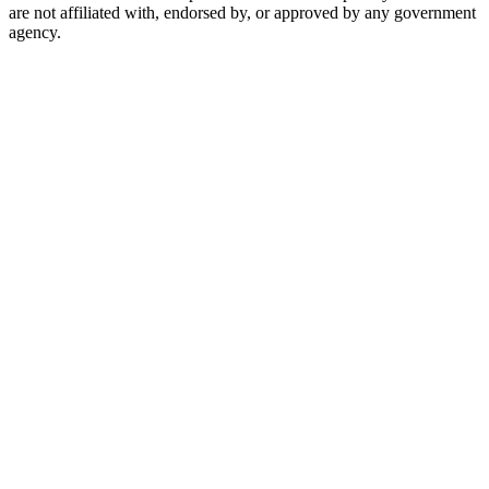
are not affiliated with, endorsed by, or approved by any government
agency.