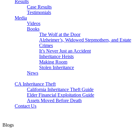
Results
Case Results
Testimonials
Media
Videos
Books
The Wolf at the Door
Alzheimer’s, Widowed Stepmothers, and Estate
Crimes
It’s Never Just an Accident
Inheritance Heists
Making Room
Stolen Inheritance
News
Blog
CA Inheritance Theft
California Inheritance Theft Guide
Elder Financial Exploitation Guide
Assets Moved Before Death
Contact Us
Blogs