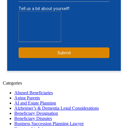
Categories
Abused Beneficiaries
Aging Parents
AI and Estate Planning
Alzheimer’s & Dementia Legal Considerations
Beneficiary Designation
Beneficiary Disputes
Business Succession Planning Lawyer