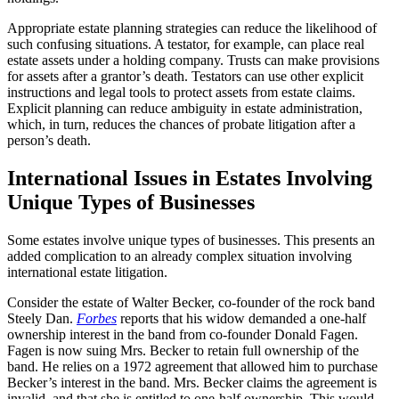
Appropriate estate planning strategies can reduce the likelihood of
such confusing situations. A testator, for example, can place real
estate assets under a holding company. Trusts can make provisions
for assets after a grantor’s death. Testators can use other explicit
instructions and legal tools to protect assets from estate claims.
Explicit planning can reduce ambiguity in estate administration,
which, in turn, reduces the chances of probate litigation after a
person’s death.
International Issues in Estates Involving
Unique Types of Businesses
Some estates involve unique types of businesses. This presents an
added complication to an already complex situation involving
international estate litigation.
Consider the estate of Walter Becker, co-founder of the rock band
Steely Dan.
Forbes
reports that his widow demanded a one-half
ownership interest in the band from co-founder Donald Fagen.
Fagen is now suing Mrs. Becker to retain full ownership of the
band. He relies on a 1972 agreement that allowed him to purchase
Becker’s interest in the band. Mrs. Becker claims the agreement is
invalid, and that she is entitled to one-half ownership. This would