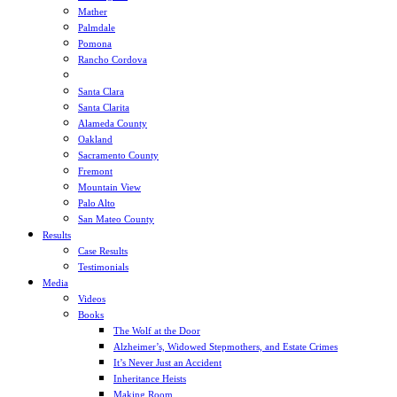
Mather
Palmdale
Pomona
Rancho Cordova
Sacramento
Santa Clara
Santa Clarita
Alameda County
Oakland
Sacramento County
Fremont
Mountain View
Palo Alto
San Mateo County
Results
Case Results
Testimonials
Media
Videos
Books
The Wolf at the Door
Alzheimer’s, Widowed Stepmothers, and Estate Crimes
It’s Never Just an Accident
Inheritance Heists
Making Room