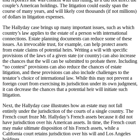
couple’s American holdings. The litigation could easily span the
course of many years, and will likely cost thousands (if not millions)
of dollars in litigation expenses.
The Hallyday case brings up many important issues, such as which
country’s law applies to the estate of a person with international
connections. Estate planning documents can reduce some of these
issues. An irrevocable trust, for example, can help protect assets
from estate claims of potential heirs. Writing a will with specific
provisions of the laws of a given state (or country) can also increase
the chances that the will can be submitted to probate there. Including
“no contest” provisions can also reduce the chances of estate
litigation, and these provisions can also include challenges to the
testator’s choice of international law. While this may not prevent a
foreign court from exercising its jurisdiction under its own judgment,
it can decrease the chances that a potential heir will initiate such
litigation.
Next, the Hallyday case illustrates how an estate may not fall
entirely under the jurisdiction of the courts of a single country. The
French court froze Mr. Hallyday’s French assets because it did not
have jurisdiction over his American assets. In time, the French court
may make ultimate disposition of his French assets, while a
California court retains jurisdiction over his will and Los Angeles
holdings.