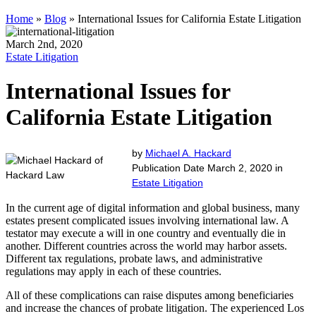
Home
»
Blog
»
International Issues for California Estate Litigation
March 2nd, 2020
Estate Litigation
International Issues for
California Estate Litigation
by
Michael A. Hackard
Publication Date March 2, 2020 in
Estate Litigation
In the current age of digital information and global business, many
estates present complicated issues involving international law. A
testator may execute a will in one country and eventually die in
another. Different countries across the world may harbor assets.
Different tax regulations, probate laws, and administrative
regulations may apply in each of these countries.
All of these complications can raise disputes among beneficiaries
and increase the chances of probate litigation. The experienced Los