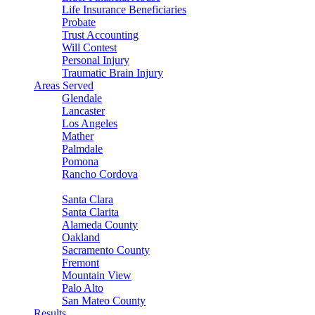
Life Insurance Beneficiaries
Probate
Trust Accounting
Will Contest
Personal Injury
Traumatic Brain Injury
Areas Served
Glendale
Lancaster
Los Angeles
Mather
Palmdale
Pomona
Rancho Cordova
Sacramento
Santa Clara
Santa Clarita
Alameda County
Oakland
Sacramento County
Fremont
Mountain View
Palo Alto
San Mateo County
Results