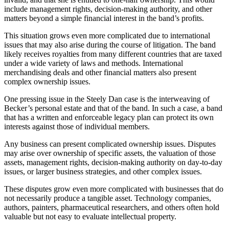
include management rights, decision-making authority, and other
matters beyond a simple financial interest in the band’s profits.
This situation grows even more complicated due to international
issues that may also arise during the course of litigation. The band
likely receives royalties from many different countries that are taxed
under a wide variety of laws and methods. International
merchandising deals and other financial matters also present
complex ownership issues.
One pressing issue in the Steely Dan case is the interweaving of
Becker’s personal estate and that of the band. In such a case, a band
that has a written and enforceable legacy plan can protect its own
interests against those of individual members.
Any business can present complicated ownership issues. Disputes
may arise over ownership of specific assets, the valuation of those
assets, management rights, decision-making authority on day-to-day
issues, or larger business strategies, and other complex issues.
These disputes grow even more complicated with businesses that do
not necessarily produce a tangible asset. Technology companies,
authors, painters, pharmaceutical researchers, and others often hold
valuable but not easy to evaluate intellectual property.