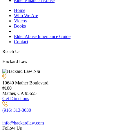
Elder Financial Abuse
Home
Who We Are
Videos
Books
Blogs
Elder Abuse Inheritance Guide
Contact
Reach Us
Hackard Law
N/a
10640 Mather Boulevard
#100
Mather, CA
95655
Get Directions
(916) 313-3030
info@hackardlaw.com
Follow Us