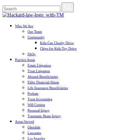
Who We Are
Our Team
Community
Kids Can Charity Drive
Chips for Kids Toy Drive
FAQs
Practice Areas
Estate Litigation
Trust Litigation
Abused Beneficiaries
Elder Financial Abuse
Life Insurance Beneficiaries
Probate
Trust Accounting
Will Contest
Personal Injury
Traumatic Brain Injury
Areas Served
Glendale
Lancaster
Los Angeles