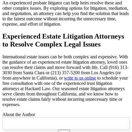
An experienced probate litigator can help heirs resolve these and
other complex issues. By exploring options for litigation, mediation,
and negotiation, an attorney can help you find the solution that leads
to the fairest outcome without incurring the unnecessary time,
expense, and effort of litigation.
Experienced Estate Litigation Attorneys
to Resolve Complex Legal Issues
International estate issues can be both complex and expensive. With
the guidance of an experienced estate litigation attorney, loved ones
can resolve their claims and move forward with life. Call (916) 313-
3030 from Santa Clara or (213) 357-5200 from Los Angeles (or
from anywhere in California), or
write to us online
to schedule your
free consultation with one of the experienced trust litigation
attorneys at Hackard Law. Our seasoned estate litigation attorneys
serve clients from throughout California, and we know how to
resolve estate claims fairly without incurring unnecessary time or
expenses.
About the Author