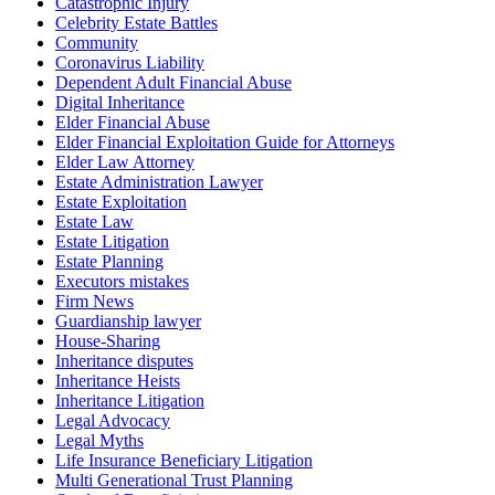
Catastrophic Injury
Celebrity Estate Battles
Community
Coronavirus Liability
Dependent Adult Financial Abuse
Digital Inheritance
Elder Financial Abuse
Elder Financial Exploitation Guide for Attorneys
Elder Law Attorney
Estate Administration Lawyer
Estate Exploitation
Estate Law
Estate Litigation
Estate Planning
Executors mistakes
Firm News
Guardianship lawyer
House-Sharing
Inheritance disputes
Inheritance Heists
Inheritance Litigation
Legal Advocacy
Legal Myths
Life Insurance Beneficiary Litigation
Multi Generational Trust Planning