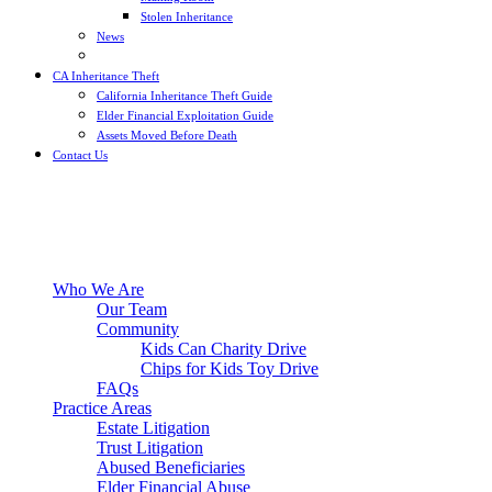
Stolen Inheritance
News
Blog
CA Inheritance Theft
California Inheritance Theft Guide
Elder Financial Exploitation Guide
Assets Moved Before Death
Contact Us
Who We Are
Our Team
Community
Kids Can Charity Drive
Chips for Kids Toy Drive
FAQs
Practice Areas
Estate Litigation
Trust Litigation
Abused Beneficiaries
Elder Financial Abuse