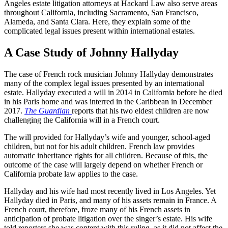
Angeles estate litigation attorneys at Hackard Law also serve areas
throughout California, including Sacramento, San Francisco,
Alameda, and Santa Clara. Here, they explain some of the
complicated legal issues present within international estates.
A Case Study of Johnny Hallyday
The case of French rock musician Johnny Hallyday demonstrates
many of the complex legal issues presented by an international
estate. Hallyday executed a will in 2014 in California before he died
in his Paris home and was interred in the Caribbean in December
2017.
The Guardian
reports that his two eldest children are now
challenging the California will in a French court.
The will provided for Hallyday’s wife and younger, school-aged
children, but not for his adult children. French law provides
automatic inheritance rights for all children. Because of this, the
outcome of the case will largely depend on whether French or
California probate law applies to the case.
Hallyday and his wife had most recently lived in Los Angeles. Yet
Hallyday died in Paris, and many of his assets remain in France. A
French court, therefore, froze many of his French assets in
anticipation of probate litigation over the singer’s estate. His wife
told reporters she was content with this ruling, as it did not affect the