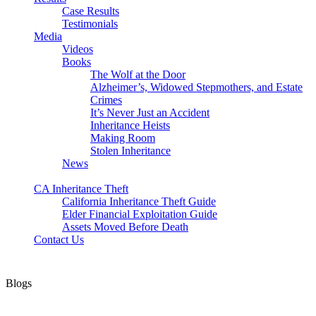
Case Results
Testimonials
Media
Videos
Books
The Wolf at the Door
Alzheimer’s, Widowed Stepmothers, and Estate
Crimes
It’s Never Just an Accident
Inheritance Heists
Making Room
Stolen Inheritance
News
Blog
CA Inheritance Theft
California Inheritance Theft Guide
Elder Financial Exploitation Guide
Assets Moved Before Death
Contact Us
Blogs