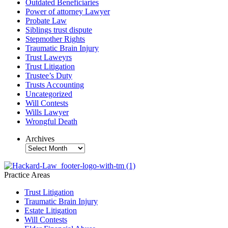
Outdated Beneficiaries
Power of attorney Lawyer
Probate Law
Siblings trust dispute
Stepmother Rights
Traumatic Brain Injury
Trust Laweyrs
Trust Litigation
Trustee’s Duty
Trusts Accounting
Uncategorized
Will Contests
Wills Lawyer
Wrongful Death
Archives
Archives
Practice Areas
Trust Litigation
Traumatic Brain Injury
Estate Litigation
Will Contests