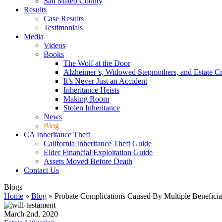
San Mateo County
Results
Case Results
Testimonials
Media
Videos
Books
The Wolf at the Door
Alzheimer’s, Widowed Stepmothers, and Estate C
It’s Never Just an Accident
Inheritance Heists
Making Room
Stolen Inheritance
News
Blog
CA Inheritance Theft
California Inheritance Theft Guide
Elder Financial Exploitation Guide
Assets Moved Before Death
Contact Us
Blogs
Home
»
Blog
»
Probate Complications Caused By Multiple Beneficia
March 2nd, 2020