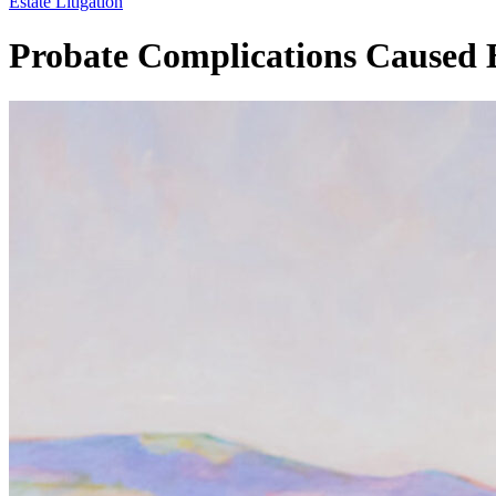
Estate Litigation
Probate Complications Caused B