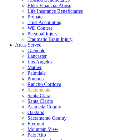
Elder Financial Abuse
Life Insurance Beneficiaries
Probate
Trust Accounting
Will Contest
Personal Injury
Traumatic Brain Injury
Areas Served
Glendale
Lancaster
Los Angeles
Mather
Palmdale
Pomona
Rancho Cordova
Sacramento
Santa Clara
Santa Clarita
Alameda County
Oakland
Sacramento County
Fremont
Mountain View
Palo Alto