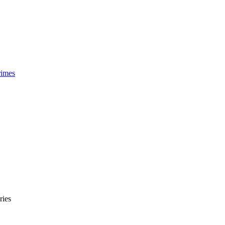
rimes
ries