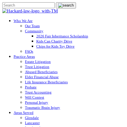
Who We Are
Our Team
Community
2026 Fair Inheritance Scholarship
Kids Can Charity Drive
Chips for Kids Toy Drive
FAQs
Practice Areas
Estate Litigation
Trust Litigation
Abused Beneficiaries
Elder Financial Abuse
Life Insurance Beneficiaries
Probate
Trust Accounting
Will Contest
Personal Injury
Traumatic Brain Injury
Areas Served
Glendale
Lancaster