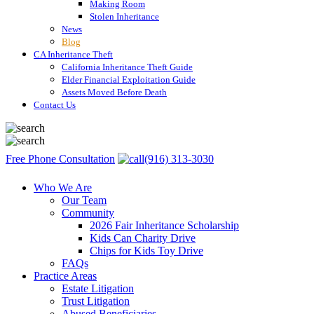
Making Room
Stolen Inheritance
News
Blog
CA Inheritance Theft
California Inheritance Theft Guide
Elder Financial Exploitation Guide
Assets Moved Before Death
Contact Us
Free Phone Consultation
(916) 313-3030
Who We Are
Our Team
Community
2026 Fair Inheritance Scholarship
Kids Can Charity Drive
Chips for Kids Toy Drive
FAQs
Practice Areas
Estate Litigation
Trust Litigation
Abused Beneficiaries