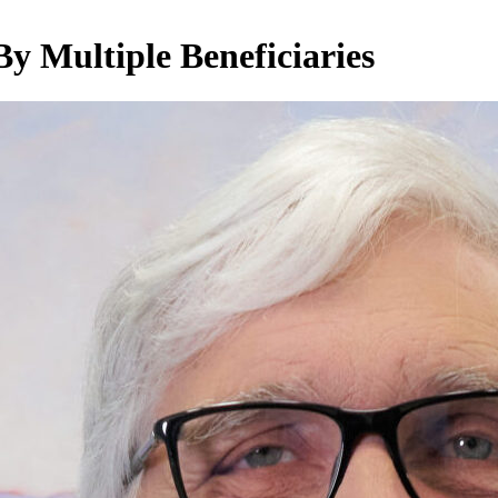
y Multiple Beneficiaries