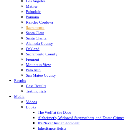
Los Angeles
Mather
Palmdale
Pomona
Rancho Cordova
Sacramento
Santa Clara
Santa Clarita
Alameda County
Oakland
Sacramento County
Fremont
Mountain View
Palo Alto
San Mateo County
Results
Case Results
Testimonials
Media
Videos
Books
The Wolf at the Door
Alzheimer’s, Widowed Stepmothers, and Estate Crimes
It’s Never Just an Accident
Inheritance Heists