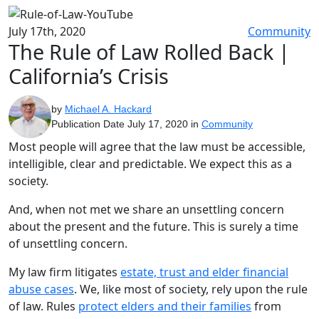
July 17th, 2020
Community
The Rule of Law Rolled Back |
California’s Crisis
by
Michael A. Hackard
Publication Date July 17, 2020 in
Community
Most people will agree that the law must be accessible,
intelligible, clear and predictable. We expect this as a
society.
And, when not met we share an unsettling concern
about the present and the future. This is surely a time
of unsettling concern.
My law firm litigates
estate, trust and elder financial
abuse cases
. We, like most of society, rely upon the rule
of law. Rules
protect elders and their families
from