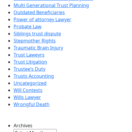
Multi Generational Trust Planning
Outdated Beneficiaries
Power of attorney Lawyer
Probate Law
Siblings trust dispute
Stepmother Rights
Traumatic Brain Injury
Trust Laweyrs
Trust Litigation
Trustee’s Duty
Trusts Accounting
Uncategorized
Will Contests
Wills Lawyer
Wrongful Death
Archives