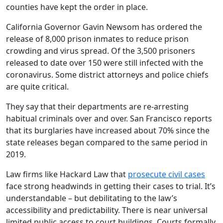
counties have kept the order in place.
California Governor Gavin Newsom has ordered the
release of 8,000 prison inmates to reduce prison
crowding and virus spread. Of the 3,500 prisoners
released to date over 150 were still infected with the
coronavirus. Some district attorneys and police chiefs
are quite critical.
They say that their departments are re-arresting
habitual criminals over and over. San Francisco reports
that its burglaries have increased about 70% since the
state releases began compared to the same period in
2019.
Law firms like Hackard Law that
prosecute civil cases
face strong headwinds in getting their cases to trial. It’s
understandable – but debilitating to the law’s
accessibility and predictability. There is near universal
limited public access to court buildings. Courts formally