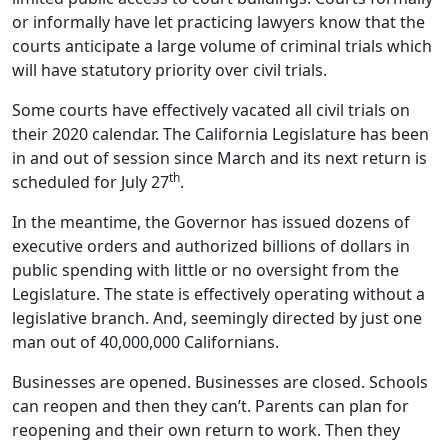
or informally have let practicing lawyers know that the
courts anticipate a large volume of criminal trials which
will have statutory priority over civil trials.
Some courts have effectively vacated all civil trials on
their 2020 calendar. The California Legislature has been
in and out of session since March and its next return is
th
scheduled for July 27
.
In the meantime, the Governor has issued dozens of
executive orders and authorized billions of dollars in
public spending with little or no oversight from the
Legislature. The state is effectively operating without a
legislative branch. And, seemingly directed by just one
man out of 40,000,000 Californians.
Businesses are opened. Businesses are closed. Schools
can reopen and then they can’t. Parents can plan for
reopening and their own return to work. Then they