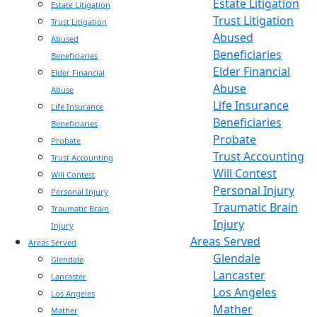
Estate Litigation
Estate Litigation
Trust Litigation
Trust Litigation
Abused
Abused
Beneficiaries
Beneficiaries
Elder Financial
Elder Financial
Abuse
Abuse
Life Insurance
Life Insurance
Beneficiaries
Beneficiaries
Probate
Probate
Trust Accounting
Trust Accounting
Will Contest
Will Contest
Personal Injury
Personal Injury
Traumatic Brain
Traumatic Brain
Injury
Injury
Areas Served
Areas Served
Glendale
Glendale
Lancaster
Lancaster
Los Angeles
Los Angeles
Mather
Mather