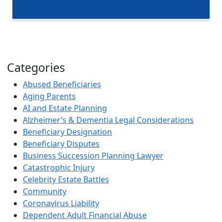
Categories
Abused Beneficiaries
Aging Parents
AI and Estate Planning
Alzheimer’s & Dementia Legal Considerations
Beneficiary Designation
Beneficiary Disputes
Business Succession Planning Lawyer
Catastrophic Injury
Celebrity Estate Battles
Community
Coronavirus Liability
Dependent Adult Financial Abuse