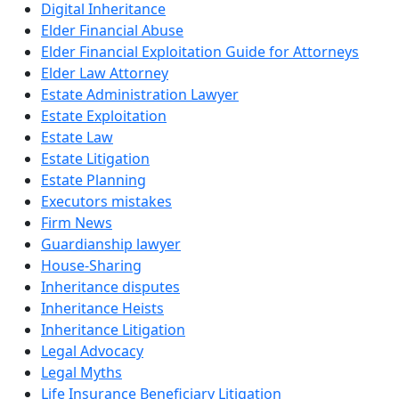
Digital Inheritance
Elder Financial Abuse
Elder Financial Exploitation Guide for Attorneys
Elder Law Attorney
Estate Administration Lawyer
Estate Exploitation
Estate Law
Estate Litigation
Estate Planning
Executors mistakes
Firm News
Guardianship lawyer
House-Sharing
Inheritance disputes
Inheritance Heists
Inheritance Litigation
Legal Advocacy
Legal Myths
Life Insurance Beneficiary Litigation