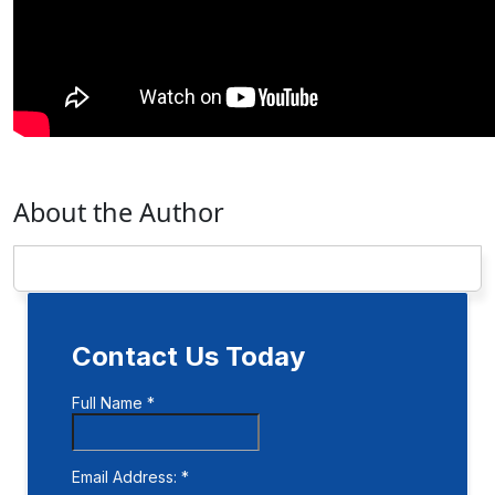
About the Author