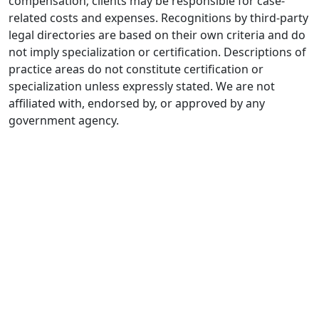
compensation; clients may be responsible for case-
related costs and expenses. Recognitions by third-party
legal directories are based on their own criteria and do
not imply specialization or certification. Descriptions of
practice areas do not constitute certification or
specialization unless expressly stated. We are not
affiliated with, endorsed by, or approved by any
government agency.