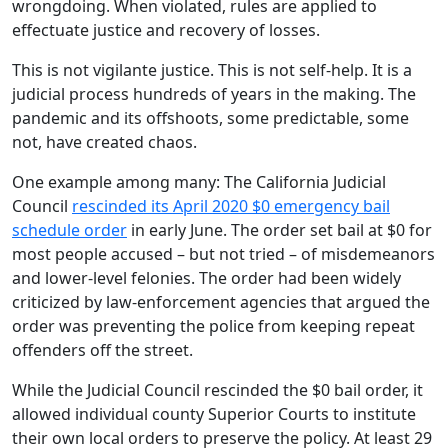
wrongdoing. When violated, rules are applied to
effectuate justice and recovery of losses.
This is not vigilante justice. This is not self-help. It is a
judicial process hundreds of years in the making. The
pandemic and its offshoots, some predictable, some
not, have created chaos.
One example among many: The California Judicial
Council
rescinded its April 2020 $0 emergency bail
schedule order
in early June. The order set bail at $0 for
most people accused – but not tried – of misdemeanors
and lower-level felonies. The order had been widely
criticized by law-enforcement agencies that argued the
order was preventing the police from keeping repeat
offenders off the street.
While the Judicial Council rescinded the $0 bail order, it
allowed individual county Superior Courts to institute
their own local orders to preserve the policy. At least 29