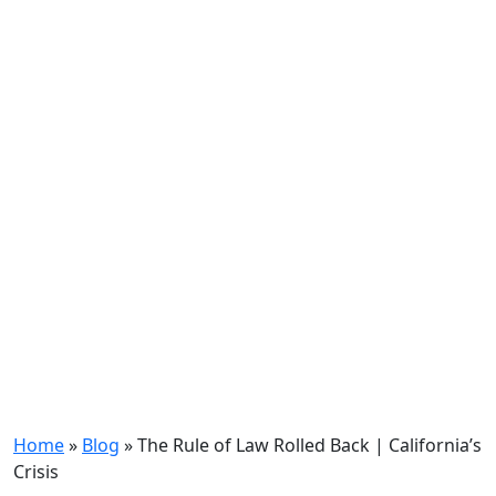
Home
»
Blog
»
The Rule of Law Rolled Back | California’s
Crisis