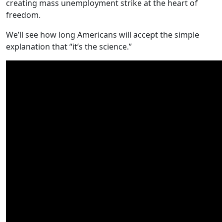
creating mass unemployment strike at the heart of
freedom.
We’ll see how long Americans will accept the simple
explanation that “it’s the science.”