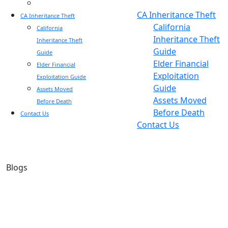
Blog
Blog
CA Inheritance Theft
CA Inheritance Theft
California
California
Inheritance Theft
Inheritance Theft
Guide
Guide
Elder Financial
Elder Financial
Exploitation
Exploitation Guide
Guide
Assets Moved
Assets Moved
Before Death
Before Death
Contact Us
Contact Us
Blogs