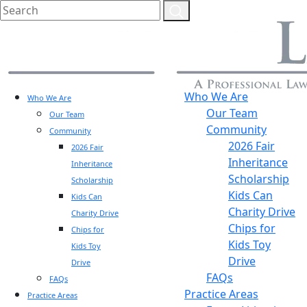
Who We Are
Who We Are
Our Team
Our Team
Community
Community
2026 Fair
2026 Fair
Inheritance
Inheritance
Scholarship
Scholarship
Kids Can
Kids Can
Charity Drive
Charity Drive
Chips for
Chips for
Kids Toy
Kids Toy
Drive
Drive
FAQs
FAQs
Practice Areas
Practice Areas