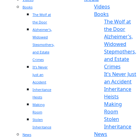
Videos
Books
Books
The Wolf at
The Wolf at
the Door
the Door
Alzheimer’s,
Alzheimer’s,
Widowed
Widowed
Stepmothers,
Stepmothers,
and Estate
and Estate
Crimes
Crimes
It’s Never
It’s Never Just
Just an
an Accident
Accident
Inheritance
Inheritance
Heists
Heists
Making
Making
Room
Room
Stolen
Stolen
Inheritance
Inheritance
News
News