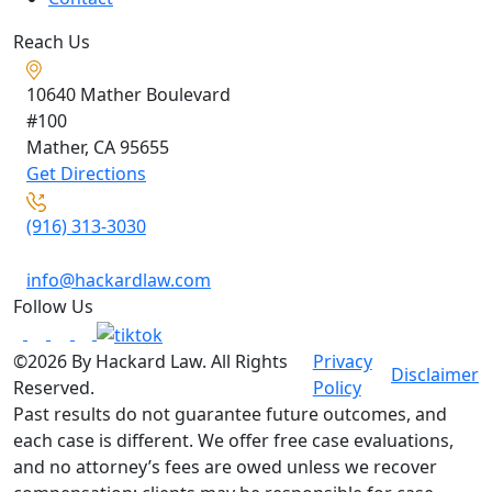
Reach Us
10640 Mather Boulevard
#100
Mather, CA
95655
Get Directions
(916) 313-3030
info@hackardlaw.com
Follow Us
©2026 By Hackard Law. All Rights
Privacy
Disclaimer
Reserved.
Policy
Past results do not guarantee future outcomes, and
each case is different. We offer free case evaluations,
and no attorney’s fees are owed unless we recover