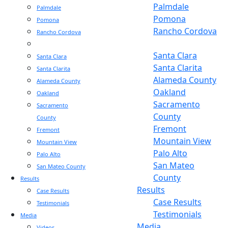
Palmdale
Palmdale
Pomona
Pomona
Rancho Cordova
Rancho Cordova
Sacramento
Sacramento
Santa Clara
Santa Clara
Santa Clarita
Santa Clarita
Alameda County
Alameda County
Oakland
Oakland
Sacramento
Sacramento
County
County
Fremont
Fremont
Mountain View
Mountain View
Palo Alto
Palo Alto
San Mateo
San Mateo County
County
Results
Results
Case Results
Case Results
Testimonials
Testimonials
Media
Media
Videos