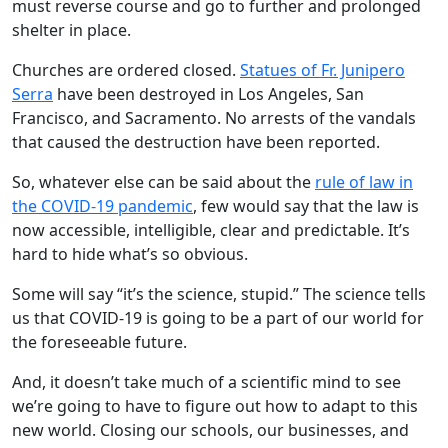
must reverse course and go to further and prolonged
shelter in place.
Churches are ordered closed.
Statues of Fr. Junipero
Serra
have been destroyed in Los Angeles, San
Francisco, and Sacramento. No arrests of the vandals
that caused the destruction have been reported.
So, whatever else can be said about the
rule of law in
the COVID-19 pandemic
, few would say that the law is
now accessible, intelligible, clear and predictable. It’s
hard to hide what’s so obvious.
Some will say “it’s the science, stupid.” The science tells
us that COVID-19 is going to be a part of our world for
the foreseeable future.
And, it doesn’t take much of a scientific mind to see
we’re going to have to figure out how to adapt to this
new world. Closing our schools, our businesses, and