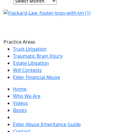
Archives
Practice Areas
Trust Litigation
Traumatic Brain Injury
Estate Litigation
Will Contests
Elder Financial Abuse
Home
Who We Are
Videos
Books
Blogs
Elder Abuse Inheritance Guide
Contact