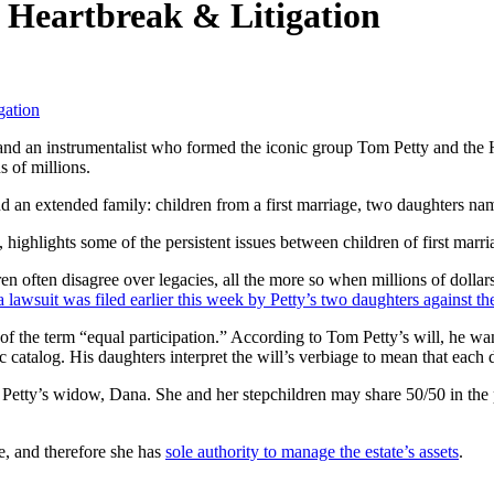
r Heartbreak & Litigation
gation
 and an instrumentalist who formed the iconic group Tom Petty and the 
s of millions.
behind an extended family: children from a first marriage, two daughte
, highlights some of the persistent issues between children of first ma
n often disagree over legacies, all the more so when millions of dollars 
awsuit was filed earlier this week by Petty’s two daughters against th
of the term “equal participation.” According to Tom Petty’s will, he wan
ic catalog. His daughters interpret the will’s verbiage to mean that eac
 Petty’s widow, Dana. She and her stepchildren may share 50/50 in the p
e, and therefore she has
sole authority to manage the estate’s assets
.