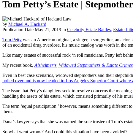
Tom Petty’s Estate | Stepmothe
by
Michael A. Hackard
Publication Date May 21, 2019 in
Celebrity Estate Battles
,
Estate Liti
Tom Petty
was an American original, a singer, a songwriter, an actor,
of an accidental drug overdose, his music catalog was worth in the ten
Like many estates of successful rock ‘n roll musicians, Petty left 
My recent book,
Alzheimer’s, Widowed Stepmothers & Estate Crimes
Even in best case scenarios, widowed stepmothers and their stepchildre
boiled over and is now headed to Los Angeles Superior Court where a l
The issue that Petty’s daughters seek to resolve concerns the meaning 
handling the assets of his estate, which consisted primarily of his mus
The term ‘equal participation,’ however, means something different to
them.
Dana’s lawyer says that she was named the sole trustee of Tom’s estat
So what went wrong? And could this situation have been avoided?