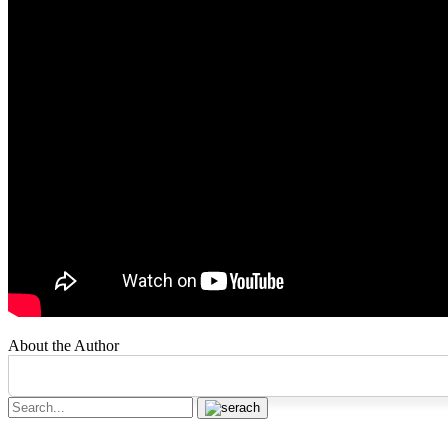
About the Author