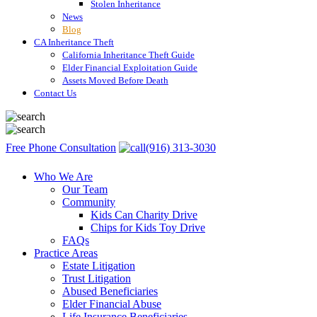
Stolen Inheritance
News
Blog
CA Inheritance Theft
California Inheritance Theft Guide
Elder Financial Exploitation Guide
Assets Moved Before Death
Contact Us
Free Phone Consultation
(916) 313-3030
Who We Are
Our Team
Community
Kids Can Charity Drive
Chips for Kids Toy Drive
FAQs
Practice Areas
Estate Litigation
Trust Litigation
Abused Beneficiaries
Elder Financial Abuse
Life Insurance Beneficiaries