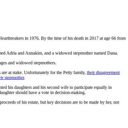
Heartbreakers in 1976. By the time of his death in 2017 at age 66 from
rs named Adria and Annakim, and a widowed stepmother named Dana.
rriages and widowed stepmothers.
are at stake. Unfortunately for the Petty family,
their disagreement
eir stepmother
.
ted his daughters and his second wife to participate equally in
h daughter should have a vote in decision-making.
roceeds of his estate, but key decisions are to be made by her, not