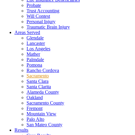
Probate
Trust Accounting
Will Contest
Personal Injury
Traumatic Brain Injury
Areas Served
Glendale
Lancaster
Los Angeles
Mather
Palmdale
Pomona
Rancho Cordova
Sacramento
Santa Clara
Santa Clarita
Alameda County
Oakland
Sacramento County
Fremont
Mountain View
Palo Alto
San Mateo County
Results