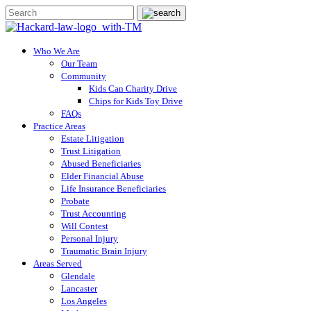
Who We Are
Our Team
Community
Kids Can Charity Drive
Chips for Kids Toy Drive
FAQs
Practice Areas
Estate Litigation
Trust Litigation
Abused Beneficiaries
Elder Financial Abuse
Life Insurance Beneficiaries
Probate
Trust Accounting
Will Contest
Personal Injury
Traumatic Brain Injury
Areas Served
Glendale
Lancaster
Los Angeles