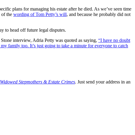
pecific plans for managing his estate after he died. As we’ve seen time
e of the
wording of Tom Petty’s will
, and because he probably did not
y to head off future legal disputes.
ng Stone interview, Adria Petty was quoted as saying,
“I have no doubt
y family too. It’s just going to take a minute for everyone to catch
, Widowed Stepmothers & Estate Crimes
. Just send your address in an