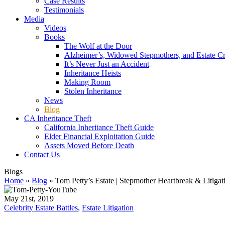
Case Results
Testimonials
Media
Videos
Books
The Wolf at the Door
Alzheimer’s, Widowed Stepmothers, and Estate C
It’s Never Just an Accident
Inheritance Heists
Making Room
Stolen Inheritance
News
Blog
CA Inheritance Theft
California Inheritance Theft Guide
Elder Financial Exploitation Guide
Assets Moved Before Death
Contact Us
Blogs
Home
»
Blog
»
Tom Petty’s Estate | Stepmother Heartbreak & Litigat
May 21st, 2019
Celebrity Estate Battles
,
Estate Litigation