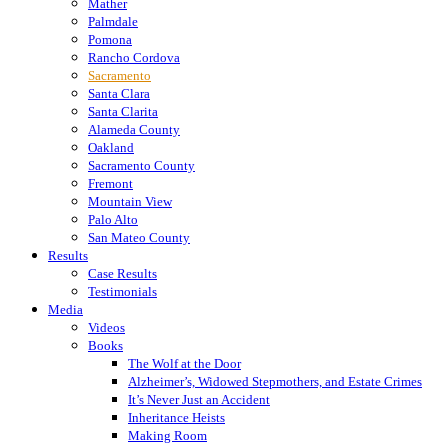
Mather
Palmdale
Pomona
Rancho Cordova
Sacramento
Santa Clara
Santa Clarita
Alameda County
Oakland
Sacramento County
Fremont
Mountain View
Palo Alto
San Mateo County
Results
Case Results
Testimonials
Media
Videos
Books
The Wolf at the Door
Alzheimer’s, Widowed Stepmothers, and Estate Crimes
It’s Never Just an Accident
Inheritance Heists
Making Room