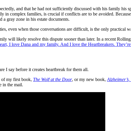
ectedly, and that he had not sufficiently discussed with his family his s
 in complex families, is crucial if conflicts are to be avoided. Becaus
ed a gray zone in his estate documents.
es, even when those conversations are difficult, is the only practical wa
ly will likely resolve this dispute sooner than later. In a recent Rolli
rt, I love Dana and my family. And I love the Heartbreakers. They’re m
re I say before it creates heartbreak for them all.
 of my first book,
The Wolf at the Door
, or my new book,
Alzheimer’s
e in the mail.