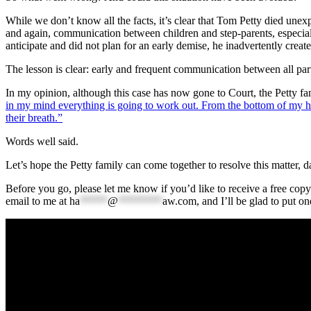
While we don’t know all the facts, it’s clear that Tom Petty died unexp
and again, communication between children and step-parents, especially
anticipate and did not plan for an early demise, he inadvertently creat
The lesson is clear: early and frequent communication between all parti
In my opinion, although this case has now gone to Court, the Petty fami
in my mind everything is going to work out. From the bottom of my hea
their breath.”
Words well said.
Let’s hope the Petty family can come together to resolve this matter, da
Before you go, please let me know if you’d like to receive a free copy
email to me at
ha
*****
@
********
aw.com
, and I’ll be glad to put on