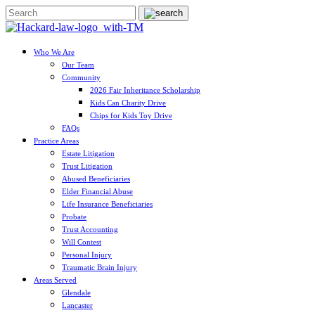
Who We Are
Our Team
Community
2026 Fair Inheritance Scholarship
Kids Can Charity Drive
Chips for Kids Toy Drive
FAQs
Practice Areas
Estate Litigation
Trust Litigation
Abused Beneficiaries
Elder Financial Abuse
Life Insurance Beneficiaries
Probate
Trust Accounting
Will Contest
Personal Injury
Traumatic Brain Injury
Areas Served
Glendale
Lancaster