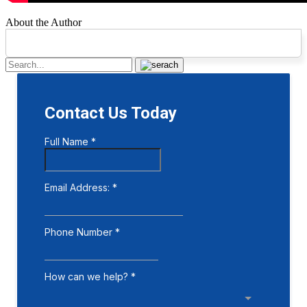
About the Author