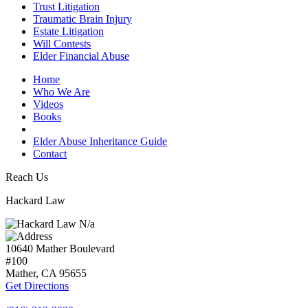
Trust Litigation
Traumatic Brain Injury
Estate Litigation
Will Contests
Elder Financial Abuse
Home
Who We Are
Videos
Books
Blogs
Elder Abuse Inheritance Guide
Contact
Reach Us
Hackard Law
N/a
10640 Mather Boulevard
#100
Mather, CA
95655
Get Directions