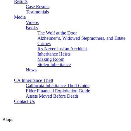
Results
Case Results
Testimonials
Media
Videos
Books
The Wolf at the Door
Alzheimer’s, Widowed Stepmothers, and Estate
Crimes
It’s Never Just an Accident
Inheritance Heists
Making Room
Stolen Inheritance
News
Blog
CA Inheritance Theft
California Inheritance Theft Guide
Elder Financial Exploitation Guide
Assets Moved Before Death
Contact Us
Blogs