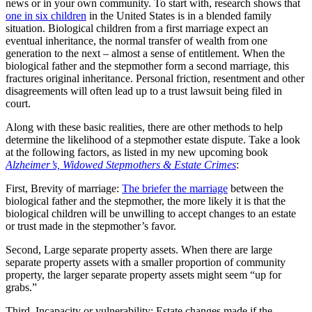
news or in your own community. To start with, research shows that
one in six children
in the United States is in a blended family
situation. Biological children from a first marriage expect an
eventual inheritance, the normal transfer of wealth from one
generation to the next – almost a sense of entitlement. When the
biological father and the stepmother form a second marriage, this
fractures original inheritance. Personal friction, resentment and other
disagreements will often lead up to a trust lawsuit being filed in
court.
Along with these basic realities, there are other methods to help
determine the likelihood of a stepmother estate dispute. Take a look
at the following factors, as listed in my new upcoming book
Alzheimer’s, Widowed Stepmothers & Estate Crimes
:
First, Brevity of marriage:
The briefer the marriage
between the
biological father and the stepmother, the more likely it is that the
biological children will be unwilling to accept changes to an estate
or trust made in the stepmother’s favor.
Second, Large separate property assets. When there are large
separate property assets with a smaller proportion of community
property, the larger separate property assets might seem “up for
grabs.”
Third, Incapacity or vulnerability: Estate changes made if the