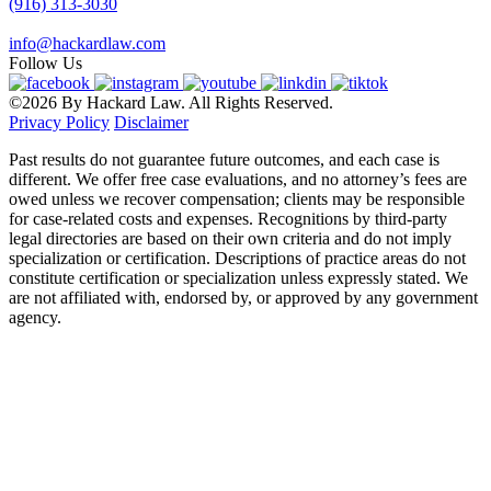
(916) 313-3030
info@hackardlaw.com
Follow Us
©2026 By Hackard Law. All Rights Reserved.
Privacy Policy
Disclaimer
Past results do not guarantee future outcomes, and each case is
different. We offer free case evaluations, and no attorney’s fees are
owed unless we recover compensation; clients may be responsible
for case-related costs and expenses. Recognitions by third-party
legal directories are based on their own criteria and do not imply
specialization or certification. Descriptions of practice areas do not
constitute certification or specialization unless expressly stated. We
are not affiliated with, endorsed by, or approved by any government
agency.