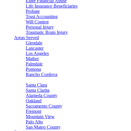
Elder Financial Abuse
Life Insurance Beneficiaries
Probate
Trust Accounting
Will Contest
Personal Injury
Traumatic Brain Injury
Areas Served
Glendale
Lancaster
Los Angeles
Mather
Palmdale
Pomona
Rancho Cordova
Sacramento
Santa Clara
Santa Clarita
Alameda County
Oakland
Sacramento County
Fremont
Mountain View
Palo Alto
San Mateo County