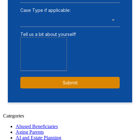
Categories
Abused Beneficiaries
Aging Parents
AI and Estate Planning