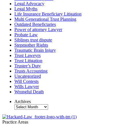
Legal Advocacy
Legal Myths
Life Insurance Beneficiary Litigation
Multi Generational Trust Planning
Outdated Beneficiaries
Power of attorney Lawyer
Probate Law
Siblings trust dispute
Stepmother Rights
Traumatic Brain Injury
Trust Laweyrs
Trust Litigation
Trustee’s Duty
Trusts Accounting
Uncategorized
Will Contests
Wills Lawyer
Wrongful Death
Archives
Archives
Practice Areas