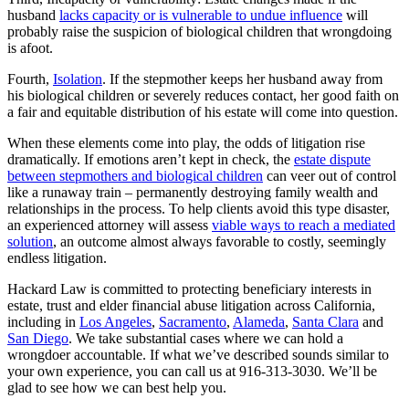
husband
lacks capacity or is vulnerable to undue influence
will
probably raise the suspicion of biological children that wrongdoing
is afoot.
Fourth,
Isolation
. If the stepmother keeps her husband away from
his biological children or severely reduces contact, her good faith on
a fair and equitable distribution of his estate will come into question.
When these elements come into play, the odds of litigation rise
dramatically. If emotions aren’t kept in check, the
estate dispute
between stepmothers and biological children
can veer out of control
like a runaway train – permanently destroying family wealth and
relationships in the process. To help clients avoid this type disaster,
an experienced attorney will assess
viable ways to reach a mediated
solution
, an outcome almost always favorable to costly, seemingly
endless litigation.
Hackard Law is committed to protecting beneficiary interests in
estate, trust and elder financial abuse litigation across California,
including in
Los Angeles
,
Sacramento
,
Alameda
,
Santa Clara
and
San Diego
. We take substantial cases where we can hold a
wrongdoer accountable. If what we’ve described sounds similar to
your own experience, you can call us at 916-313-3030. We’ll be
glad to see how we can best help you.