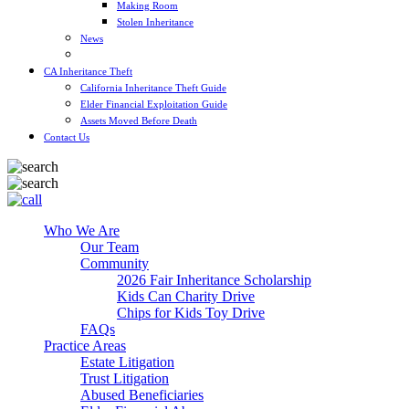
Making Room
Stolen Inheritance
News
Blog
CA Inheritance Theft
California Inheritance Theft Guide
Elder Financial Exploitation Guide
Assets Moved Before Death
Contact Us
Who We Are
Our Team
Community
2026 Fair Inheritance Scholarship
Kids Can Charity Drive
Chips for Kids Toy Drive
FAQs
Practice Areas
Estate Litigation
Trust Litigation
Abused Beneficiaries