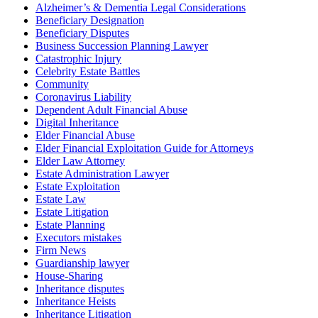
Alzheimer’s & Dementia Legal Considerations
Beneficiary Designation
Beneficiary Disputes
Business Succession Planning Lawyer
Catastrophic Injury
Celebrity Estate Battles
Community
Coronavirus Liability
Dependent Adult Financial Abuse
Digital Inheritance
Elder Financial Abuse
Elder Financial Exploitation Guide for Attorneys
Elder Law Attorney
Estate Administration Lawyer
Estate Exploitation
Estate Law
Estate Litigation
Estate Planning
Executors mistakes
Firm News
Guardianship lawyer
House-Sharing
Inheritance disputes
Inheritance Heists
Inheritance Litigation