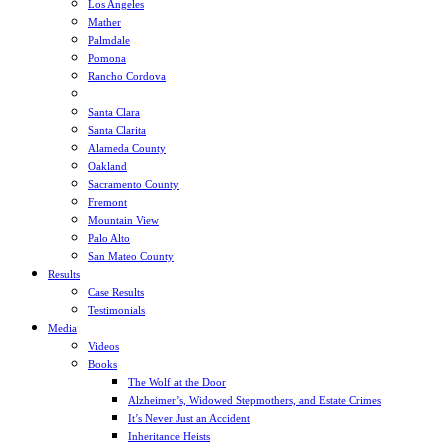
Los Angeles
Mather
Palmdale
Pomona
Rancho Cordova
Sacramento
Santa Clara
Santa Clarita
Alameda County
Oakland
Sacramento County
Fremont
Mountain View
Palo Alto
San Mateo County
Results
Case Results
Testimonials
Media
Videos
Books
The Wolf at the Door
Alzheimer’s, Widowed Stepmothers, and Estate Crimes
It’s Never Just an Accident
Inheritance Heists