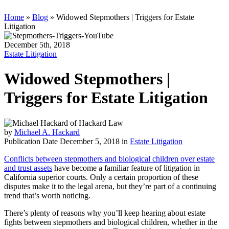
Home
»
Blog
»
Widowed Stepmothers | Triggers for Estate
Litigation
December 5th, 2018
Estate Litigation
Widowed Stepmothers |
Triggers for Estate Litigation
by
Michael A. Hackard
Publication Date December 5, 2018 in
Estate Litigation
Conflicts between stepmothers and biological children over estate
and trust assets
have become a familiar feature of litigation in
California superior courts. Only a certain proportion of these
disputes make it to the legal arena, but they’re part of a continuing
trend that’s worth noticing.
There’s plenty of reasons why you’ll keep hearing about estate
fights between stepmothers and biological children, whether in the