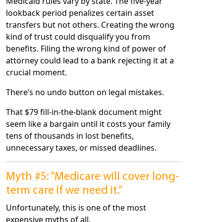
Medicaid rules vary by state. The five-year
lookback period penalizes certain asset
transfers but not others. Creating the wrong
kind of trust could disqualify you from
benefits. Filing the wrong kind of power of
attorney could lead to a bank rejecting it at a
crucial moment.
There’s no undo button on legal mistakes.
That $79 fill-in-the-blank document might
seem like a bargain until it costs your family
tens of thousands in lost benefits,
unnecessary taxes, or missed deadlines.
Myth #5: “Medicare will cover long-
term care if we need it.”
Unfortunately, this is one of the most
expensive myths of all.