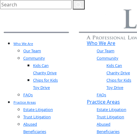
Who We Are
Who We Are
Our Team
Our Team
Community
Community
Kids Can
Kids Can
Charity Drive
Charity Drive
Chips for Kids
Chips for Kids
Toy Drive
Toy Drive
FAQs
FAQs
Practice Areas
Practice Areas
Estate Litigation
Estate Litigation
Trust Litigation
Trust Litigation
Abused
Abused
Beneficiaries
Beneficiaries