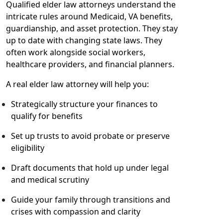
Qualified elder law attorneys understand the
intricate rules around Medicaid, VA benefits,
guardianship, and asset protection. They stay
up to date with changing state laws. They
often work alongside social workers,
healthcare providers, and financial planners.
A real elder law attorney will help you:
Strategically structure your finances to
qualify for benefits
Set up trusts to avoid probate or preserve
eligibility
Draft documents that hold up under legal
and medical scrutiny
Guide your family through transitions and
crises with compassion and clarity