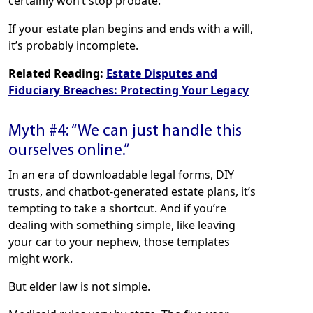
certainly won’t stop probate.
If your estate plan begins and ends with a will,
it’s probably incomplete.
Related Reading:
Estate Disputes and
Fiduciary Breaches: Protecting Your Legacy
Myth #4: “We can just handle this
ourselves online.”
In an era of downloadable legal forms, DIY
trusts, and chatbot-generated estate plans, it’s
tempting to take a shortcut. And if you’re
dealing with something simple, like leaving
your car to your nephew, those templates
might work.
But elder law is not simple.