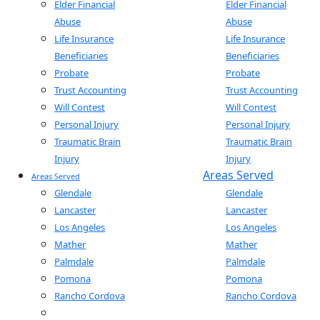
Elder Financial
Elder Financial
Abuse
Abuse
Life Insurance
Life Insurance
Beneficiaries
Beneficiaries
Probate
Probate
Trust Accounting
Trust Accounting
Will Contest
Will Contest
Personal Injury
Personal Injury
Traumatic Brain
Traumatic Brain
Injury
Injury
Areas Served
Areas Served
Glendale
Glendale
Lancaster
Lancaster
Los Angeles
Los Angeles
Mather
Mather
Palmdale
Palmdale
Pomona
Pomona
Rancho Cordova
Rancho Cordova
Sacramento
Sacramento