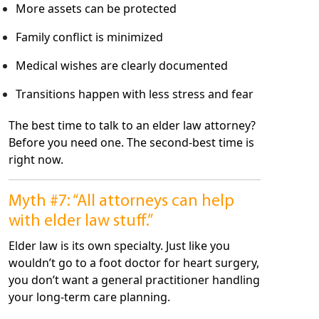
More assets can be protected
Family conflict is minimized
Medical wishes are clearly documented
Transitions happen with less stress and fear
The best time to talk to an elder law attorney?
Before you need one. The second-best time is
right now.
Myth #7: “All attorneys can help
with elder law stuff.”
Elder law is its own specialty. Just like you
wouldn’t go to a foot doctor for heart surgery,
you don’t want a general practitioner handling
your long-term care planning.