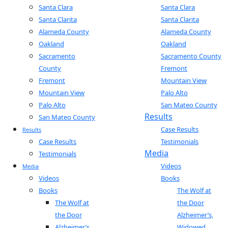
Santa Clara
Santa Clara
Santa Clarita
Santa Clarita
Alameda County
Alameda County
Oakland
Oakland
Sacramento
Sacramento County
County
Fremont
Fremont
Mountain View
Mountain View
Palo Alto
Palo Alto
San Mateo County
Results
San Mateo County
Case Results
Results
Case Results
Testimonials
Media
Testimonials
Videos
Media
Videos
Books
Books
The Wolf at
The Wolf at
the Door
the Door
Alzheimer’s,
Alzheimer’s,
Widowed