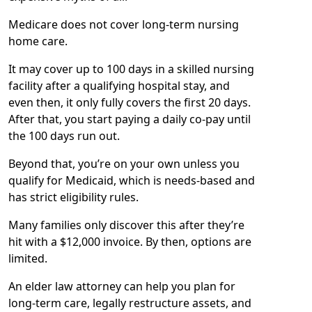
Medicare does not cover long-term nursing
home care.
It may cover up to 100 days in a skilled nursing
facility after a qualifying hospital stay, and
even then, it only fully covers the first 20 days.
After that, you start paying a daily co-pay until
the 100 days run out.
Beyond that, you’re on your own unless you
qualify for Medicaid, which is needs-based and
has strict eligibility rules.
Many families only discover this after they’re
hit with a $12,000 invoice. By then, options are
limited.
An elder law attorney can help you plan for
long-term care, legally restructure assets, and