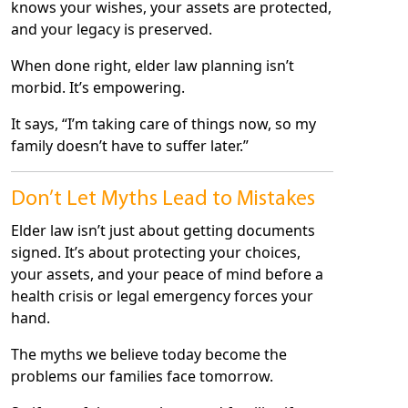
knows your wishes, your assets are protected,
and your legacy is preserved.
When done right, elder law planning isn’t
morbid. It’s empowering.
It says, “I’m taking care of things now, so my
family doesn’t have to suffer later.”
Don’t Let Myths Lead to Mistakes
Elder law isn’t just about getting documents
signed. It’s about protecting your choices,
your assets, and your peace of mind before a
health crisis or legal emergency forces your
hand.
The myths we believe today become the
problems our families face tomorrow.