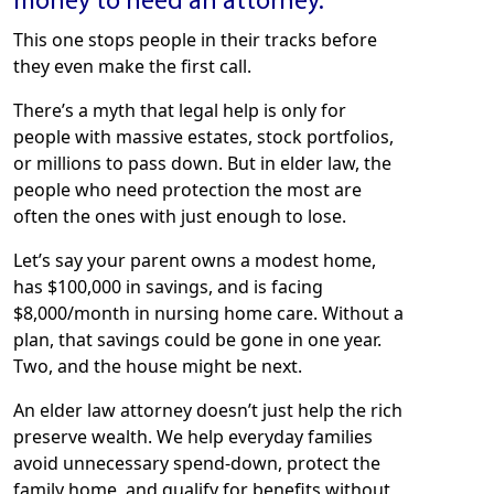
money to need an attorney.”
This one stops people in their tracks before
they even make the first call.
There’s a myth that legal help is only for
people with massive estates, stock portfolios,
or millions to pass down. But in elder law, the
people who need protection the most are
often the ones with just enough to lose.
Let’s say your parent owns a modest home,
has $100,000 in savings, and is facing
$8,000/month in nursing home care. Without a
plan, that savings could be gone in one year.
Two, and the house might be next.
An elder law attorney doesn’t just help the rich
preserve wealth. We help everyday families
avoid unnecessary spend-down, protect the
family home, and qualify for benefits without