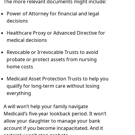
The more relevant documents might include:
Power of Attorney for financial and legal
decisions
Healthcare Proxy or Advanced Directive for
medical decisions
Revocable or Irrevocable Trusts to avoid
probate or protect assets from nursing
home costs
Medicaid Asset Protection Trusts to help you
qualify for long-term care without losing
everything
A will won’t help your family navigate
Medicaid’s five-year lookback period. It won’t
allow your daughter to manage your bank
account if you become incapacitated. And it