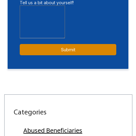
Categories
Abused Beneficiaries