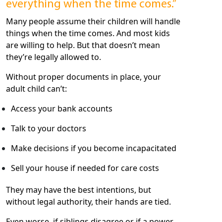
everything when the time comes.”
Many people assume their children will handle
things when the time comes. And most kids
are willing to help. But that doesn’t mean
they’re legally allowed to.
Without proper documents in place, your
adult child can’t:
Access your bank accounts
Talk to your doctors
Make decisions if you become incapacitated
Sell your house if needed for care costs
They may have the best intentions, but
without legal authority, their hands are tied.
Even worse, if siblings disagree or if a power