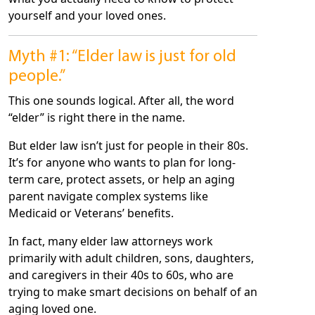
yourself and your loved ones.
Myth #1: “Elder law is just for old
people.”
This one sounds logical. After all, the word
“elder” is right there in the name.
But elder law isn’t just for people in their 80s.
It’s for anyone who wants to plan for long-
term care, protect assets, or help an aging
parent navigate complex systems like
Medicaid or Veterans’ benefits.
In fact, many elder law attorneys work
primarily with adult children, sons, daughters,
and caregivers in their 40s to 60s, who are
trying to make smart decisions on behalf of an
aging loved one.