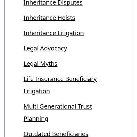
Inheritance Disputes
Inheritance Heists
Inheritance Litigation
Legal Advocacy
Legal Myths
Life Insurance Beneficiary
Litigation
Multi Generational Trust
Planning
Outdated Beneficiaries