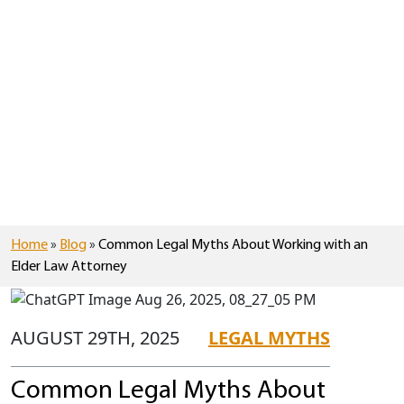
Home
»
Blog
»
Common Legal Myths About Working with an
Elder Law Attorney
AUGUST 29TH, 2025
LEGAL MYTHS
Common Legal Myths About