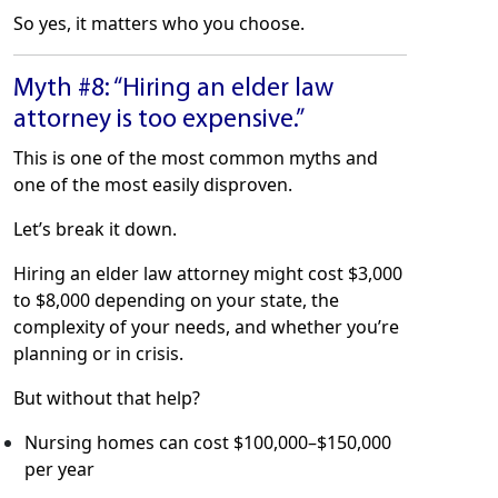
So yes, it matters who you choose.
Myth #8: “Hiring an elder law
attorney is too expensive.”
This is one of the most common myths and
one of the most easily disproven.
Let’s break it down.
Hiring an elder law attorney might cost $3,000
to $8,000 depending on your state, the
complexity of your needs, and whether you’re
planning or in crisis.
But without that help?
Nursing homes can cost $100,000–$150,000
per year