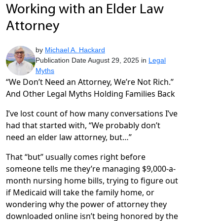
Working with an Elder Law
Attorney
by
Michael A. Hackard
Publication Date August 29, 2025 in
Legal
Myths
“We Don’t Need an Attorney, We’re Not Rich.”
And Other Legal Myths Holding Families Back
I’ve lost count of how many conversations I’ve
had that started with, “We probably don’t
need an elder law attorney, but…”
That “but” usually comes right before
someone tells me they’re managing $9,000-a-
month nursing home bills, trying to figure out
if Medicaid will take the family home, or
wondering why the power of attorney they
downloaded online isn’t being honored by the