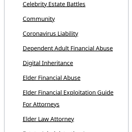
Celebrity Estate Battles
Community
Coronavirus Liability
Dependent Adult Financial Abuse
Digital Inheritance
Elder Financial Abuse
Elder Financial Exploitation Guide
For Attorneys
Elder Law Attorney