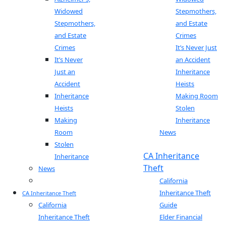
Widowed
Stepmothers,
Stepmothers,
and Estate
and Estate
Crimes
Crimes
It’s Never Just
It’s Never
an Accident
Just an
Inheritance
Accident
Heists
Inheritance
Making Room
Heists
Stolen
Making
Inheritance
Room
News
Stolen
Blog
CA Inheritance
Inheritance
Theft
News
Blog
California
Inheritance Theft
CA Inheritance Theft
California
Guide
Inheritance Theft
Elder Financial