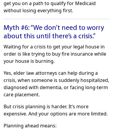
get you on a path to qualify for Medicaid
without losing everything first.
Myth #6: “We don’t need to worry
about this until there’s a crisis.”
Waiting for a crisis to get your legal house in
order is like trying to buy fire insurance while
your house is burning.
Yes, elder law attorneys can help during a
crisis, when someone is suddenly hospitalized,
diagnosed with dementia, or facing long-term
care placement.
But crisis planning is harder. It’s more
expensive. And your options are more limited.
Planning ahead means: