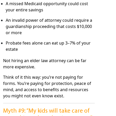
A missed Medicaid opportunity could cost
your entire savings
An invalid power of attorney could require a
guardianship proceeding that costs $10,000
or more
Probate fees alone can eat up 3–7% of your
estate
Not hiring an elder law attorney can be far
more expensive.
Think of it this way: you’re not paying for
forms. You’re paying for protection, peace of
mind, and access to benefits and resources
you might not even know exist.
Myth #9: “My kids will take care of