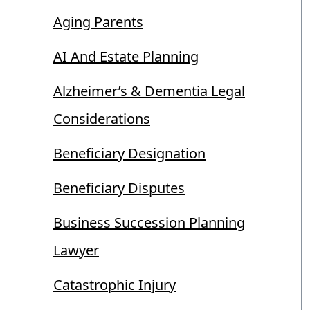
Aging Parents
AI And Estate Planning
Alzheimer’s & Dementia Legal
Considerations
Beneficiary Designation
Beneficiary Disputes
Business Succession Planning
Lawyer
Catastrophic Injury