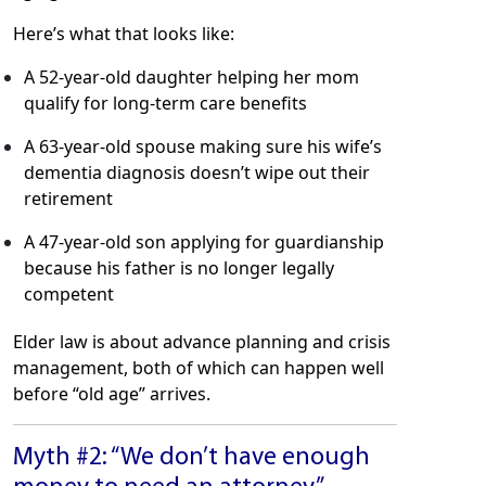
Here’s what that looks like:
A 52-year-old daughter helping her mom
qualify for long-term care benefits
A 63-year-old spouse making sure his wife’s
dementia diagnosis doesn’t wipe out their
retirement
A 47-year-old son applying for guardianship
because his father is no longer legally
competent
Elder law is about advance planning and crisis
management, both of which can happen well
before “old age” arrives.
Myth #2: “We don’t have enough