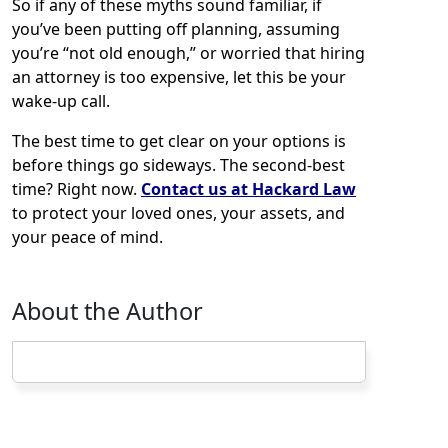
So if any of these myths sound familiar, if
you’ve been putting off planning, assuming
you’re “not old enough,” or worried that hiring
an attorney is too expensive, let this be your
wake-up call.
The best time to get clear on your options is
before things go sideways. The second-best
time? Right now.
Contact us at Hackard Law
to protect your loved ones, your assets, and
your peace of mind.
About the Author