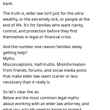
bank.
The truth is, elder law isn’t just for the ultra-
wealthy, or the extremely sick, or people at the
end of life. It’s for families who want clarity,
control, and protection before they find
themselves in legal or financial crisis.
And the number one reason families delay
getting help?
Myths.
Misconceptions. Half-truths. Misinformation
from friends, forums, and social media posts
that make elder law seem scarier or less
necessary than it really is.
So let’s clear the air.
Below are the most common legal myths
about working with an elder law attorney, and
what you actually need to know to protect