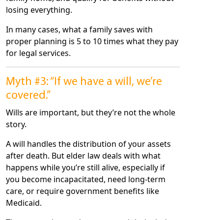
losing everything.
In many cases, what a family saves with
proper planning is 5 to 10 times what they pay
for legal services.
Myth #3: “If we have a will, we’re
covered.”
Wills are important, but they’re not the whole
story.
A will handles the distribution of your assets
after death. But elder law deals with what
happens while you’re still alive, especially if
you become incapacitated, need long-term
care, or require government benefits like
Medicaid.