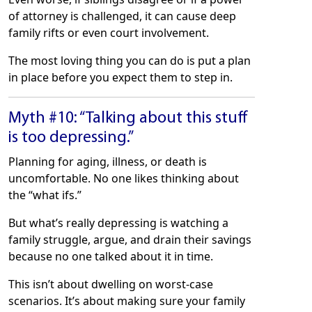
of attorney is challenged, it can cause deep
family rifts or even court involvement.
The most loving thing you can do is put a plan
in place before you expect them to step in.
Myth #10: “Talking about this stuff
is too depressing.”
Planning for aging, illness, or death is
uncomfortable. No one likes thinking about
the “what ifs.”
But what’s really depressing is watching a
family struggle, argue, and drain their savings
because no one talked about it in time.
This isn’t about dwelling on worst-case
scenarios. It’s about making sure your family