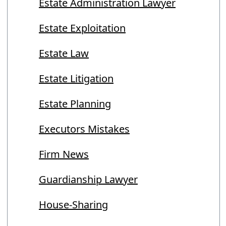
Estate Administration Lawyer
Estate Exploitation
Estate Law
Estate Litigation
Estate Planning
Executors Mistakes
Firm News
Guardianship Lawyer
House-Sharing