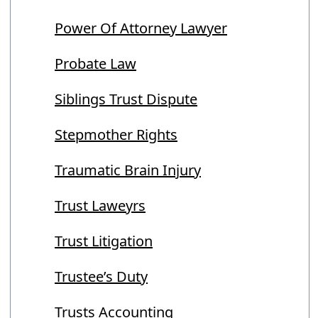
Power Of Attorney Lawyer
Probate Law
Siblings Trust Dispute
Stepmother Rights
Traumatic Brain Injury
Trust Laweyrs
Trust Litigation
Trustee’s Duty
Trusts Accounting