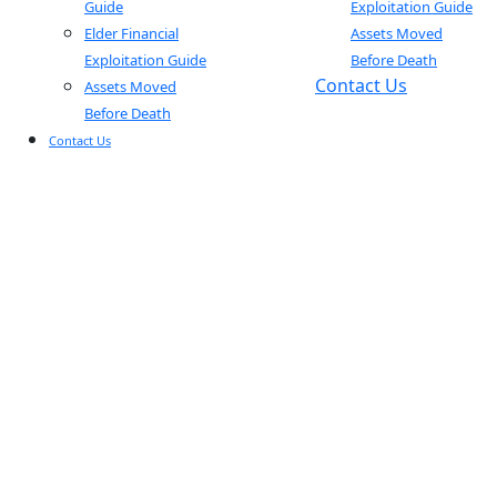
Guide
Exploitation Guide
Elder Financial
Assets Moved
Exploitation Guide
Before Death
Contact Us
Assets Moved
Before Death
Contact Us
BLOGS