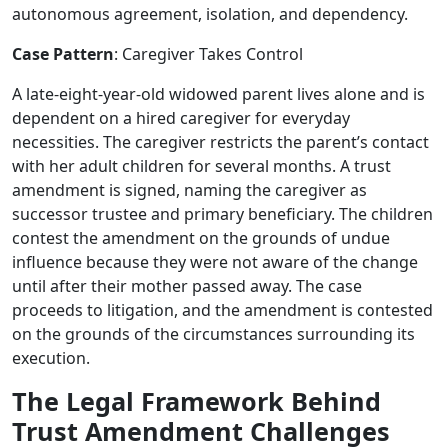
autonomous agreement, isolation, and dependency.
Case Pattern
: Caregiver Takes Control
A late-eight-year-old widowed parent lives alone and is
dependent on a hired caregiver for everyday
necessities. The caregiver restricts the parent’s contact
with her adult children for several months. A trust
amendment is signed, naming the caregiver as
successor trustee and primary beneficiary. The children
contest the amendment on the grounds of undue
influence because they were not aware of the change
until after their mother passed away. The case
proceeds to litigation, and the amendment is contested
on the grounds of the circumstances surrounding its
execution.
The Legal Framework Behind
Trust Amendment Challenges