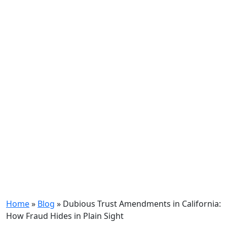
Home
»
Blog
»
Dubious Trust Amendments in California:
How Fraud Hides in Plain Sight