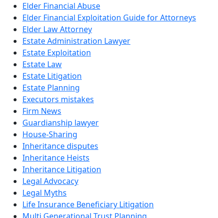
Elder Financial Abuse
Elder Financial Exploitation Guide for Attorneys
Elder Law Attorney
Estate Administration Lawyer
Estate Exploitation
Estate Law
Estate Litigation
Estate Planning
Executors mistakes
Firm News
Guardianship lawyer
House-Sharing
Inheritance disputes
Inheritance Heists
Inheritance Litigation
Legal Advocacy
Legal Myths
Life Insurance Beneficiary Litigation
Multi Generational Trust Planning