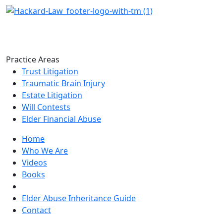
Practice Areas
Trust Litigation
Traumatic Brain Injury
Estate Litigation
Will Contests
Elder Financial Abuse
Home
Who We Are
Videos
Books
Blogs
Elder Abuse Inheritance Guide
Contact