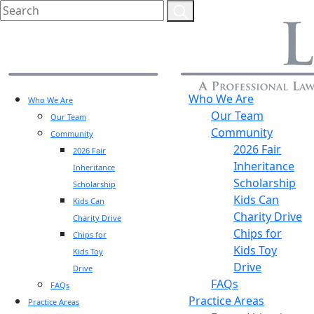
Who We Are
Who We Are
Our Team
Our Team
Community
Community
2026 Fair
2026 Fair
Inheritance
Inheritance
Scholarship
Scholarship
Kids Can
Kids Can
Charity Drive
Charity Drive
Chips for
Chips for
Kids Toy
Kids Toy
Drive
Drive
FAQs
FAQs
Practice Areas
Practice Areas