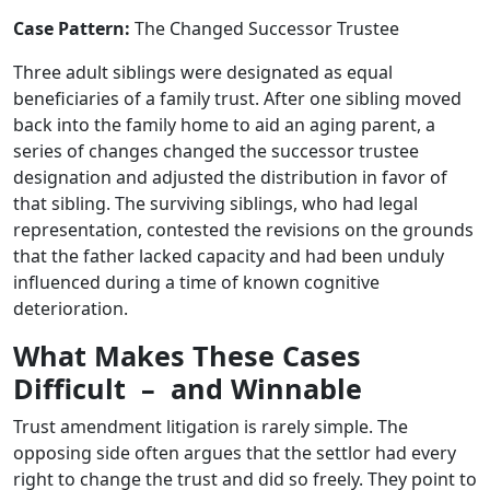
Case Pattern:
The Changed Successor Trustee
Three adult siblings were designated as equal
beneficiaries of a family trust. After one sibling moved
back into the family home to aid an aging parent, a
series of changes changed the successor trustee
designation and adjusted the distribution in favor of
that sibling. The surviving siblings, who had legal
representation, contested the revisions on the grounds
that the father lacked capacity and had been unduly
influenced during a time of known cognitive
deterioration.
What Makes These Cases
Difficult – and Winnable
Trust amendment litigation is rarely simple. The
opposing side often argues that the settlor had every
right to change the trust and did so freely. They point to