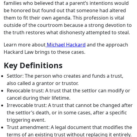
families who believed that a parent’s intentions would
be honored but found out that someone had altered
them to fit their own agenda. This profession is vital
outside of the courtroom because a strong devotion to
the truth restores what dishonesty attempted to steal.
Learn more about
Michael Hackard
and the approach
Hackard Law brings to these cases.
Key Definitions
Settlor: The person who creates and funds a trust,
also called a grantor or trustor.
Revocable trust: A trust that the settlor can modify or
cancel during their lifetime.
Irrevocable trust: A trust that cannot be changed after
the settlor’s death, or in some cases, after a specific
triggering event.
Trust amendment: A legal document that modifies the
terms of an existing trust without replacing it entirely.