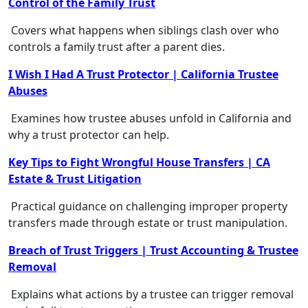
Control of the Family Trust
Covers what happens when siblings clash over who
controls a family trust after a parent dies.
I Wish I Had A Trust Protector | California Trustee
Abuses
Examines how trustee abuses unfold in California and
why a trust protector can help.
Key Tips to Fight Wrongful House Transfers | CA
Estate & Trust Litigation
Practical guidance on challenging improper property
transfers made through estate or trust manipulation.
Breach of Trust Triggers | Trust Accounting & Trustee
Removal
Explains what actions by a trustee can trigger removal