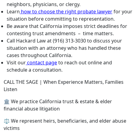
neighbors, physicians, or clergy.
Learn
how to choose the right probate lawyer
for your
situation before committing to representation.
Be aware that California imposes strict deadlines for
contesting trust amendments – time matters.
Call Hackard Law at (916) 313-3030 to discuss your
situation with an attorney who has handled these
cases throughout California.
Visit our
contact page
to reach out online and
schedule a consultation.
CALL THE SAGE | When Experience Matters, Families
Listen
🏛️ We practice California trust & estate & elder
financial abuse litigation
⚖️ We represent heirs, beneficiaries, and elder abuse
victims