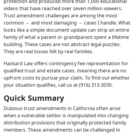
protection and produced more than 1,000 educational
videos that have reached over seven million viewers.
Trust amendment challenges are among the most
common – and most damaging – cases I handle. What
looks like a simple document update can strip an entire
family of what a parent or grandparent spent a lifetime
building. These cases are not abstract legal puzzles.
They are real losses felt by real families.
Hackard Law offers contingency fee representation for
qualified trust and estate cases, meaning there are no
upfront costs to pursue your claim. To find out whether
your situation qualifies, call us at (916) 313-3030.
Quick Summary
Dubious trust amendments in California often arise
when a vulnerable settlor is manipulated into changing
distribution provisions that originally protected family
members. These amendments can be challenged in