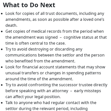
What to Do Next
Look for copies of all trust documents, including any
amendments, as soon as possible after a loved one’s
death.
Get copies of medical records from the period when
the amendment was signed – cognitive status at that
time is often central to the case.
Try to avoid destroying or discarding any
communications between the settlor and the person
who benefited from the amendment.
Look for financial account statements that may show
unusual transfers or changes in spending patterns
around the time of the amendment.
Try to avoid confronting the successor trustee directly
before speaking with an attorney – early missteps
can affect your legal position.
Talk to anyone who had regular contact with the
settlor during the relevant period, including