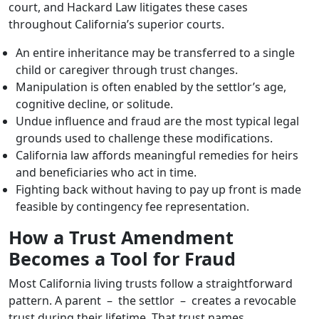
court, and Hackard Law litigates these cases
throughout California’s superior courts.
An entire inheritance may be transferred to a single
child or caregiver through trust changes.
Manipulation is often enabled by the settlor’s age,
cognitive decline, or solitude.
Undue influence and fraud are the most typical legal
grounds used to challenge these modifications.
California law affords meaningful remedies for heirs
and beneficiaries who act in time.
Fighting back without having to pay up front is made
feasible by contingency fee representation.
How a Trust Amendment
Becomes a Tool for Fraud
Most California living trusts follow a straightforward
pattern. A parent – the settlor – creates a revocable
trust during their lifetime. That trust names