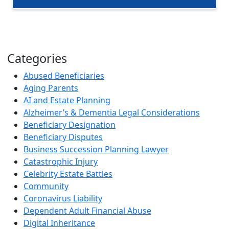
Categories
Abused Beneficiaries
Aging Parents
AI and Estate Planning
Alzheimer’s & Dementia Legal Considerations
Beneficiary Designation
Beneficiary Disputes
Business Succession Planning Lawyer
Catastrophic Injury
Celebrity Estate Battles
Community
Coronavirus Liability
Dependent Adult Financial Abuse
Digital Inheritance