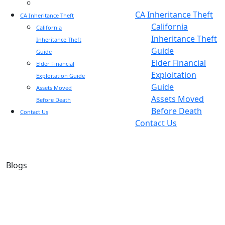
Blog
Blog
CA Inheritance Theft
CA Inheritance Theft
California
California
Inheritance Theft
Inheritance Theft
Guide
Guide
Elder Financial
Elder Financial
Exploitation
Exploitation Guide
Guide
Assets Moved
Assets Moved
Before Death
Before Death
Contact Us
Contact Us
Blogs