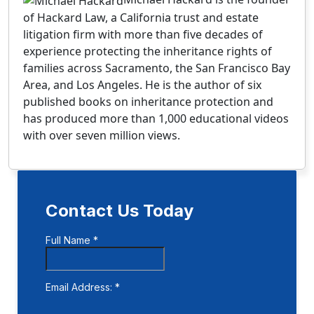
of Hackard Law, a California trust and estate
litigation firm with more than five decades of
experience protecting the inheritance rights of
families across Sacramento, the San Francisco Bay
Area, and Los Angeles. He is the author of six
published books on inheritance protection and
has produced more than 1,000 educational videos
with over seven million views.