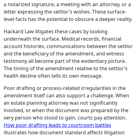
a notarized signature, a meeting with an attorney, or a
letter expressing the settlor’s wishes. These surface-
level facts has the potential to obscure a deeper reality.
Hackard Law litigates these cases by looking
underneath the surface. Medical records, financial
account histories, communications between the settlor
and the beneficiary of the amendment, and witness
testimony all become part of the evidentiary picture.
The timing of the amendment relative to the settlor’s
health decline often tells its own message.
Poor drafting or process-related irregularities in the
amendment itself can also support a challenge. When
an estate planning attorney was not significantly
involved, or when the document was prepared by the
very person who stood to gain, courts pay attention.
How poor drafting leads to courtroom battles
illustrates how document standard affects litigation