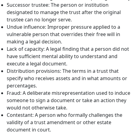
Successor trustee: The person or institution
designated to manage the trust after the original
trustee can no longer serve.
Undue influence: Improper pressure applied to a
vulnerable person that overrides their free will in
making a legal decision.
Lack of capacity: A legal finding that a person did not
have sufficient mental ability to understand and
execute a legal document.
Distribution provisions: The terms in a trust that
specify who receives assets and in what amounts or
percentages.
Fraud: A deliberate misrepresentation used to induce
someone to sign a document or take an action they
would not otherwise take.
Contestant: A person who formally challenges the
validity of a trust amendment or other estate
document in court.