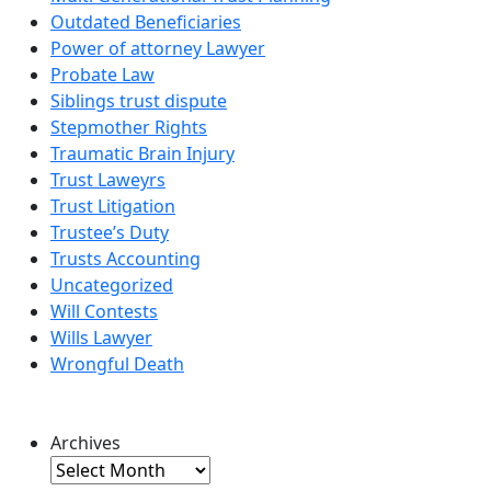
Outdated Beneficiaries
Power of attorney Lawyer
Probate Law
Siblings trust dispute
Stepmother Rights
Traumatic Brain Injury
Trust Laweyrs
Trust Litigation
Trustee’s Duty
Trusts Accounting
Uncategorized
Will Contests
Wills Lawyer
Wrongful Death
Archives
Archives