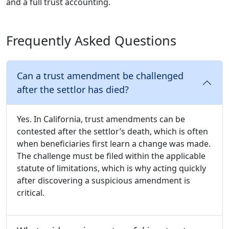
and a full trust accounting.
Frequently Asked Questions
Can a trust amendment be challenged
after the settlor has died?
Yes. In California, trust amendments can be
contested after the settlor’s death, which is often
when beneficiaries first learn a change was made.
The challenge must be filed within the applicable
statute of limitations, which is why acting quickly
after discovering a suspicious amendment is
critical.