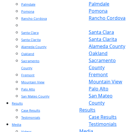
Palmdale
Palmdale
Pomona
Pomona
Rancho Cordova
Rancho Cordova
Sacramento
Sacramento
Santa Clara
Santa Clara
Santa Clarita
Santa Clarita
Alameda County
Alameda County
Oakland
Oakland
Sacramento
Sacramento
County
County
Fremont
Fremont
Mountain View
Mountain View
Palo Alto
Palo Alto
San Mateo
San Mateo County
County
Results
Results
Case Results
Case Results
Testimonials
Testimonials
Media
Media
Videos