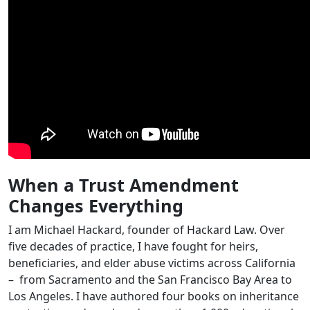
When a Trust Amendment
Changes Everything
I am Michael Hackard, founder of Hackard Law. Over
five decades of practice, I have fought for heirs,
beneficiaries, and elder abuse victims across California
– from Sacramento and the San Francisco Bay Area to
Los Angeles. I have authored four books on inheritance