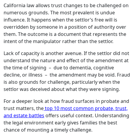
California law allows trust changes to be challenged on
numerous grounds. The most prevalent is undue
influence. It happens when the settlor’s free will is
overridden by someone in a position of authority over
them. The outcome is a document that represents the
intent of the manipulator rather than the settlor.
Lack of capacity is another avenue. If the settlor did not
understand the nature and effect of the amendment at
the time of signing – due to dementia, cognitive
decline, or illness – the amendment may be void. Fraud
is also grounds for challenge, particularly when the
settlor was deceived about what they were signing.
For a deeper look at how fraud surfaces in probate and
trust matters, the
top 10 most common probate, trust,
and estate battles
offers useful context. Understanding
the legal environment early gives families the best
chance of mounting a timely challenge.