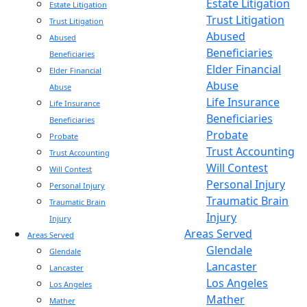
Estate Litigation
Estate Litigation
Trust Litigation
Trust Litigation
Abused
Abused
Beneficiaries
Beneficiaries
Elder Financial
Elder Financial
Abuse
Abuse
Life Insurance
Life Insurance
Beneficiaries
Beneficiaries
Probate
Probate
Trust Accounting
Trust Accounting
Will Contest
Will Contest
Personal Injury
Personal Injury
Traumatic Brain
Traumatic Brain
Injury
Injury
Areas Served
Areas Served
Glendale
Glendale
Lancaster
Lancaster
Los Angeles
Los Angeles
Mather
Mather