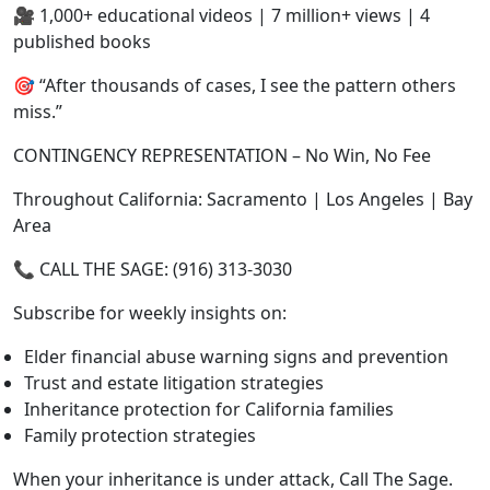
🎥 1,000+ educational videos | 7 million+ views | 4
published books
🎯 “After thousands of cases, I see the pattern others
miss.”
CONTINGENCY REPRESENTATION – No Win, No Fee
Throughout California: Sacramento | Los Angeles | Bay
Area
📞 CALL THE SAGE: (916) 313-3030
Subscribe for weekly insights on:
Elder financial abuse warning signs and prevention
Trust and estate litigation strategies
Inheritance protection for California families
Family protection strategies
When your inheritance is under attack, Call The Sage.