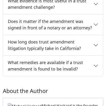
What evidence is most useful in a trust
amendment challenge?
Does it matter if the amendment was
signed in front of a notary or an attorney?
How long does trust amendment
litigation typically take in California?
What remedies are available if a trust
amendment is found to be invalid?
About the Author
Michael Hackard is the founder