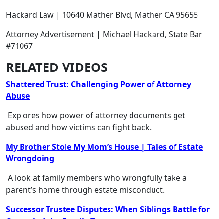
Hackard Law | 10640 Mather Blvd, Mather CA 95655
Attorney Advertisement | Michael Hackard, State Bar
#71067
RELATED VIDEOS
Shattered Trust: Challenging Power of Attorney
Abuse
Explores how power of attorney documents get
abused and how victims can fight back.
My Brother Stole My Mom’s House | Tales of Estate
Wrongdoing
A look at family members who wrongfully take a
parent’s home through estate misconduct.
Successor Trustee Disputes: When Siblings Battle for