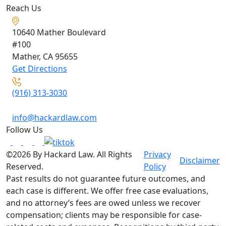
Reach Us
10640 Mather Boulevard
#100
Mather, CA
95655
Get Directions
(916) 313-3030
info@hackardlaw.com
Follow Us
©2026 By Hackard Law. All Rights
Privacy
Disclaimer
Reserved.
Policy
Past results do not guarantee future outcomes, and
each case is different. We offer free case evaluations,
and no attorney’s fees are owed unless we recover
compensation; clients may be responsible for case-