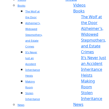
Videos
Books
Books
The Wolf at
The Wolf at
the Door
the Door
Alzheimer’s,
Alzheimer’s,
Widowed
Widowed
Stepmothers,
Stepmothers,
and Estate
and Estate
Crimes
Crimes
It’s Never
It’s Never Just
Just an
an Accident
Accident
Inheritance
Inheritance
Heists
Heists
Making
Making
Room
Room
Stolen
Stolen
Inheritance
Inheritance
News
News