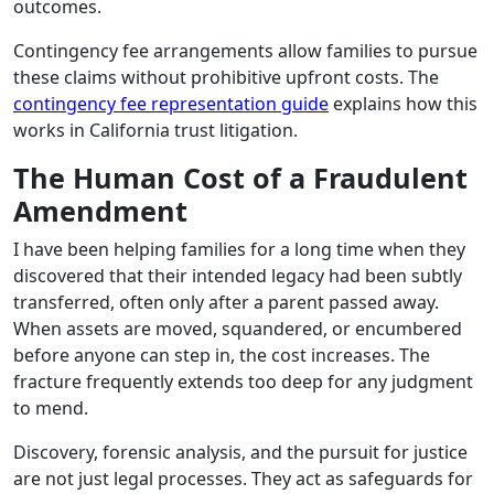
outcomes.
Contingency fee arrangements allow families to pursue
these claims without prohibitive upfront costs. The
contingency fee representation guide
explains how this
works in California trust litigation.
The Human Cost of a Fraudulent
Amendment
I have been helping families for a long time when they
discovered that their intended legacy had been subtly
transferred, often only after a parent passed away.
When assets are moved, squandered, or encumbered
before anyone can step in, the cost increases. The
fracture frequently extends too deep for any judgment
to mend.
Discovery, forensic analysis, and the pursuit for justice
are not just legal processes. They act as safeguards for