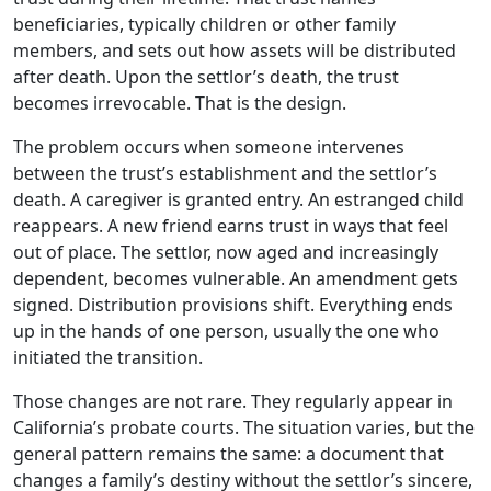
beneficiaries, typically children or other family
members, and sets out how assets will be distributed
after death. Upon the settlor’s death, the trust
becomes irrevocable. That is the design.
The problem occurs when someone intervenes
between the trust’s establishment and the settlor’s
death. A caregiver is granted entry. An estranged child
reappears. A new friend earns trust in ways that feel
out of place. The settlor, now aged and increasingly
dependent, becomes vulnerable. An amendment gets
signed. Distribution provisions shift. Everything ends
up in the hands of one person, usually the one who
initiated the transition.
Those changes are not rare. They regularly appear in
California’s probate courts. The situation varies, but the
general pattern remains the same: a document that
changes a family’s destiny without the settlor’s sincere,