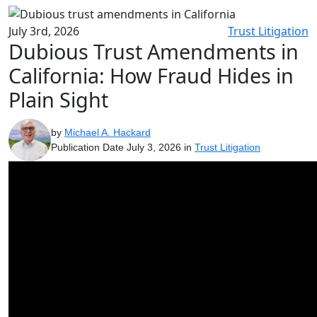
July 3rd, 2026
Trust Litigation
Dubious Trust Amendments in
California: How Fraud Hides in
Plain Sight
by
Michael A. Hackard
Publication Date July 3, 2026 in
Trust Litigation