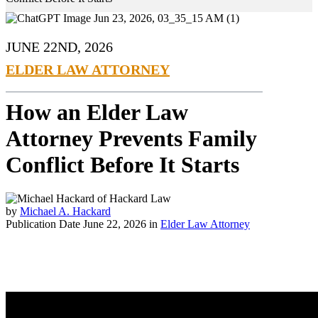
JUNE 22ND, 2026
ELDER LAW ATTORNEY
How an Elder Law
Attorney Prevents Family
Conflict Before It Starts
by
Michael A. Hackard
Publication Date June 22, 2026 in
Elder Law Attorney