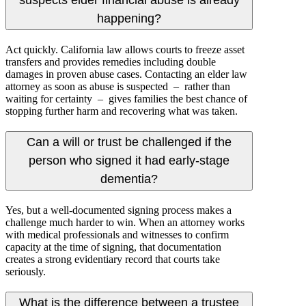
suspects elder financial abuse is already
happening?
Act quickly. California law allows courts to freeze asset
transfers and provides remedies including double
damages in proven abuse cases. Contacting an elder law
attorney as soon as abuse is suspected – rather than
waiting for certainty – gives families the best chance of
stopping further harm and recovering what was taken.
Can a will or trust be challenged if the
person who signed it had early-stage
dementia?
Yes, but a well-documented signing process makes a
challenge much harder to win. When an attorney works
with medical professionals and witnesses to confirm
capacity at the time of signing, that documentation
creates a strong evidentiary record that courts take
seriously.
What is the difference between a trustee