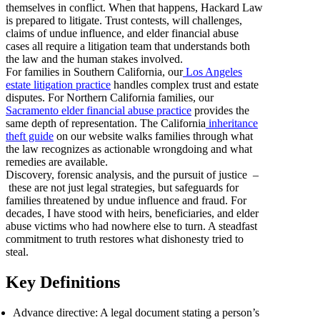
themselves in conflict. When that happens, Hackard Law
is prepared to litigate. Trust contests, will challenges,
claims of undue influence, and elder financial abuse
cases all require a litigation team that understands both
the law and the human stakes involved.
For families in Southern California, our
Los Angeles
estate litigation practice
handles complex trust and estate
disputes. For Northern California families, our
Sacramento elder financial abuse practice
provides the
same depth of representation. The California
inheritance
theft guide
on our website walks families through what
the law recognizes as actionable wrongdoing and what
remedies are available.
Discovery, forensic analysis, and the pursuit of justice –
these are not just legal strategies, but safeguards for
families threatened by undue influence and fraud. For
decades, I have stood with heirs, beneficiaries, and elder
abuse victims who had nowhere else to turn. A steadfast
commitment to truth restores what dishonesty tried to
steal.
Key Definitions
Advance directive: A legal document stating a person’s