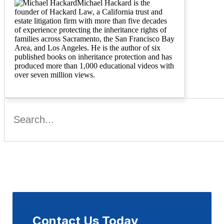
Michael Hackard is the
founder of Hackard Law, a California trust and
estate litigation firm with more than five decades
of experience protecting the inheritance rights of
families across Sacramento, the San Francisco Bay
Area, and Los Angeles. He is the author of six
published books on inheritance protection and has
produced more than 1,000 educational videos with
over seven million views.