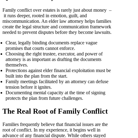
Family conflict over estates is rarely just about money –
it runs deeper, rooted in emotion, guilt, and
miscommunication. An elder law attorney helps families
create the legal structure and communication framework
needed to prevent disputes before they become lawsuits.
Clear, legally binding documents replace vague
promises that courts cannot enforce.
Choosing the right trustee, executor, and power of
attorney is as important as drafting the documents
themselves.
Protections against elder financial exploitation must be
built into the plan from the start.
Family meetings facilitated by an attorney can defuse
tension before it ignites.
Documenting mental capacity at the time of signing
protects the plan from future challenges.
The Real Root of Family Conflict
Families frequently believe that financial issues are the
root of conflict. In my experience, it begins well in
advance of any financial dispute. While others stayed