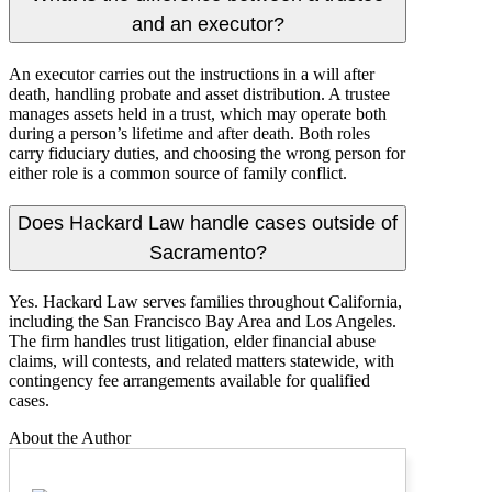
and an executor?
An executor carries out the instructions in a will after
death, handling probate and asset distribution. A trustee
manages assets held in a trust, which may operate both
during a person’s lifetime and after death. Both roles
carry fiduciary duties, and choosing the wrong person for
either role is a common source of family conflict.
Does Hackard Law handle cases outside of
Sacramento?
Yes. Hackard Law serves families throughout California,
including the San Francisco Bay Area and Los Angeles.
The firm handles trust litigation, elder financial abuse
claims, will contests, and related matters statewide, with
contingency fee arrangements available for qualified
cases.
About the Author