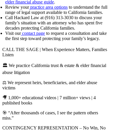
elder financial abuse guide
.
Review your
practice area options
to understand the full
range of legal support available to California families.
Call Hackard Law at (916) 313-3030 to discuss your
family’s situation with an attorney who has spent five
decades protecting California families.
Visit our
contact page
to request a consultation and take
the first step toward protecting your family’s legacy.
CALL THE SAGE | When Experience Matters, Families
Listen
🏛️ We practice California trust & estate & elder financial
abuse litigation
⚖️ We represent heirs, beneficiaries, and elder abuse
victims
🎥 1,000+ educational videos | 7 million+ views | 4
published books
🎯 “After thousands of cases, I see the pattern others
miss.”
CONTINGENCY REPRESENTATION – No Win, No