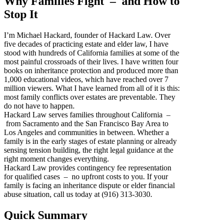
Why Families Fight – and How to
Stop It
I’m Michael Hackard, founder of Hackard Law. Over
five decades of practicing estate and elder law, I have
stood with hundreds of California families at some of the
most painful crossroads of their lives. I have written four
books on inheritance protection and produced more than
1,000 educational videos, which have reached over 7
million viewers. What I have learned from all of it is this:
most family conflicts over estates are preventable. They
do not have to happen.
Hackard Law serves families throughout California –
from Sacramento and the San Francisco Bay Area to
Los Angeles and communities in between. Whether a
family is in the early stages of estate planning or already
sensing tension building, the right legal guidance at the
right moment changes everything.
Hackard Law provides contingency fee representation
for qualified cases – no upfront costs to you. If your
family is facing an inheritance dispute or elder financial
abuse situation, call us today at (916) 313-3030.
Quick Summary