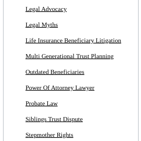
Legal Advocacy
Legal Myths
Life Insurance Beneficiary Litigation
Multi Generational Trust Planning
Outdated Beneficiaries
Power Of Attorney Lawyer
Probate Law
Siblings Trust Dispute
Stepmother Rights