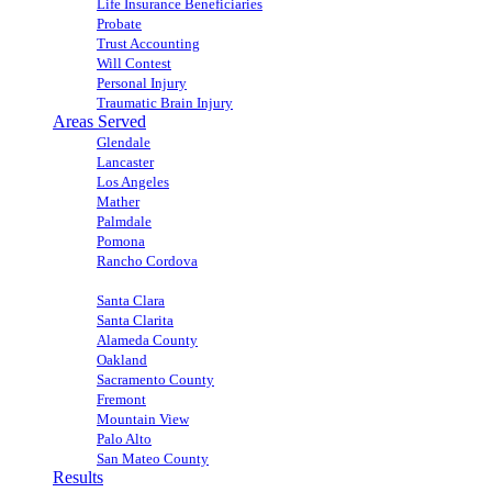
Life Insurance Beneficiaries
Probate
Trust Accounting
Will Contest
Personal Injury
Traumatic Brain Injury
Areas Served
Glendale
Lancaster
Los Angeles
Mather
Palmdale
Pomona
Rancho Cordova
Sacramento
Santa Clara
Santa Clarita
Alameda County
Oakland
Sacramento County
Fremont
Mountain View
Palo Alto
San Mateo County
Results