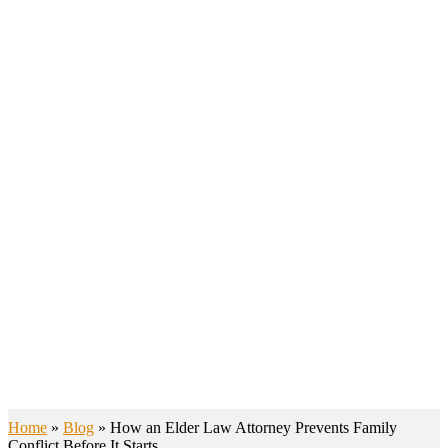
BLOGS
Home
»
Blog
»
How an Elder Law Attorney Prevents Family
Conflict Before It Starts