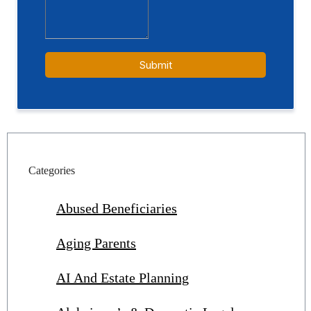
Categories
Abused Beneficiaries
Aging Parents
AI And Estate Planning