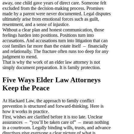
away, one child gave years of direct care. Someone felt
excluded from the decision-making process. Promises
made by a parent were never documented. Legal disputes
ultimately arise from emotional forces such as guilt,
resentment, and a sense of injustice.
Without a clear plan and honest communication, those
feelings harden into positions. Positions turn into
accusations. And accusations turn into litigation that can
cost families far more than the estate itself – financially
and relationally. The fracture often runs too deep for any
judgment to mend.
That is why the work of an elder law attorney is not
simply document preparation. It is family protection.
Five Ways Elder Law Attorneys
Keep the Peace
At Hackard Law, the approach to family conflict
prevention is structured and forward-thinking. Here is
how it works in practice.
First, wishes are clarified before it is too late. Unclear
assurances – “you’ll be taken care of” – mean nothing
in a courtroom. Legally binding wills, trusts, and advance
directives give everyone a clear picture of what is