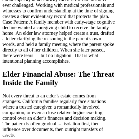
ever challenged. Working with medical professionals and
witnesses to confirm understanding at the time of signing
creates a clear evidentiary record that protects the plan.
Case Pattern: A family member with early-stage cognitive
decline wanted a caregiving child to receive the family
home. An elder law attorney helped create a trust, drafted
a letter clarifying the reasoning in the parent’s own
words, and held a family meeting where the parent spoke
directly to all of her children. When she later passed,
there were tears – but no litigation. That is what
intentional planning accomplishes.
Elder Financial Abuse: The Threat
Inside the Family
Not every threat to an elder’s estate comes from
strangers. California families regularly face situations
where a trusted caregiver, a romantically involved
companion, or even a close relative begins exerting
control over an elder’s finances and decision making.
The pattern is often gradual – isolation first, then
influence over documents, then outright transfers of
assets.