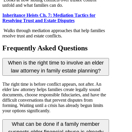
unfold and what families can do.
Inheritance Heists Ch. 7: Mediation Tactics for
Resolving Trust and Estate Disputes
Walks through mediation approaches that help families
resolve trust and estate conflicts.
Frequently Asked Questions
When is the right time to involve an elder
law attorney in family estate planning?
The right time is before conflict appears, not after. An
elder law attorney helps families create legally sound
documents, choose responsible fiduciaries, and have the
difficult conversations that prevent disputes from
forming. Waiting until a crisis has already begun limits
your options significantly.
What can be done if a family member