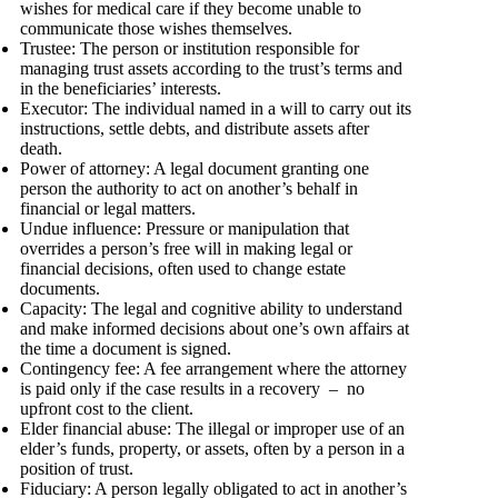
wishes for medical care if they become unable to
communicate those wishes themselves.
Trustee: The person or institution responsible for
managing trust assets according to the trust’s terms and
in the beneficiaries’ interests.
Executor: The individual named in a will to carry out its
instructions, settle debts, and distribute assets after
death.
Power of attorney: A legal document granting one
person the authority to act on another’s behalf in
financial or legal matters.
Undue influence: Pressure or manipulation that
overrides a person’s free will in making legal or
financial decisions, often used to change estate
documents.
Capacity: The legal and cognitive ability to understand
and make informed decisions about one’s own affairs at
the time a document is signed.
Contingency fee: A fee arrangement where the attorney
is paid only if the case results in a recovery – no
upfront cost to the client.
Elder financial abuse: The illegal or improper use of an
elder’s funds, property, or assets, often by a person in a
position of trust.
Fiduciary: A person legally obligated to act in another’s