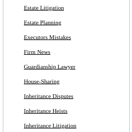
Estate Litigation
Estate Planning
Executors Mistakes
Firm News
Guardianship Lawyer
House-Sharing
Inheritance Disputes
Inheritance Heists
Inheritance Litigation