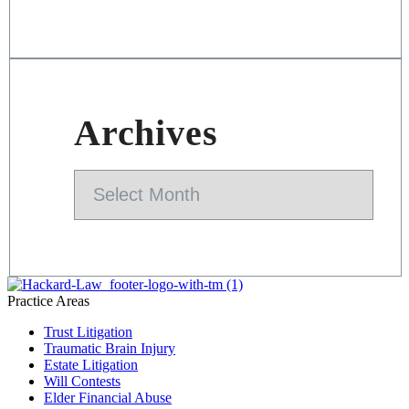
Archives
Archives
Practice Areas
Trust Litigation
Traumatic Brain Injury
Estate Litigation
Will Contests
Elder Financial Abuse