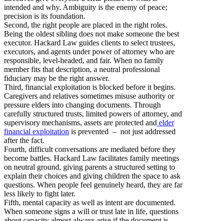
intended and why. Ambiguity is the enemy of peace;
precision is its foundation.
Second, the right people are placed in the right roles.
Being the oldest sibling does not make someone the best
executor. Hackard Law guides clients to select trustees,
executors, and agents under power of attorney who are
responsible, level-headed, and fair. When no family
member fits that description, a neutral professional
fiduciary may be the right answer.
Third, financial exploitation is blocked before it begins.
Caregivers and relatives sometimes misuse authority or
pressure elders into changing documents. Through
carefully structured trusts, limited powers of attorney, and
supervisory mechanisms, assets are protected and
elder
financial exploitation
is prevented – not just addressed
after the fact.
Fourth, difficult conversations are mediated before they
become battles. Hackard Law facilitates family meetings
on neutral ground, giving parents a structured setting to
explain their choices and giving children the space to ask
questions. When people feel genuinely heard, they are far
less likely to fight later.
Fifth, mental capacity as well as intent are documented.
When someone signs a will or trust late in life, questions
about capacity almost always arise if the document is