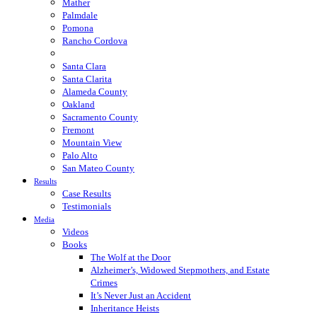
Mather
Palmdale
Pomona
Rancho Cordova
Sacramento
Santa Clara
Santa Clarita
Alameda County
Oakland
Sacramento County
Fremont
Mountain View
Palo Alto
San Mateo County
Results
Case Results
Testimonials
Media
Videos
Books
The Wolf at the Door
Alzheimer’s, Widowed Stepmothers, and Estate
Crimes
It’s Never Just an Accident
Inheritance Heists