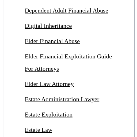
Dependent Adult Financial Abuse
Digital Inheritance
Elder Financial Abuse
Elder Financial Exploitation Guide
For Attorneys
Elder Law Attorney
Estate Administration Lawyer
Estate Exploitation
Estate Law