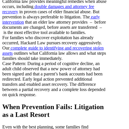
California law provides meaningful remedies when abuse
occurs, including
double damages and attorney fee
recovery
in proven cases of elder financial abuse. But
prevention is always preferable to litigation. The
early
intervention
that an elder law attorney provides – before
documents are changed, before assets are transferred –
is the most effective tool available to families.
For families who discover exploitation has already
occurred, Hackard Law pursues recovery aggressively.
Our
complete guide to identifying and recovering stolen
assets
outlines what California law allows and what steps
families should take immediately.
Case Pattern: During a period of cognitive decline, an
adult child observed that a new power of attorney had
been signed and that a parent’s bank accounts had been
redirected. Early legal action prevented additional
transfers and enabled asset recovery. The difference
between a partial recovery and a complete loss depended
on quick response.
When Prevention Fails: Litigation
as a Last Resort
Even with the best planning, some families find