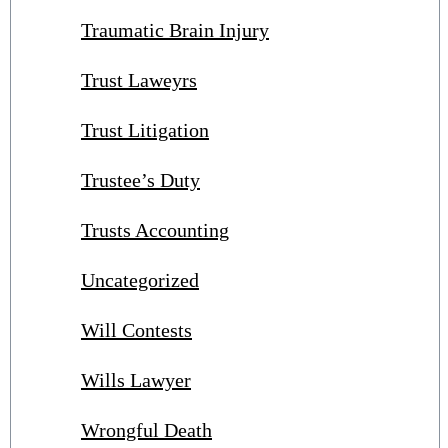
Traumatic Brain Injury
Trust Laweyrs
Trust Litigation
Trustee’s Duty
Trusts Accounting
Uncategorized
Will Contests
Wills Lawyer
Wrongful Death