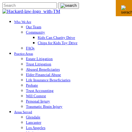
Who We Are
Our Team
Community
Kids Can Charity Drive
Chips for Kids Toy Drive
FAQs
Practice Areas
Estate Litigation
Trust Litigation
Abused Beneficiaries
Elder Financial Abuse
Life Insurance Beneficiaries
Probate
Trust Accounting
Will Contest
Personal Injury
Traumatic Brain Injury
Areas Served
Glendale
Lancaster
Los Angeles