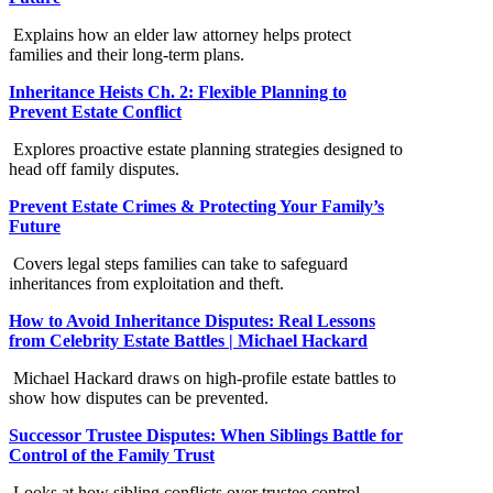
Explains how an elder law attorney helps protect
families and their long-term plans.
Inheritance Heists Ch. 2: Flexible Planning to
Prevent Estate Conflict
Explores proactive estate planning strategies designed to
head off family disputes.
Prevent Estate Crimes & Protecting Your Family’s
Future
Covers legal steps families can take to safeguard
inheritances from exploitation and theft.
How to Avoid Inheritance Disputes: Real Lessons
from Celebrity Estate Battles | Michael Hackard
Michael Hackard draws on high-profile estate battles to
show how disputes can be prevented.
Successor Trustee Disputes: When Siblings Battle for
Control of the Family Trust
Looks at how sibling conflicts over trustee control