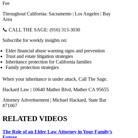
Fee
Throughout California: Sacramento | Los Angeles | Bay
Area
📞 CALL THE SAGE: (916) 313-3030
Subscribe for weekly insights on:
Elder financial abuse warning signs and prevention
Trust and estate litigation strategies
Inheritance protection for California families
Family protection strategies
When your inheritance is under attack, Call The Sage.
Hackard Law | 10640 Mather Blvd, Mather CA 95655
Attorney Advertisement | Michael Hackard, State Bar
#71067
RELATED VIDEOS
The Role of an Elder Law Attorney in Your Family’s
Future