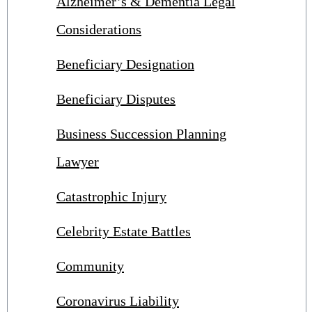
Alzheimer’s & Dementia Legal
Considerations
Beneficiary Designation
Beneficiary Disputes
Business Succession Planning
Lawyer
Catastrophic Injury
Celebrity Estate Battles
Community
Coronavirus Liability