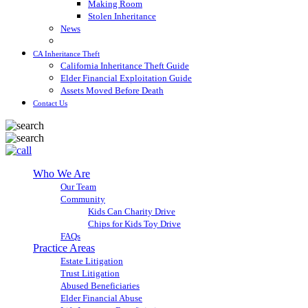
Making Room
Stolen Inheritance
News
Blog
CA Inheritance Theft
California Inheritance Theft Guide
Elder Financial Exploitation Guide
Assets Moved Before Death
Contact Us
Who We Are
Our Team
Community
Kids Can Charity Drive
Chips for Kids Toy Drive
FAQs
Practice Areas
Estate Litigation
Trust Litigation
Abused Beneficiaries
Elder Financial Abuse