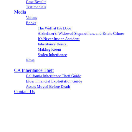
Case Results
Testimonials
Media
Videos
Books
The Wolf at the Door
Alzheimer’s, Widowed Stepmothers, and Estate Crimes
It’s Never Just an Accident
Inheritance Heists
Making Room
Stolen Inheritance
News
Blog
CA Inheritance Theft
California Inheritance Theft Guide
Elder Financial Exploitation Guide
Assets Moved Before Death
Contact Us