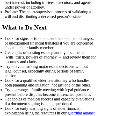
best interest, including trustees, executors, and agents
under power of attorney.
Probate: The court-supervised process of validating a
will and distributing a deceased person’s estate.
What to Do Next
Look for signs of isolation, sudden document changes,
or unexplained financial transfers if you are concerned
about an elder family member.
Get copies of existing estate planning documents –
wills, trusts, powers of attorney – and review them for
accuracy and clarity.
Try to avoid making major estate decisions without
legal counsel, especially during periods of family
tension.
Look for a qualified elder law attorney who handles
both planning and litigation, not just one or the other.
Try to arrange a family meeting with legal guidance
present before disputes become entrenched positions.
Get copies of medical records and capacity evaluations
if a document signing is being questioned.
Look for early warning signs of elder financial
exploitation using the resources in our
guarding against