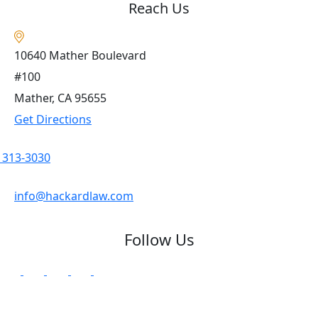
Reach Us
10640 Mather Boulevard
#100
Mather, CA
95655
Get Directions
) 313-3030
info@hackardlaw.com
Follow Us