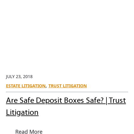
JULY 23, 2018
,
ESTATE LITIGATION
TRUST LITIGATION
Are Safe Deposit Boxes Safe? | Trust
Litigation
Read More