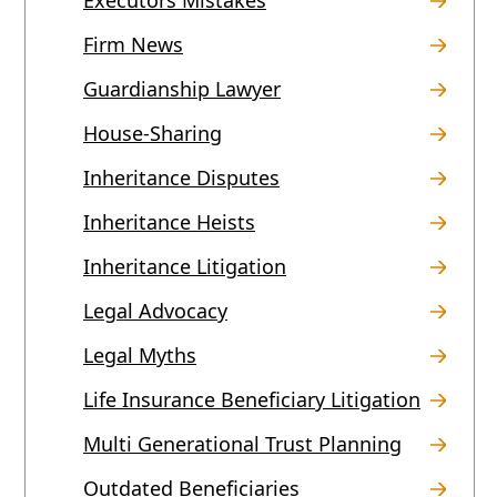
Firm News
Guardianship Lawyer
House-Sharing
Inheritance Disputes
Inheritance Heists
Inheritance Litigation
Legal Advocacy
Legal Myths
Life Insurance Beneficiary Litigation
Multi Generational Trust Planning
Outdated Beneficiaries