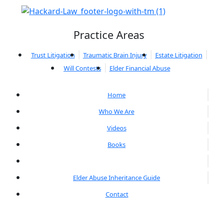
Practice Areas
Trust Litigation
Traumatic Brain Injury
Estate Litigation
Will Contests
Elder Financial Abuse
Home
Who We Are
Videos
Books
Blogs
Elder Abuse Inheritance Guide
Contact