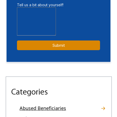
Categories
Abused Beneficiaries