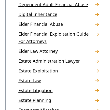
Dependent Adult Financial Abuse
Digital Inheritance
Elder Financial Abuse
Elder Financial Exploitation Guide
For Attorneys
Elder Law Attorney
Estate Administration Lawyer
Estate Exploitation
Estate Law
Estate Litigation
Estate Planning
Executors Mistakes