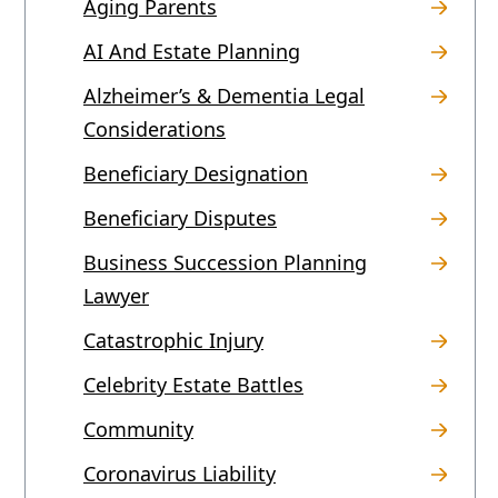
Aging Parents
AI And Estate Planning
Alzheimer’s & Dementia Legal
Considerations
Beneficiary Designation
Beneficiary Disputes
Business Succession Planning
Lawyer
Catastrophic Injury
Celebrity Estate Battles
Community
Coronavirus Liability