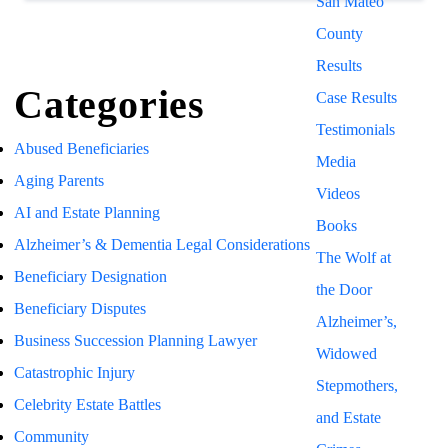
San Mateo
County
Results
Categories
Case Results
Testimonials
Abused Beneficiaries
Media
Aging Parents
Videos
AI and Estate Planning
Books
Alzheimer’s & Dementia Legal Considerations
The Wolf at
Beneficiary Designation
the Door
Beneficiary Disputes
Alzheimer’s,
Business Succession Planning Lawyer
Widowed
Catastrophic Injury
Stepmothers,
Celebrity Estate Battles
and Estate
Community