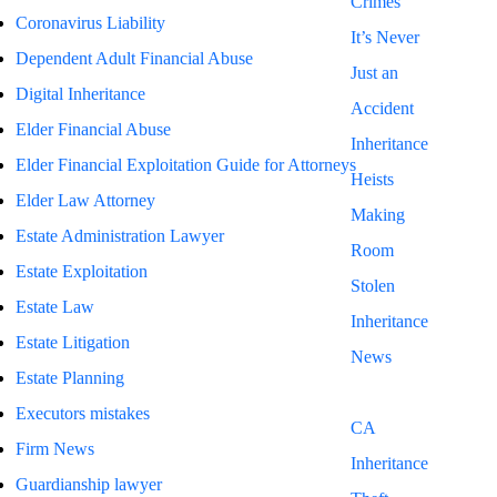
Crimes
Coronavirus Liability
It’s Never
Dependent Adult Financial Abuse
Just an
Digital Inheritance
Accident
Elder Financial Abuse
Inheritance
Elder Financial Exploitation Guide for Attorneys
Heists
Elder Law Attorney
Making
Estate Administration Lawyer
Room
Estate Exploitation
Stolen
Estate Law
Inheritance
Estate Litigation
News
Estate Planning
Blog
Executors mistakes
CA
Firm News
Inheritance
Guardianship lawyer