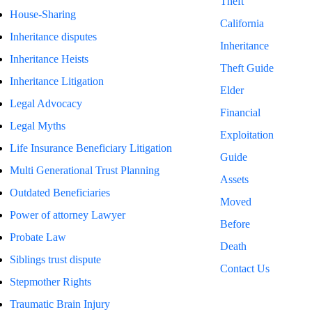
Theft
House-Sharing
California
Inheritance disputes
Inheritance
Inheritance Heists
Theft Guide
Inheritance Litigation
Elder
Legal Advocacy
Financial
Legal Myths
Exploitation
Life Insurance Beneficiary Litigation
Guide
Multi Generational Trust Planning
Assets
Outdated Beneficiaries
Moved
Power of attorney Lawyer
Before
Probate Law
Death
Siblings trust dispute
Contact Us
Stepmother Rights
Traumatic Brain Injury