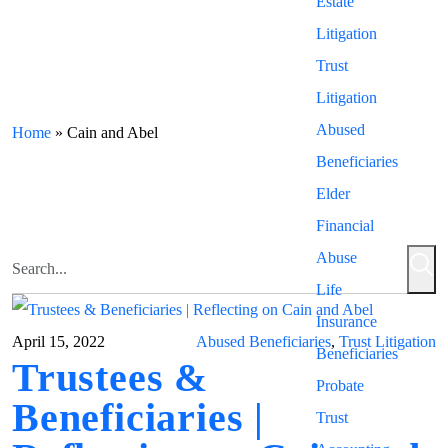
Estate
Litigation
Trust
Litigation
Abused
Home
»
Cain and Abel
Beneficiaries
Elder
Financial
Abuse
Life
Insurance
April 15, 2022
Abused Beneficiaries
,
Trust Litigation
Beneficiaries
Trustees &
Probate
Beneficiaries |
Trust