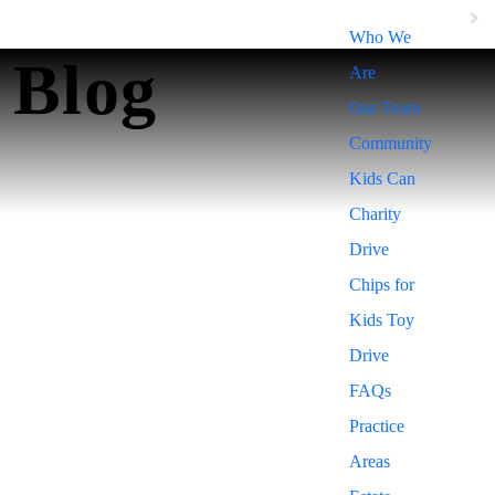
Who We
Blog
Are
Our Team
Community
Kids Can
Charity
Drive
Chips for
Kids Toy
Drive
FAQs
Practice
Areas