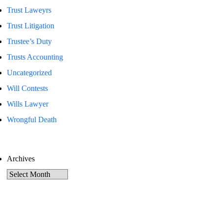
Trust Laweyrs
Trust Litigation
Trustee’s Duty
Trusts Accounting
Uncategorized
Will Contests
Wills Lawyer
Wrongful Death
Archives
Archives