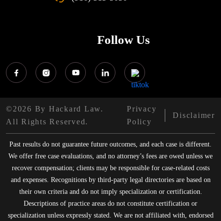
Follow Us
©2026 By Hackard Law.
Privacy
Disclaimer
All Rights Reserved.
Policy
Past results do not guarantee future outcomes, and each case is different.
We offer free case evaluations, and no attorney’s fees are owed unless we
recover compensation; clients may be responsible for case-related costs
and expenses. Recognitions by third-party legal directories are based on
their own criteria and do not imply specialization or certification.
Descriptions of practice areas do not constitute certification or
specialization unless expressly stated. We are not affiliated with, endorsed