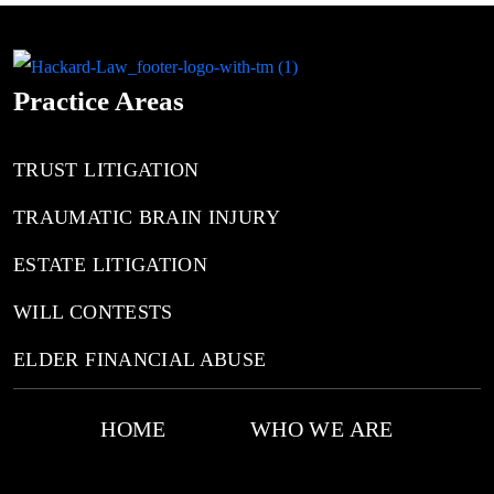
Practice Areas
TRUST LITIGATION
TRAUMATIC BRAIN INJURY
ESTATE LITIGATION
WILL CONTESTS
ELDER FINANCIAL ABUSE
HOME
WHO WE ARE