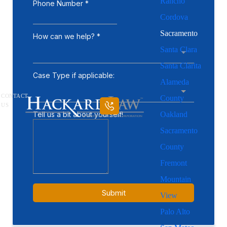
Rancho
Cordova
Sacramento
Santa Clara
Santa Clarita
Alameda
CONTACT
County
US
Oakland
Sacramento
County
Fremont
Mountain
View
Palo Alto