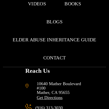
VIDEOS
BOOKS
BLOGS
ELDER ABUSE INHERITANCE GUIDE
CONTACT
Reach Us
10640 Mather Boulevard
#100
Mather, CA
95655
Get Directions
(916) 313-3030