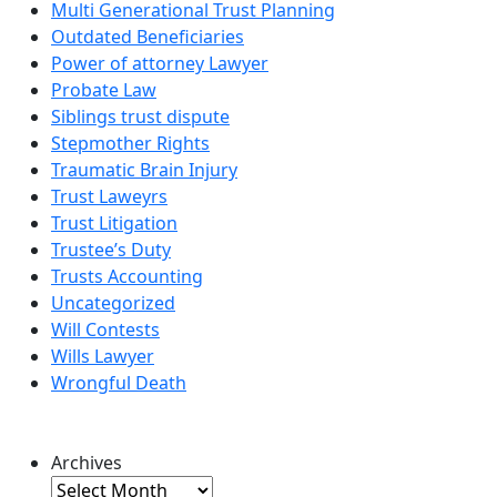
Multi Generational Trust Planning
Outdated Beneficiaries
Power of attorney Lawyer
Probate Law
Siblings trust dispute
Stepmother Rights
Traumatic Brain Injury
Trust Laweyrs
Trust Litigation
Trustee’s Duty
Trusts Accounting
Uncategorized
Will Contests
Wills Lawyer
Wrongful Death
Archives
Archives