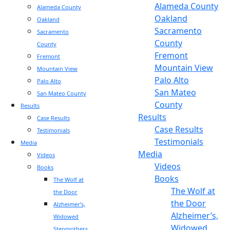
Alameda County
Alameda County
Oakland
Oakland
Sacramento
Sacramento
County
County
Fremont
Fremont
Mountain View
Mountain View
Palo Alto
Palo Alto
San Mateo
San Mateo County
County
Results
Results
Case Results
Case Results
Testimonials
Testimonials
Media
Media
Videos
Videos
Books
Books
The Wolf at
The Wolf at
the Door
the Door
Alzheimer’s,
Alzheimer’s,
Widowed
Widowed
Stepmothers,