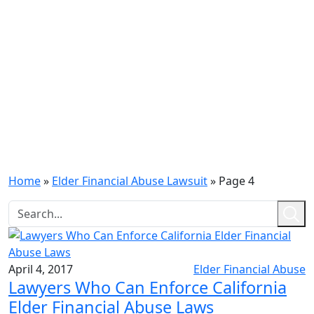
Home
»
Elder Financial Abuse Lawsuit
»
Page 4
April 4, 2017
Elder Financial Abuse
Lawyers Who Can Enforce California
Elder Financial Abuse Laws