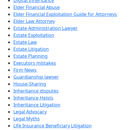
Digital Inheritance
Elder Financial Abuse
Elder Financial Exploitation Guide for Attorneys
Elder Law Attorney
Estate Administration Lawyer
Estate Exploitation
Estate Law
Estate Litigation
Estate Planning
Executors mistakes
Firm News
Guardianship lawyer
House-Sharing
Inheritance disputes
Inheritance Heists
Inheritance Litigation
Legal Advocacy
Legal Myths
Life Insurance Beneficiary Litigation