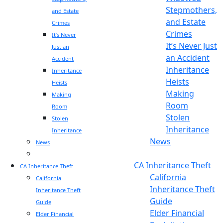
Stepmothers,
and Estate
and Estate
Crimes
Crimes
It’s Never
It’s Never Just
Just an
an Accident
Accident
Inheritance
Inheritance
Heists
Heists
Making
Making
Room
Room
Stolen
Stolen
Inheritance
Inheritance
News
News
Blog
Blog
CA Inheritance Theft
CA Inheritance Theft
California
California
Inheritance Theft
Inheritance Theft
Guide
Guide
Elder Financial
Elder Financial