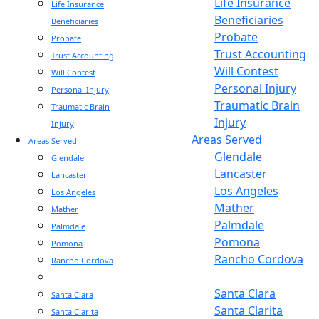
Life Insurance
Life Insurance
Beneficiaries
Beneficiaries
Probate
Probate
Trust Accounting
Trust Accounting
Will Contest
Will Contest
Personal Injury
Personal Injury
Traumatic Brain
Traumatic Brain
Injury
Injury
Areas Served
Areas Served
Glendale
Glendale
Lancaster
Lancaster
Los Angeles
Los Angeles
Mather
Mather
Palmdale
Palmdale
Pomona
Pomona
Rancho Cordova
Rancho Cordova
Sacramento
Sacramento
Santa Clara
Santa Clara
Santa Clarita
Santa Clarita