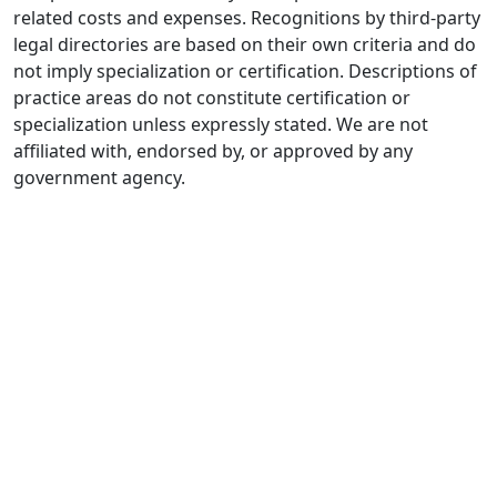
related costs and expenses. Recognitions by third-party
legal directories are based on their own criteria and do
not imply specialization or certification. Descriptions of
practice areas do not constitute certification or
specialization unless expressly stated. We are not
affiliated with, endorsed by, or approved by any
government agency.