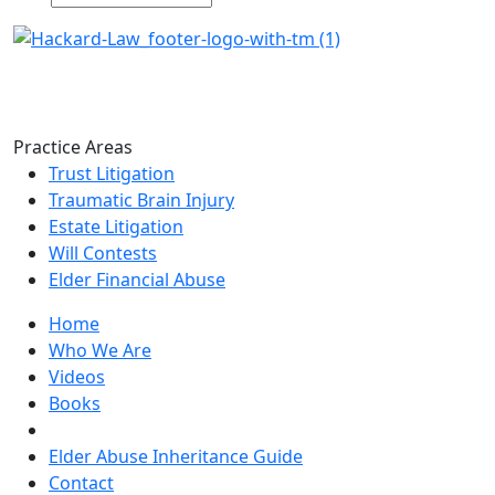
Practice Areas
Trust Litigation
Traumatic Brain Injury
Estate Litigation
Will Contests
Elder Financial Abuse
Home
Who We Are
Videos
Books
Blogs
Elder Abuse Inheritance Guide
Contact