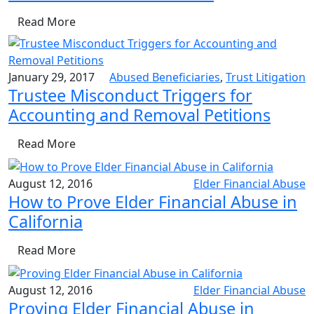
Read More
January 29, 2017
Abused Beneficiaries
,
Trust Litigation
Trustee Misconduct Triggers for
Accounting and Removal Petitions
Read More
August 12, 2016
Elder Financial Abuse
How to Prove Elder Financial Abuse in
California
Read More
August 12, 2016
Elder Financial Abuse
Proving Elder Financial Abuse in