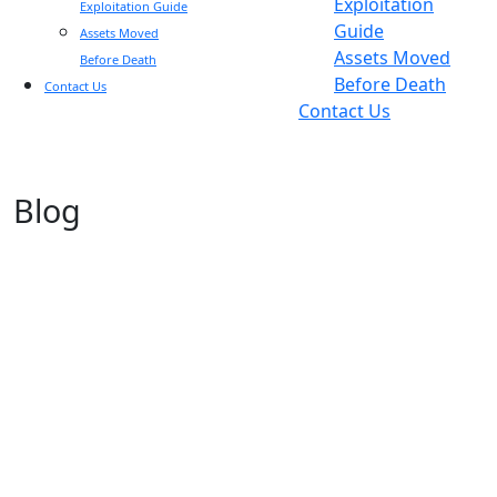
Exploitation
Exploitation Guide
Guide
Assets Moved
Assets Moved
Before Death
Before Death
Contact Us
Contact Us
Blog