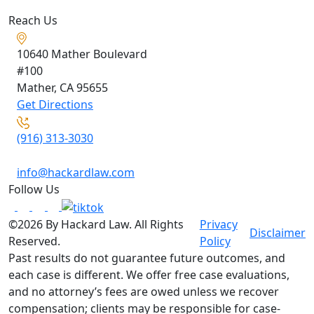
Reach Us
10640 Mather Boulevard
#100
Mather, CA
95655
Get Directions
(916) 313-3030
info@hackardlaw.com
Follow Us
©2026 By Hackard Law. All Rights
Privacy
Disclaimer
Reserved.
Policy
Past results do not guarantee future outcomes, and
each case is different. We offer free case evaluations,
and no attorney’s fees are owed unless we recover
compensation; clients may be responsible for case-