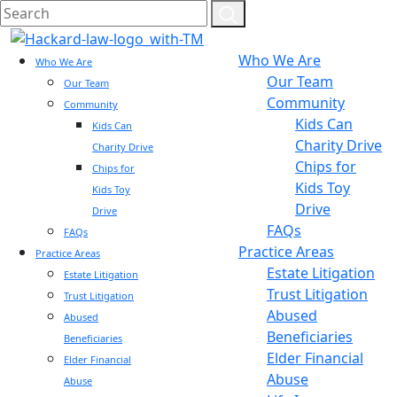
Who We Are
Who We Are
Our Team
Our Team
Community
Community
Kids Can
Kids Can
Charity Drive
Charity Drive
Chips for
Chips for
Kids Toy
Kids Toy
Drive
Drive
FAQs
FAQs
Practice Areas
Practice Areas
Estate Litigation
Estate Litigation
Trust Litigation
Trust Litigation
Abused
Abused
Beneficiaries
Beneficiaries
Elder Financial
Elder Financial
Abuse
Abuse