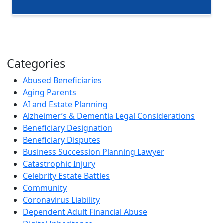
Categories
Abused Beneficiaries
Aging Parents
AI and Estate Planning
Alzheimer’s & Dementia Legal Considerations
Beneficiary Designation
Beneficiary Disputes
Business Succession Planning Lawyer
Catastrophic Injury
Celebrity Estate Battles
Community
Coronavirus Liability
Dependent Adult Financial Abuse