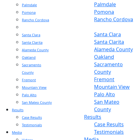
Palmdale
Palmdale
Pomona
Pomona
Rancho Cordova
Rancho Cordova
Sacramento
Sacramento
Santa Clara
Santa Clara
Santa Clarita
Santa Clarita
Alameda County
Alameda County
Oakland
Oakland
Sacramento
Sacramento
County
County
Fremont
Fremont
Mountain View
Mountain View
Palo Alto
Palo Alto
San Mateo
San Mateo County
County
Results
Results
Case Results
Case Results
Testimonials
Testimonials
Media
Media
Videos