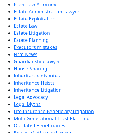
Elder Law Attorney
Estate Administration Lawyer
Estate Exploitation
Estate Law
Estate Litigation
Estate Planning
Executors mistakes
Firm News
Guardianship lawyer
House-Sharing
Inheritance disputes
Inheritance Heists
Inheritance Litigation
Legal Advocacy
Legal Myths
Life Insurance Beneficiary Litigation
Multi Generational Trust Planning
Outdated Beneficiaries
Power of attorney Lawyer