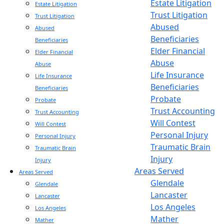
Estate Litigation
Estate Litigation
Trust Litigation
Trust Litigation
Abused
Abused
Beneficiaries
Beneficiaries
Elder Financial
Elder Financial
Abuse
Abuse
Life Insurance
Life Insurance
Beneficiaries
Beneficiaries
Probate
Probate
Trust Accounting
Trust Accounting
Will Contest
Will Contest
Personal Injury
Personal Injury
Traumatic Brain
Traumatic Brain
Injury
Injury
Areas Served
Areas Served
Glendale
Glendale
Lancaster
Lancaster
Los Angeles
Los Angeles
Mather
Mather