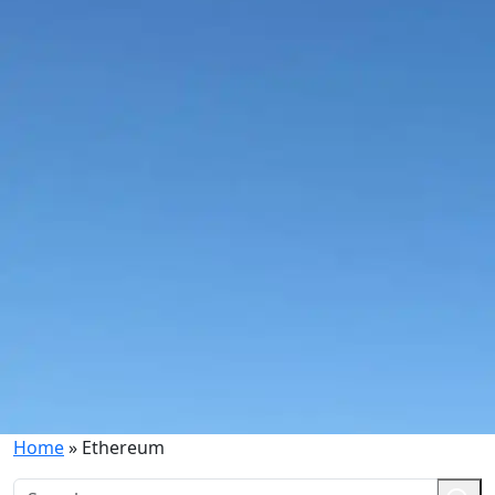
Home
»
Ethereum