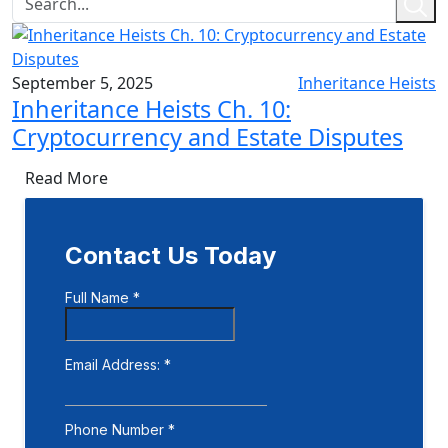
September 5, 2025
Inheritance Heists
Inheritance Heists Ch. 10:
Cryptocurrency and Estate Disputes
Read More