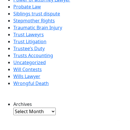
Probate Law
Siblings trust dispute
Stepmother Rights
Traumatic Brain Injury
Trust Laweyrs
Trust Litigation
Trustee’s Duty
Trusts Accounting
Uncategorized
Will Contests
Wills Lawyer
Wrongful Death
Archives
Archives