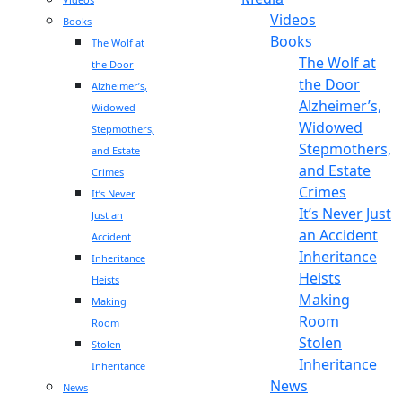
Videos
Books
Books
The Wolf at
The Wolf at
the Door
the Door
Alzheimer’s,
Alzheimer’s,
Widowed
Widowed
Stepmothers,
Stepmothers,
and Estate
and Estate
Crimes
Crimes
It’s Never
It’s Never Just
Just an
an Accident
Accident
Inheritance
Inheritance
Heists
Heists
Making
Making
Room
Room
Stolen
Stolen
Inheritance
Inheritance
News
News