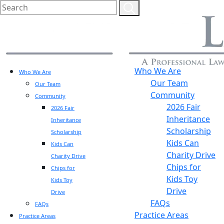
Who We Are
Who We Are
Our Team
Our Team
Community
Community
2026 Fair
2026 Fair
Inheritance
Inheritance
Scholarship
Scholarship
Kids Can
Kids Can
Charity Drive
Charity Drive
Chips for
Chips for
Kids Toy
Kids Toy
Drive
Drive
FAQs
FAQs
Practice Areas
Practice Areas