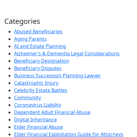
Categories
Abused Beneficiaries
Aging Parents
AI and Estate Planning
Alzheimer’s & Dementia Legal Considerations
Beneficiary Designation
Beneficiary Disputes
Business Succession Planning Lawyer
Catastrophic Injury
Celebrity Estate Battles
Community
Coronavirus Liability
Dependent Adult Financial Abuse
Digital Inheritance
Elder Financial Abuse
Elder Financial Exploitation Guide for Attorneys