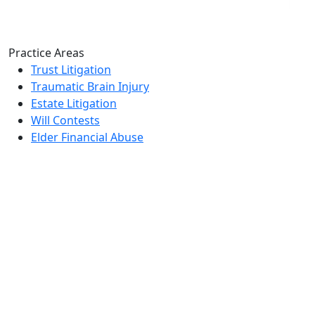
Practice Areas
Trust Litigation
Traumatic Brain Injury
Estate Litigation
Will Contests
Elder Financial Abuse
Home
Who We Are
Videos
Books
Blogs
Elder Abuse Inheritance Guide
Contact
Reach Us