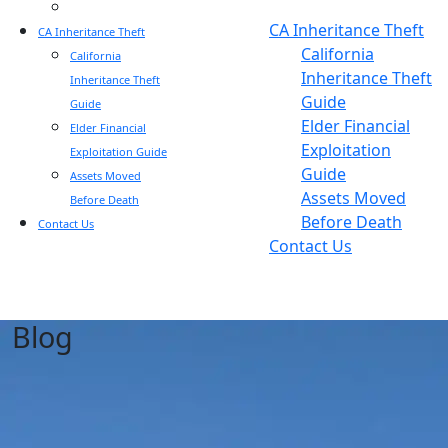
Blog
Blog
CA Inheritance Theft
CA Inheritance Theft
California
California
Inheritance Theft
Inheritance Theft
Guide
Guide
Elder Financial
Elder Financial
Exploitation
Exploitation Guide
Guide
Assets Moved
Assets Moved
Before Death
Before Death
Contact Us
Contact Us
Blog