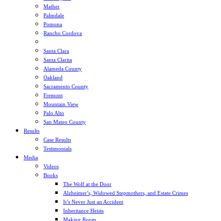
Mather
Palmdale
Pomona
Rancho Cordova
Sacramento
Santa Clara
Santa Clarita
Alameda County
Oakland
Sacramento County
Fremont
Mountain View
Palo Alto
San Mateo County
Results
Case Results
Testimonials
Media
Videos
Books
The Wolf at the Door
Alzheimer’s, Widowed Stepmothers, and Estate Crimes
It’s Never Just an Accident
Inheritance Heists
Making Room