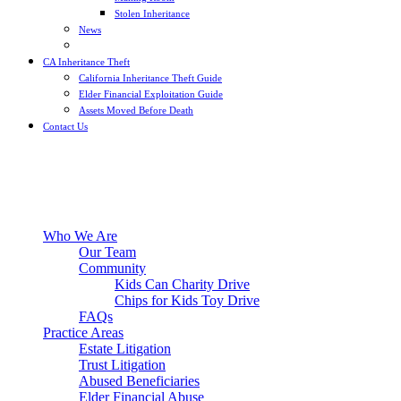
Stolen Inheritance
News
Blog
CA Inheritance Theft
California Inheritance Theft Guide
Elder Financial Exploitation Guide
Assets Moved Before Death
Contact Us
Who We Are
Our Team
Community
Kids Can Charity Drive
Chips for Kids Toy Drive
FAQs
Practice Areas
Estate Litigation
Trust Litigation
Abused Beneficiaries
Elder Financial Abuse