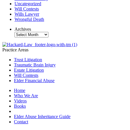
Uncategorized
Will Contests
Wills Lawyer
Wrongful Death
Archives
Archives
Practice Areas
Trust Litigation
Traumatic Brain Injury
Estate Litigation
Will Contests
Elder Financial Abuse
Home
Who We Are
Videos
Books
Blogs
Elder Abuse Inheritance Guide
Contact