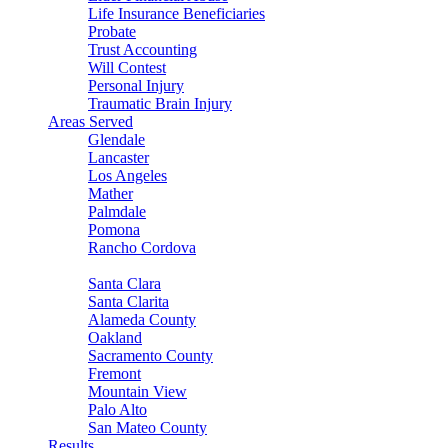
Life Insurance Beneficiaries
Probate
Trust Accounting
Will Contest
Personal Injury
Traumatic Brain Injury
Areas Served
Glendale
Lancaster
Los Angeles
Mather
Palmdale
Pomona
Rancho Cordova
Sacramento
Santa Clara
Santa Clarita
Alameda County
Oakland
Sacramento County
Fremont
Mountain View
Palo Alto
San Mateo County
Results