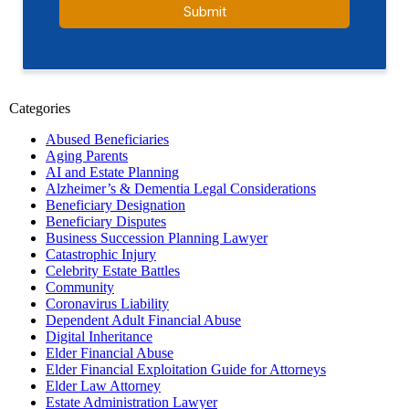
Categories
Abused Beneficiaries
Aging Parents
AI and Estate Planning
Alzheimer’s & Dementia Legal Considerations
Beneficiary Designation
Beneficiary Disputes
Business Succession Planning Lawyer
Catastrophic Injury
Celebrity Estate Battles
Community
Coronavirus Liability
Dependent Adult Financial Abuse
Digital Inheritance
Elder Financial Abuse
Elder Financial Exploitation Guide for Attorneys
Elder Law Attorney
Estate Administration Lawyer