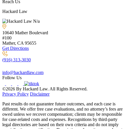
Reach Us
Hackard Law
N/a
10640 Mather Boulevard
#100
Mather, CA
95655
Get Directions
(916) 313-3030
info@hackardlaw.com
Follow Us
©2026 By Hackard Law. All Rights Reserved.
Privacy Policy
Disclaimer
Past results do not guarantee future outcomes, and each case is
different. We offer free case evaluations, and no attorney’s fees are
owed unless we recover compensation; clients may be responsible
for case-related costs and expenses. Recognitions by third-party
legal directories are based on their own criteria and do not imply