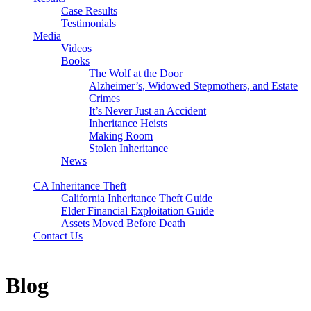
Case Results
Testimonials
Media
Videos
Books
The Wolf at the Door
Alzheimer’s, Widowed Stepmothers, and Estate
Crimes
It’s Never Just an Accident
Inheritance Heists
Making Room
Stolen Inheritance
News
Blog
CA Inheritance Theft
California Inheritance Theft Guide
Elder Financial Exploitation Guide
Assets Moved Before Death
Contact Us
Blog