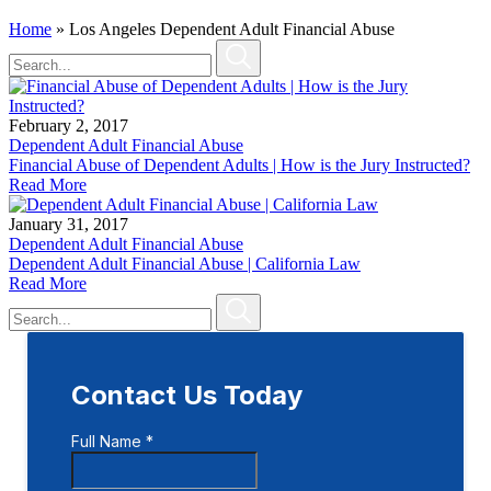
Home
»
Los Angeles Dependent Adult Financial Abuse
February 2, 2017
Dependent Adult Financial Abuse
Financial Abuse of Dependent Adults | How is the Jury Instructed?
Read More
January 31, 2017
Dependent Adult Financial Abuse
Dependent Adult Financial Abuse | California Law
Read More