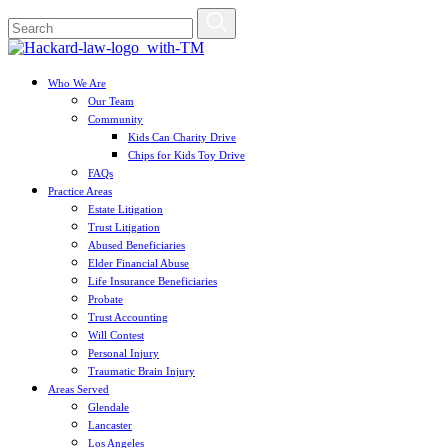
Who We Are
Our Team
Community
Kids Can Charity Drive
Chips for Kids Toy Drive
FAQs
Practice Areas
Estate Litigation
Trust Litigation
Abused Beneficiaries
Elder Financial Abuse
Life Insurance Beneficiaries
Probate
Trust Accounting
Will Contest
Personal Injury
Traumatic Brain Injury
Areas Served
Glendale
Lancaster
Los Angeles