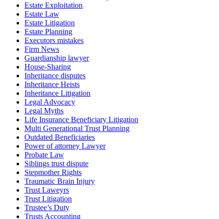
Estate Exploitation
Estate Law
Estate Litigation
Estate Planning
Executors mistakes
Firm News
Guardianship lawyer
House-Sharing
Inheritance disputes
Inheritance Heists
Inheritance Litigation
Legal Advocacy
Legal Myths
Life Insurance Beneficiary Litigation
Multi Generational Trust Planning
Outdated Beneficiaries
Power of attorney Lawyer
Probate Law
Siblings trust dispute
Stepmother Rights
Traumatic Brain Injury
Trust Laweyrs
Trust Litigation
Trustee’s Duty
Trusts Accounting