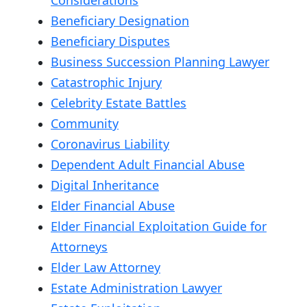
Beneficiary Designation
Beneficiary Disputes
Business Succession Planning Lawyer
Catastrophic Injury
Celebrity Estate Battles
Community
Coronavirus Liability
Dependent Adult Financial Abuse
Digital Inheritance
Elder Financial Abuse
Elder Financial Exploitation Guide for
Attorneys
Elder Law Attorney
Estate Administration Lawyer