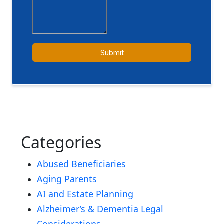
Categories
Abused Beneficiaries
Aging Parents
AI and Estate Planning
Alzheimer’s & Dementia Legal
Considerations