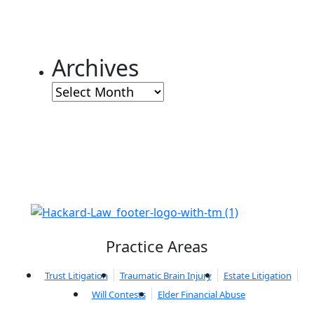
Archives
Archives
Practice Areas
Trust Litigation
Traumatic Brain Injury
Estate Litigation
Will Contests
Elder Financial Abuse