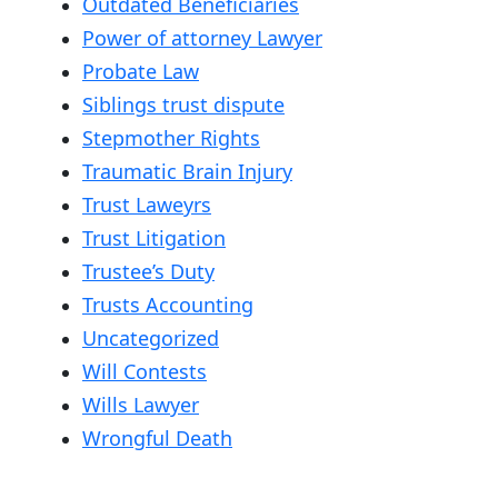
Outdated Beneficiaries
Power of attorney Lawyer
Probate Law
Siblings trust dispute
Stepmother Rights
Traumatic Brain Injury
Trust Laweyrs
Trust Litigation
Trustee’s Duty
Trusts Accounting
Uncategorized
Will Contests
Wills Lawyer
Wrongful Death