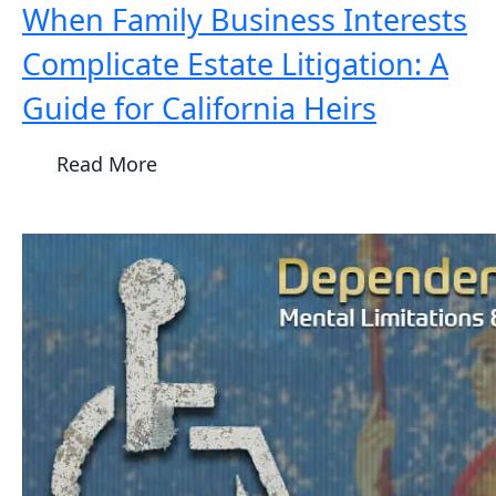
When Family Business Interests
Complicate Estate Litigation: A
Guide for California Heirs
Read More