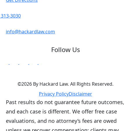
) 313-3030
info@hackardlaw.com
Follow Us
©2026 By Hackard Law. All Rights Reserved.
Privacy Policy
Disclaimer
Past results do not guarantee future outcomes,
and each case is different. We offer free case
evaluations, and no attorney’s fees are owed
unless we recover compensation; clients may