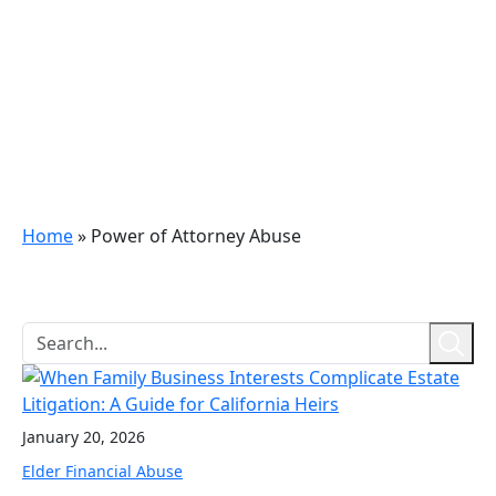
Home
»
Power of Attorney Abuse
January 20, 2026
Elder Financial Abuse