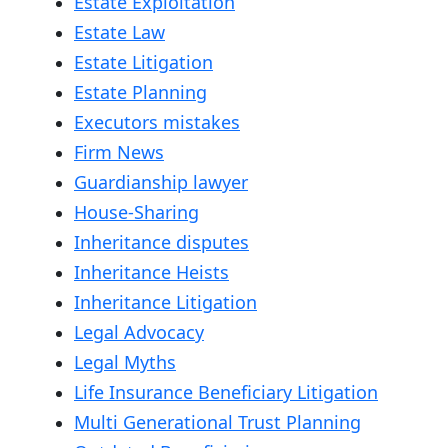
Estate Exploitation
Estate Law
Estate Litigation
Estate Planning
Executors mistakes
Firm News
Guardianship lawyer
House-Sharing
Inheritance disputes
Inheritance Heists
Inheritance Litigation
Legal Advocacy
Legal Myths
Life Insurance Beneficiary Litigation
Multi Generational Trust Planning