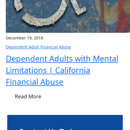
December 19, 2018
Dependent Adult Financial Abuse
Dependent Adults with Mental
Limitations | California
Financial Abuse
Read More