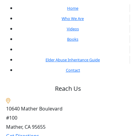
Home
Who We Are
Videos
Books
Blogs
Elder Abuse Inheritance Guide
Contact
Reach Us
10640 Mather Boulevard
#100
Mather, CA
95655
Get Directions