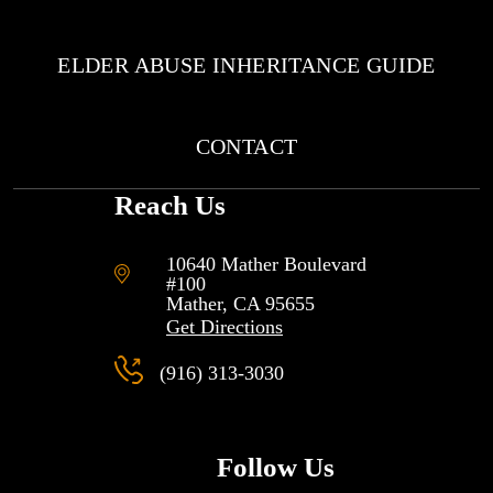
ELDER ABUSE INHERITANCE GUIDE
CONTACT
Reach Us
10640 Mather Boulevard
#100
Mather, CA
95655
Get Directions
(916) 313-3030
Follow Us