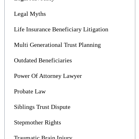
Legal Myths
Life Insurance Beneficiary Litigation
Multi Generational Trust Planning
Outdated Beneficiaries
Power Of Attorney Lawyer
Probate Law
Siblings Trust Dispute
Stepmother Rights
Traumatic Brain Injury