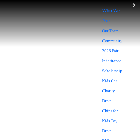
Who We
Are
Our Team
Community
2026 Fair
Inheritance
Scholarship
BLOG
Kids Can
Charity
Drive
Chips for
Kids Toy
Drive