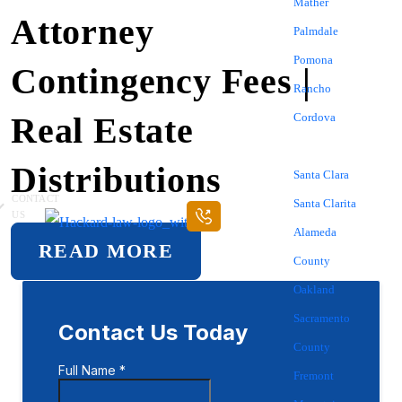
Mather
Attorney
Palmdale
Pomona
Contingency Fees |
Rancho
Real Estate
Cordova
Sacramento
Distributions
Santa Clara
CONTACT
Santa Clarita
US
Alameda
READ MORE
County
Oakland
Sacramento
County
Fremont