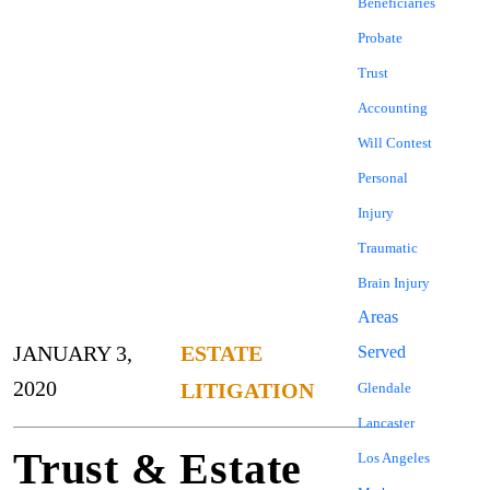
Beneficiaries
Probate
Trust
Accounting
Will Contest
Personal
Injury
Traumatic
Brain Injury
Areas
JANUARY 3,
ESTATE
Served
2020
LITIGATION
Glendale
Lancaster
Trust & Estate
Los Angeles