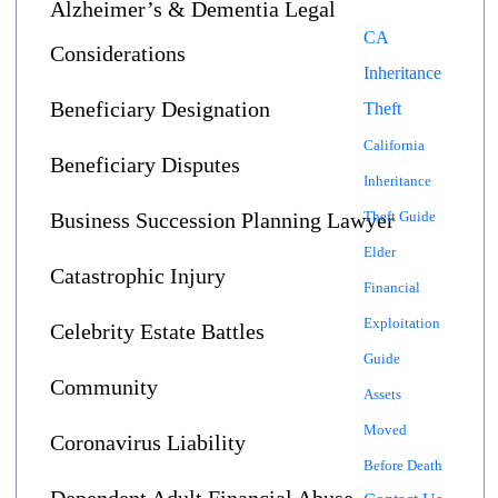
Blog
Alzheimer’s & Dementia Legal
CA
Considerations
Inheritance
Beneficiary Designation
Theft
California
Beneficiary Disputes
Inheritance
Business Succession Planning Lawyer
Theft Guide
Elder
Catastrophic Injury
Financial
Exploitation
Celebrity Estate Battles
Guide
Community
Assets
Moved
Coronavirus Liability
Before Death