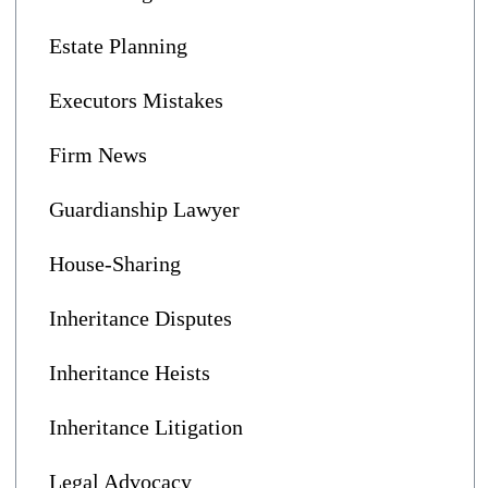
Estate Planning
Executors Mistakes
Firm News
Guardianship Lawyer
House-Sharing
Inheritance Disputes
Inheritance Heists
Inheritance Litigation
Legal Advocacy