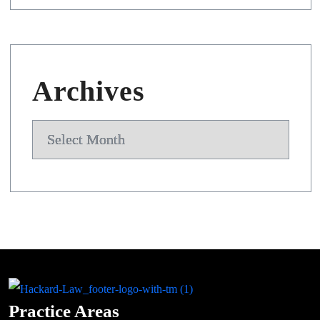
Archives
Archives
Practice Areas