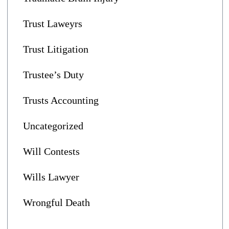
Trust Laweyrs
Trust Litigation
Trustee’s Duty
Trusts Accounting
Uncategorized
Will Contests
Wills Lawyer
Wrongful Death