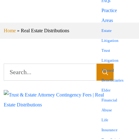
FAQs
Practice
Areas
Home
»
Real Estate Distributions
Estate
Litigation
Trust
Litigation
Abused
Beneficiaries
Elder
Financial
Abuse
Life
Insurance