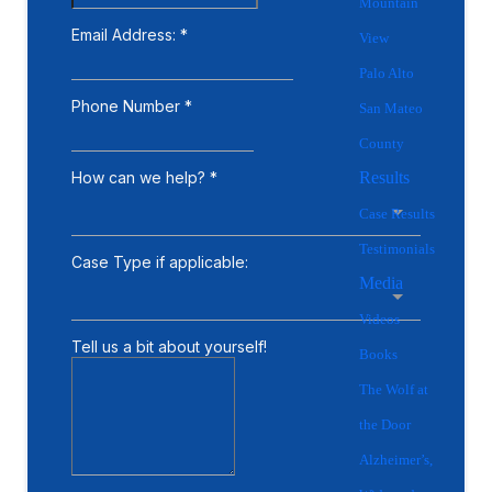
Mountain
View
Palo Alto
San Mateo
County
Results
Case Results
Testimonials
Media
Videos
Books
The Wolf at
the Door
Alzheimer’s,