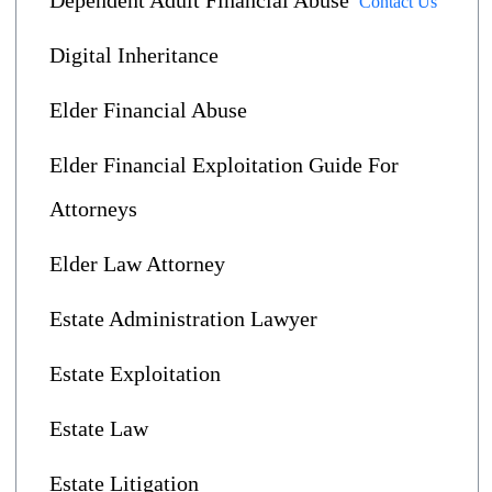
Dependent Adult Financial Abuse
Contact Us
Digital Inheritance
Elder Financial Abuse
Elder Financial Exploitation Guide For
Attorneys
Elder Law Attorney
Estate Administration Lawyer
Estate Exploitation
Estate Law
Estate Litigation