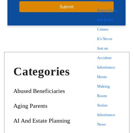
Widowed
Stepmothers,
and Estate
Crimes
It’s Never
Just an
Accident
Categories
Inheritance
Heists
Making
Abused Beneficiaries
Room
Aging Parents
Stolen
Inheritance
AI And Estate Planning
News