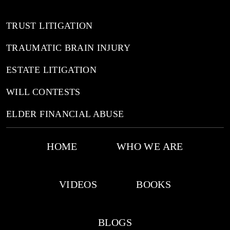
TRUST LITIGATION
TRAUMATIC BRAIN INJURY
ESTATE LITIGATION
WILL CONTESTS
ELDER FINANCIAL ABUSE
HOME
WHO WE ARE
VIDEOS
BOOKS
BLOGS