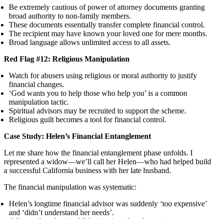
Be extremely cautious of power of attorney documents granting
broad authority to non-family members.
These documents essentially transfer complete financial control.
The recipient may have known your loved one for mere months.
Broad language allows unlimited access to all assets.
Red Flag #12: Religious Manipulation
Watch for abusers using religious or moral authority to justify
financial changes.
‘God wants you to help those who help you’ is a common
manipulation tactic.
Spiritual advisors may be recruited to support the scheme.
Religious guilt becomes a tool for financial control.
Case Study: Helen’s Financial Entanglement
Let me share how the financial entanglement phase unfolds. I
represented a widow—we’ll call her Helen—who had helped build
a successful California business with her late husband.
The financial manipulation was systematic:
Helen’s longtime financial advisor was suddenly ‘too expensive’
and ‘didn’t understand her needs’.