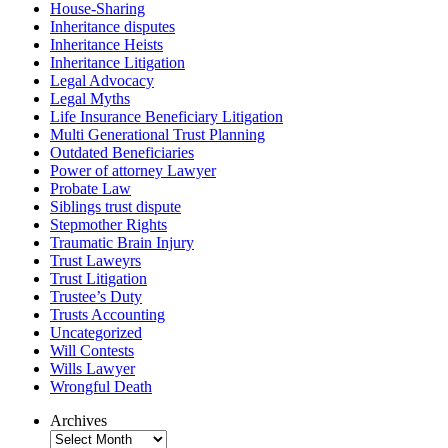
House-Sharing
Inheritance disputes
Inheritance Heists
Inheritance Litigation
Legal Advocacy
Legal Myths
Life Insurance Beneficiary Litigation
Multi Generational Trust Planning
Outdated Beneficiaries
Power of attorney Lawyer
Probate Law
Siblings trust dispute
Stepmother Rights
Traumatic Brain Injury
Trust Laweyrs
Trust Litigation
Trustee’s Duty
Trusts Accounting
Uncategorized
Will Contests
Wills Lawyer
Wrongful Death
Archives
Archives