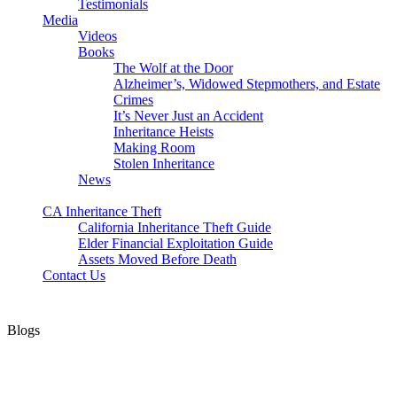
Testimonials
Media
Videos
Books
The Wolf at the Door
Alzheimer’s, Widowed Stepmothers, and Estate
Crimes
It’s Never Just an Accident
Inheritance Heists
Making Room
Stolen Inheritance
News
Blog
CA Inheritance Theft
California Inheritance Theft Guide
Elder Financial Exploitation Guide
Assets Moved Before Death
Contact Us
Blogs