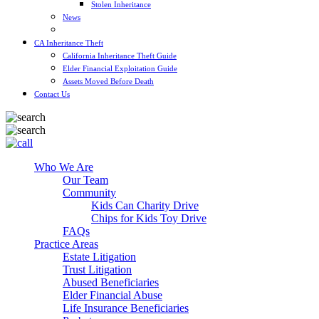
Stolen Inheritance
News
Blog
CA Inheritance Theft
California Inheritance Theft Guide
Elder Financial Exploitation Guide
Assets Moved Before Death
Contact Us
Who We Are
Our Team
Community
Kids Can Charity Drive
Chips for Kids Toy Drive
FAQs
Practice Areas
Estate Litigation
Trust Litigation
Abused Beneficiaries
Elder Financial Abuse
Life Insurance Beneficiaries