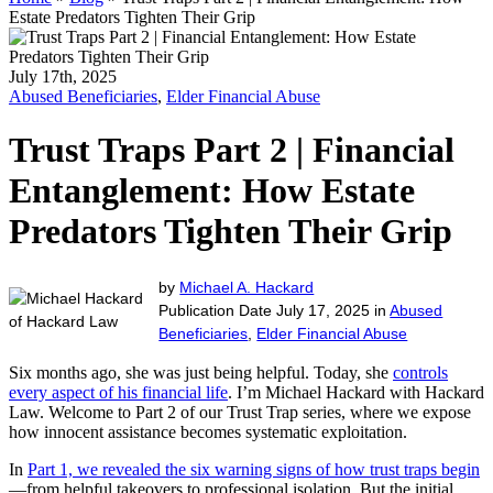
Estate Predators Tighten Their Grip
July 17th, 2025
Abused Beneficiaries
,
Elder Financial Abuse
Trust Traps Part 2 | Financial
Entanglement: How Estate
Predators Tighten Their Grip
by
Michael A. Hackard
Publication Date July 17, 2025 in
Abused
Beneficiaries
,
Elder Financial Abuse
Six months ago, she was just being helpful. Today, she
controls
every aspect of his financial life
. I’m Michael Hackard with Hackard
Law. Welcome to Part 2 of our Trust Trap series, where we expose
how innocent assistance becomes systematic exploitation.
In
Part 1, we revealed the six warning signs of how trust traps begin
—from helpful takeovers to professional isolation. But the initial