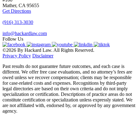
Mather, CA
95655
Get Directions
(916) 313-3030
info@hackardlaw.com
Follow Us
©2026 By Hackard Law. All Rights Reserved.
Privacy Policy
Disclaimer
Past results do not guarantee future outcomes, and each case is
different. We offer free case evaluations, and no attorney’s fees are
owed unless we recover compensation; clients may be responsible
for case-related costs and expenses. Recognitions by third-party
legal directories are based on their own criteria and do not imply
specialization or certification. Descriptions of practice areas do not
constitute certification or specialization unless expressly stated. We
are not affiliated with, endorsed by, or approved by any government
agency.