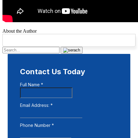
About the Author