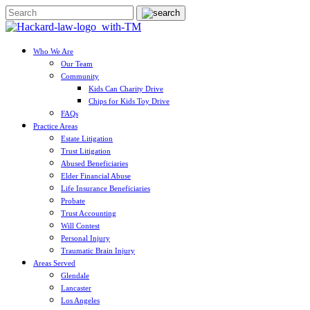
Who We Are
Our Team
Community
Kids Can Charity Drive
Chips for Kids Toy Drive
FAQs
Practice Areas
Estate Litigation
Trust Litigation
Abused Beneficiaries
Elder Financial Abuse
Life Insurance Beneficiaries
Probate
Trust Accounting
Will Contest
Personal Injury
Traumatic Brain Injury
Areas Served
Glendale
Lancaster
Los Angeles