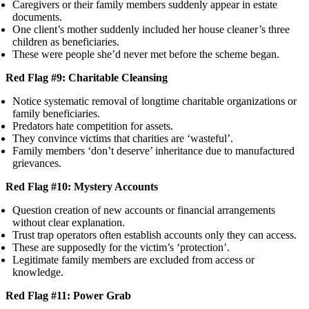
Caregivers or their family members suddenly appear in estate
documents.
One client’s mother suddenly included her house cleaner’s three
children as beneficiaries.
These were people she’d never met before the scheme began.
Red Flag #9: Charitable Cleansing
Notice systematic removal of longtime charitable organizations or
family beneficiaries.
Predators hate competition for assets.
They convince victims that charities are ‘wasteful’.
Family members ‘don’t deserve’ inheritance due to manufactured
grievances.
Red Flag #10: Mystery Accounts
Question creation of new accounts or financial arrangements
without clear explanation.
Trust trap operators often establish accounts only they can access.
These are supposedly for the victim’s ‘protection’.
Legitimate family members are excluded from access or
knowledge.
Red Flag #11: Power Grab