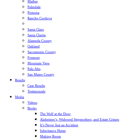
Mather
Palmdale
Pomona
Rancho Cordova
Sacramento
Santa Clara
Santa Clarita
Alameda County
Oakland
Sacramento County
Fremont
Mountain View
Palo Alto
San Mateo County
Results
Case Results
Testimonials
Media
Videos
Books
The Wolf at the Door
Alzheimer’s, Widowed Stepmothers, and Estate Crimes
It’s Never Just an Accident
Inheritance Heists
Making Room