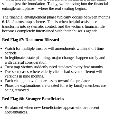
setup is just the foundation. Today, we’re diving into the financial
entanglement phase—where the real stealing begins.
The financial entanglement phase typically occurs between months
6-18 of a trust trap scheme. This is when helpful assistance
transforms into systematic control, and the victim’s financial life
becomes completely intertwined with their abuser’s agenda.
Red Flag #7: Document Blizzard
Watch for multiple trust or will amendments within short time
periods.
In legitimate estate planning, major changes happen rarely and
with careful consideration.
Trust trap victims suddenly need ‘updates’ every few months.
I’ve seen cases where elderly clients had seven different will
versions in nine months.
Each change moved more assets toward the predator.
Plausible explanations are created for why family members are
being removed.
Red Flag #8: Stranger Beneficiaries
Be alarmed when new beneficiaries appear who are recent
acquaintances.