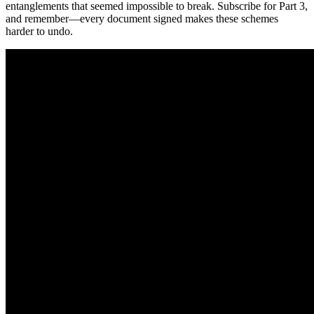
entanglements that seemed impossible to break. Subscribe for Part 3,
and remember—every document signed makes these schemes
harder to undo.