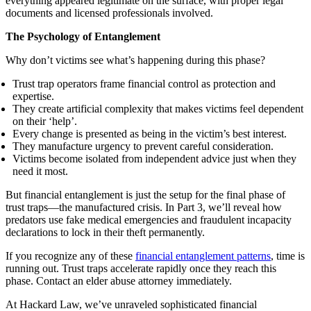
everything appeared legitimate on the surface, with proper legal
documents and licensed professionals involved.
The Psychology of Entanglement
Why don’t victims see what’s happening during this phase?
Trust trap operators frame financial control as protection and
expertise.
They create artificial complexity that makes victims feel dependent
on their ‘help’.
Every change is presented as being in the victim’s best interest.
They manufacture urgency to prevent careful consideration.
Victims become isolated from independent advice just when they
need it most.
But financial entanglement is just the setup for the final phase of
trust traps—the manufactured crisis. In Part 3, we’ll reveal how
predators use fake medical emergencies and fraudulent incapacity
declarations to lock in their theft permanently.
If you recognize any of these
financial entanglement patterns
, time is
running out. Trust traps accelerate rapidly once they reach this
phase. Contact an elder abuse attorney immediately.
At Hackard Law, we’ve unraveled sophisticated financial