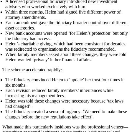
A licensed professional fiduciary introduced new investment
advisors who worked exclusively with him.
Within three months, Helen had signed five different power of
attorney amendments.
Each amendment gave the fiduciary broader control over different
asset categories.
New bank accounts were opened ‘for Helen’s protection’ but only
the fiduciary had access.
Helen’s charitable giving, which had been consistent for decades,
was redirected to organizations the fiduciary recommended.
When family members asked about these changes, they were told
Helen wanted ‘privacy’ in her financial affairs.
The scheme accelerated rapidly:
The fiduciary convinced Helen to ‘update’ her trust four times in
six months.
Each revision reduced family members’ inheritances while
increasing his management fees.
Helen was told these changes were necessary because ‘tax laws
had changed’.
The fiduciary created a sense of urgency: ‘We need to make these
changes before the new regulations take effect’.
What made this particularly insidious was the professional veneer—