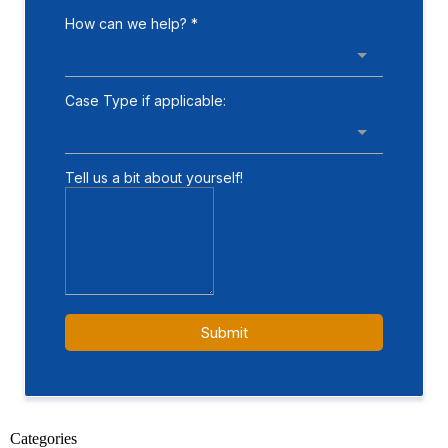
Categories