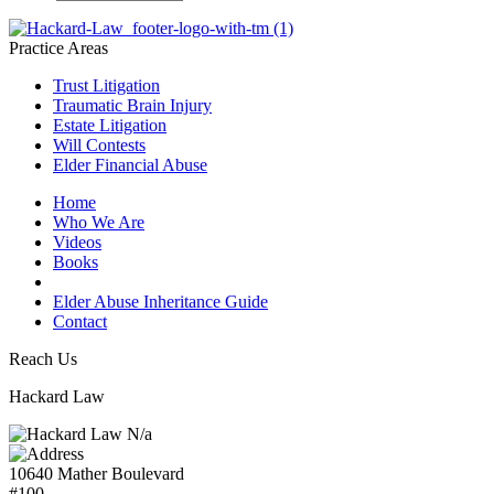
Practice Areas
Trust Litigation
Traumatic Brain Injury
Estate Litigation
Will Contests
Elder Financial Abuse
Home
Who We Are
Videos
Books
Blogs
Elder Abuse Inheritance Guide
Contact
Reach Us
Hackard Law
N/a
10640 Mather Boulevard
#100