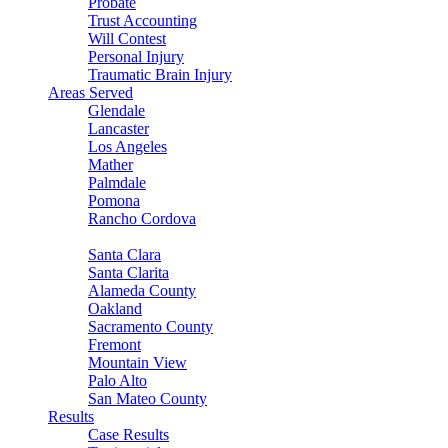
Probate
Trust Accounting
Will Contest
Personal Injury
Traumatic Brain Injury
Areas Served
Glendale
Lancaster
Los Angeles
Mather
Palmdale
Pomona
Rancho Cordova
Sacramento
Santa Clara
Santa Clarita
Alameda County
Oakland
Sacramento County
Fremont
Mountain View
Palo Alto
San Mateo County
Results
Case Results