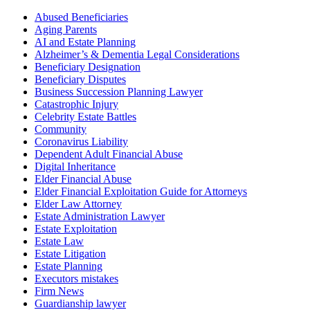
Abused Beneficiaries
Aging Parents
AI and Estate Planning
Alzheimer’s & Dementia Legal Considerations
Beneficiary Designation
Beneficiary Disputes
Business Succession Planning Lawyer
Catastrophic Injury
Celebrity Estate Battles
Community
Coronavirus Liability
Dependent Adult Financial Abuse
Digital Inheritance
Elder Financial Abuse
Elder Financial Exploitation Guide for Attorneys
Elder Law Attorney
Estate Administration Lawyer
Estate Exploitation
Estate Law
Estate Litigation
Estate Planning
Executors mistakes
Firm News
Guardianship lawyer