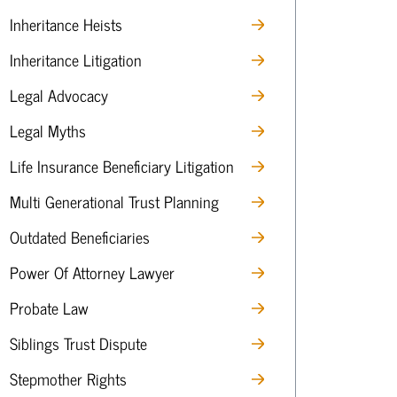
Inheritance Heists
Inheritance Litigation
Legal Advocacy
Legal Myths
Life Insurance Beneficiary Litigation
Multi Generational Trust Planning
Outdated Beneficiaries
Power Of Attorney Lawyer
Probate Law
Siblings Trust Dispute
Stepmother Rights