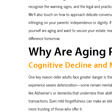
recognize the warning signs, and the legal and practi
We’ll also touch on how to approach delicate convers
infringing on your parents’ independence or dignity. If 
yourself are aging and want to secure your estate, re
difference tomorrow.
Why Are Aging P
Cognitive Decline and
One key reason older adults face greater danger is the i
experience severe deterioration—some remain mentall
like Alzheimer’s or dementia that undermine their abili
transactions. Even mild forgetfulness can make an elde
more trusting of those who offer it.