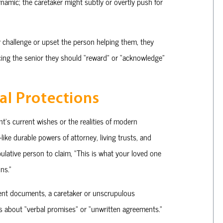
namic; the caretaker might subtly or overtly push for
 challenge or upset the person helping them, they
incing the senior they should “reward” or “acknowledge”
al Protections
nt’s current wishes or the realities of modern
ike durable powers of attorney, living trusts, and
lative person to claim, “This is what your loved one
ns.”
ecent documents, a caretaker or unscrupulous
ms about “verbal promises” or “unwritten agreements.”