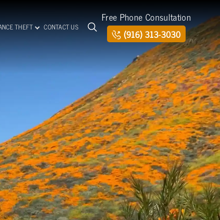
Free Phone Consultation
TANCE THEFT
CONTACT US
(916) 313-3030