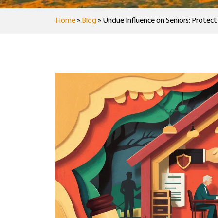
Home
»
Blog
»
Undue Influence on Seniors: Protec