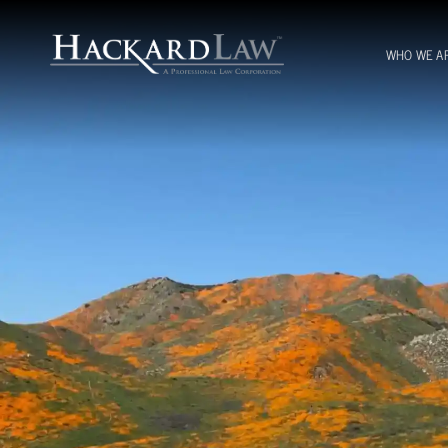
WHO WE A