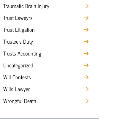
Traumatic Brain Injury
Trust Laweyrs
Trust Litigation
Trustee’s Duty
Trusts Accounting
Uncategorized
Will Contests
Wills Lawyer
Wrongful Death