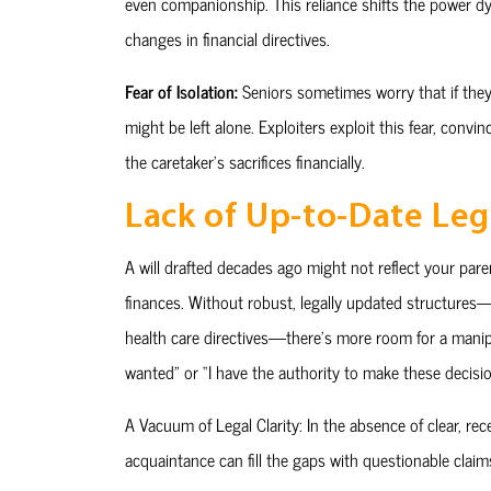
even companionship. This reliance shifts the power dy
changes in financial directives.
Fear of Isolation:
Seniors sometimes worry that if they
might be left alone. Exploiters exploit this fear, conv
the caretaker’s sacrifices financially.
Lack of Up-to-Date Leg
A will drafted decades ago might not reflect your pare
finances. Without robust, legally updated structures—l
health care directives—there’s more room for a manipu
wanted” or “I have the authority to make these decisio
A Vacuum of Legal Clarity: In the absence of clear, r
acquaintance can fill the gaps with questionable clai