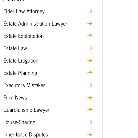
Elder Law Attorney
Estate Administration Lawyer
Estate Exploitation
Estate Law
Estate Litigation
Estate Planning
Executors Mistakes
Firm News
Guardianship Lawyer
House-Sharing
Inheritance Disputes