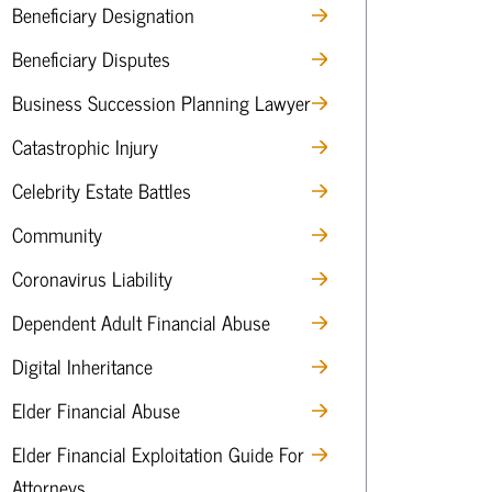
Beneficiary Designation
Beneficiary Disputes
Business Succession Planning Lawyer
Catastrophic Injury
Celebrity Estate Battles
Community
Coronavirus Liability
Dependent Adult Financial Abuse
Digital Inheritance
Elder Financial Abuse
Elder Financial Exploitation Guide For
Attorneys