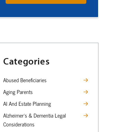
Categories
Abused Beneficiaries
Aging Parents
AI And Estate Planning
Alzheimer’s & Dementia Legal
Considerations