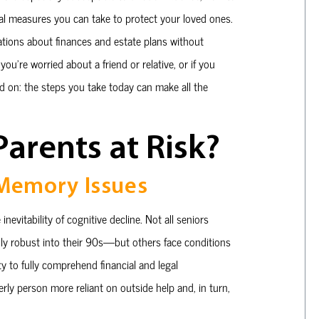
cal measures you can take to protect your loved ones.
ations about finances and estate plans without
you’re worried about a friend or relative, or if you
ad on: the steps you take today can make all the
arents at Risk?
 Memory Issues
nevitability of cognitive decline. Not all seniors
y robust into their 90s—but others face conditions
ty to fully comprehend financial and legal
rly person more reliant on outside help and, in turn,