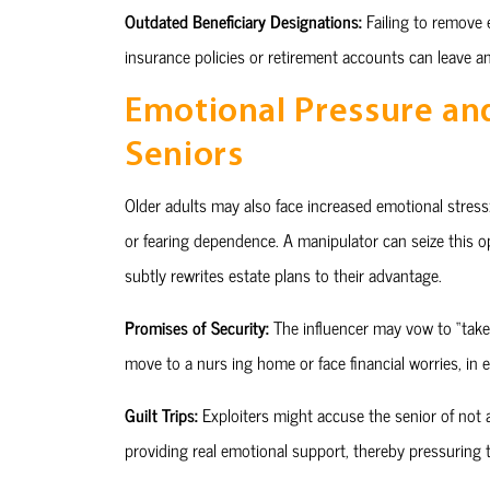
Outdated Beneficiary Designations:
Failing to remove e
insurance policies or retirement accounts can leave an
Emotional Pressure an
Seniors
Older adults may also face increased emotional stress: 
or fearing dependence. A manipulator can seize this o
subtly rewrites estate plans to their advantage.
Promises of Security:
The influencer may vow to “take 
move to a nurs ing home or face financial worries, in 
Guilt Trips:
Exploiters might accuse the senior of not a
providing real emotional support, thereby pressuring th