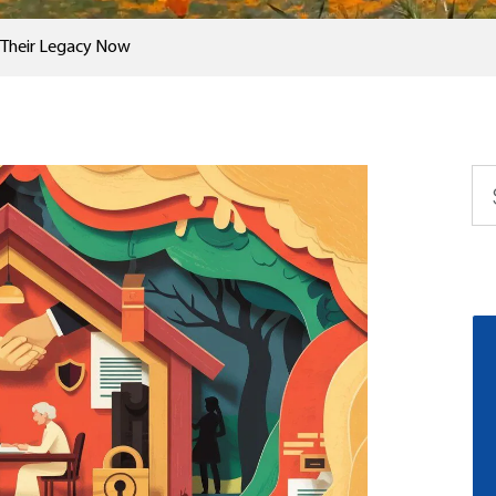
t Their Legacy Now