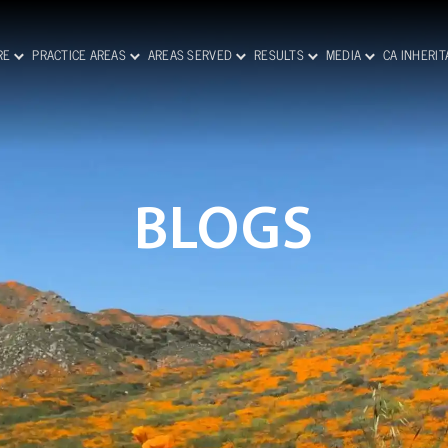
RE
PRACTICE AREAS
AREAS SERVED
RESULTS
MEDIA
CA INHERI
BLOGS