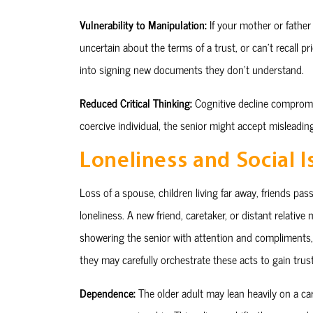
Vulnerability to Manipulation:
If your mother or father 
uncertain about the terms of a trust, or can’t recall p
into signing new documents they don’t understand.
Reduced Critical Thinking:
Cognitive decline compromi
coercive individual, the senior might accept misleadin
Loneliness and Social I
Loss of a spouse, children living far away, friends pa
loneliness. A new friend, caretaker, or distant relative
showering the senior with attention and compliments, 
they may carefully orchestrate these acts to gain trust
Dependence:
The older adult may lean heavily on a ca