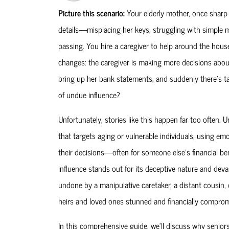
Picture this scenario:
Your elderly mother, once sharp 
details—misplacing her keys, struggling with simple ma
passing. You hire a caregiver to help around the house, 
changes: the caregiver is making more decisions abo
bring up her bank statements, and suddenly there’s tal
of undue influence?
Unfortunately, stories like this happen far too often. 
that targets aging or vulnerable individuals, using emo
their decisions—often for someone else’s financial be
influence stands out for its deceptive nature and devas
undone by a manipulative caretaker, a distant cousin, 
heirs and loved ones stunned and financially comprom
In this comprehensive guide, we’ll discuss why seniors