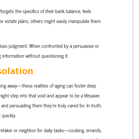
forgets the specifics of their bank balance, feels
rior estate plans, others might easily manipulate them
ses judgment. When confronted by a persuasive or
g information without questioning it.
solation
ssing away—these realities of aging can foster deep
 might step into that void and appear to be a lifesaver,
and persuading them they’re truly cared for. In truth,
 quickly.
retaker or neighbor for daily tasks—cooking, errands,