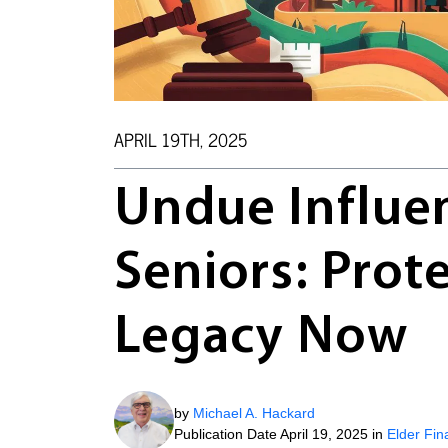
APRIL 19TH, 2025
Undue Influe
Seniors: Prote
Legacy Now
by
Michael A. Hackard
Publication Date April 19, 2025 in
Elder Fin