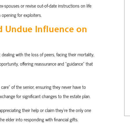
x-spouses or revise out-of-date instructions on life
 opening for exploiters.
d Undue Influence on
dealing with the loss of peers, facing their mortality,
pportunity, offering reassurance and “guidance” that
care” of the senior, ensuring they never have to
exchange for significant changes to the estate plan.
ppreciating their help or claim they’re the only one
e elder into responding with financial gifts.