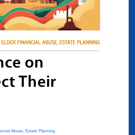
ELDER FINANCIAL ABUSE
,
ESTATE PLANNING
nce on
ct Their
ancial Abuse
,
Estate Planning