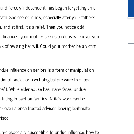
and fiercely independent, has begun forgetting small
th. She seems lonely, especially after your father’s
and at first, it’s a relief. Then you notice odd
ut finances, your mother seems anxious whenever you
k of revising her will. Could your mother be a victim
Undue influence on seniors is a form of manipulation
tional, social, or psychological pressure to shape
nefit. While elder abuse has many faces, undue
tating impact on families. A life’s work can be
or even a once-trusted advisor, leaving legitimate
ised.
 are especially susceptible to undue influence, how to