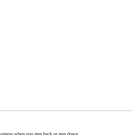
 business when you step back or step down.