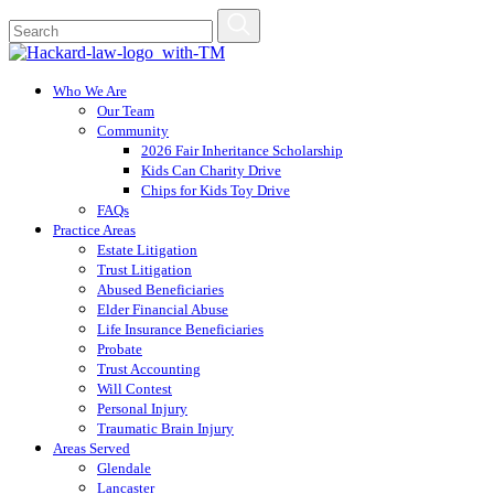
Who We Are
Our Team
Community
2026 Fair Inheritance Scholarship
Kids Can Charity Drive
Chips for Kids Toy Drive
FAQs
Practice Areas
Estate Litigation
Trust Litigation
Abused Beneficiaries
Elder Financial Abuse
Life Insurance Beneficiaries
Probate
Trust Accounting
Will Contest
Personal Injury
Traumatic Brain Injury
Areas Served
Glendale
Lancaster