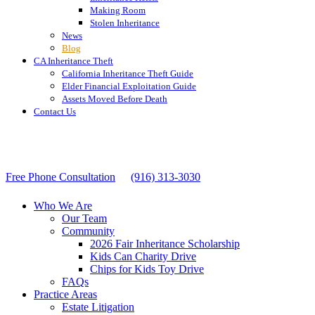
Making Room
Stolen Inheritance
News
Blog
CA Inheritance Theft
California Inheritance Theft Guide
Elder Financial Exploitation Guide
Assets Moved Before Death
Contact Us
Free Phone Consultation
(916) 313-3030
Who We Are
Our Team
Community
2026 Fair Inheritance Scholarship
Kids Can Charity Drive
Chips for Kids Toy Drive
FAQs
Practice Areas
Estate Litigation