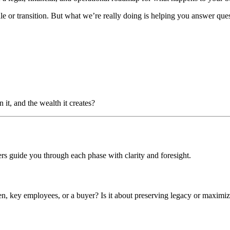
ale or transition. But what we’re really doing is helping you answer ques
it, and the wealth it creates?
ers guide you through each phase with clarity and foresight.
dren, key employees, or a buyer? Is it about preserving legacy or maximi