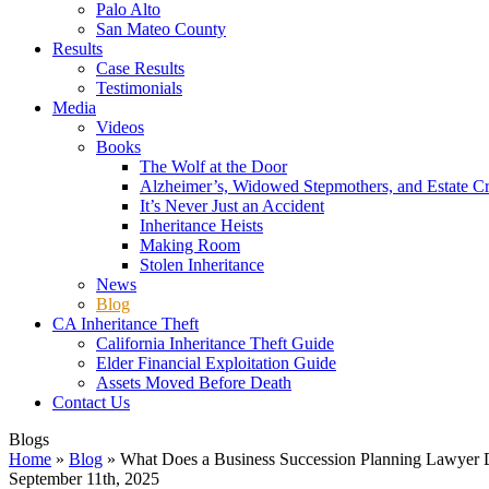
Palo Alto
San Mateo County
Results
Case Results
Testimonials
Media
Videos
Books
The Wolf at the Door
Alzheimer’s, Widowed Stepmothers, and Estate C
It’s Never Just an Accident
Inheritance Heists
Making Room
Stolen Inheritance
News
Blog
CA Inheritance Theft
California Inheritance Theft Guide
Elder Financial Exploitation Guide
Assets Moved Before Death
Contact Us
Blogs
Home
»
Blog
»
What Does a Business Succession Planning Lawyer
September 11th, 2025