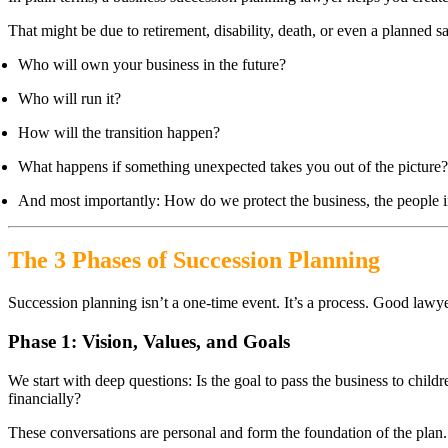
That might be due to retirement, disability, death, or even a planned s
Who will own your business in the future?
Who will run it?
How will the transition happen?
What happens if something unexpected takes you out of the picture?
And most importantly: How do we protect the business, the people in 
The 3 Phases of Succession Planning
Succession planning isn’t a one-time event. It’s a process. Good lawy
Phase 1: Vision, Values, and Goals
We start with deep questions: Is the goal to pass the business to chil
financially?
These conversations are personal and form the foundation of the plan.