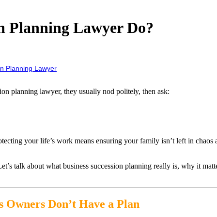
on Planning Lawyer Do?
n Planning Lawyer
on planning lawyer, they usually nod politely, then ask:
ting your life’s work means ensuring your family isn’t left in chaos an
 Let’s talk about what business succession planning really is, why it ma
ss Owners Don’t Have a Plan