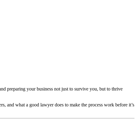
d preparing your business not just to survive you, but to thrive
tters, and what a good lawyer does to make the process work before it’s