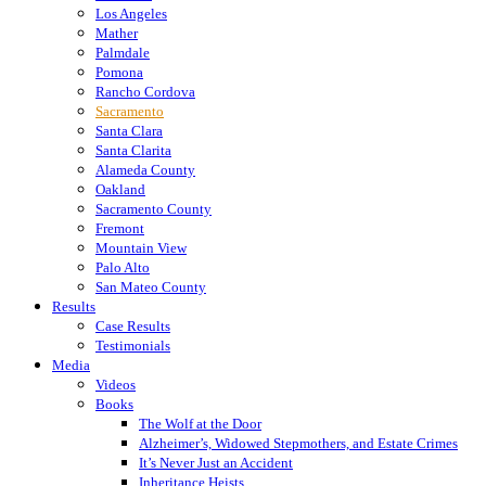
Los Angeles
Mather
Palmdale
Pomona
Rancho Cordova
Sacramento
Santa Clara
Santa Clarita
Alameda County
Oakland
Sacramento County
Fremont
Mountain View
Palo Alto
San Mateo County
Results
Case Results
Testimonials
Media
Videos
Books
The Wolf at the Door
Alzheimer’s, Widowed Stepmothers, and Estate Crimes
It’s Never Just an Accident
Inheritance Heists