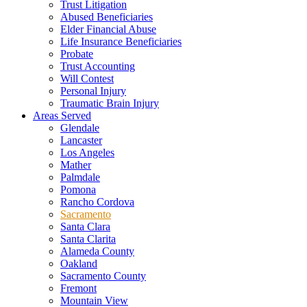
Trust Litigation
Abused Beneficiaries
Elder Financial Abuse
Life Insurance Beneficiaries
Probate
Trust Accounting
Will Contest
Personal Injury
Traumatic Brain Injury
Areas Served
Glendale
Lancaster
Los Angeles
Mather
Palmdale
Pomona
Rancho Cordova
Sacramento
Santa Clara
Santa Clarita
Alameda County
Oakland
Sacramento County
Fremont
Mountain View