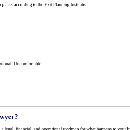
lace, according to the Exit Planning Institute.
tional. Uncomfortable.
awyer?
e a legal, financial, and operational roadmap for what happens to your