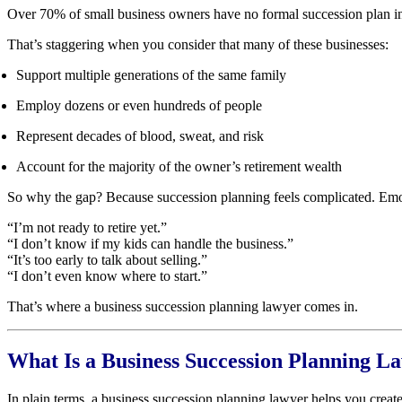
Over 70% of small business owners have no formal succession plan in p
That’s staggering when you consider that many of these businesses:
Support multiple generations of the same family
Employ dozens or even hundreds of people
Represent decades of blood, sweat, and risk
Account for the majority of the owner’s retirement wealth
So why the gap? Because succession planning feels complicated. Emo
“I’m not ready to retire yet.”
“I don’t know if my kids can handle the business.”
“It’s too early to talk about selling.”
“I don’t even know where to start.”
That’s where a business succession planning lawyer comes in.
What Is a Business Succession Planning L
In plain terms, a business succession planning lawyer helps you creat