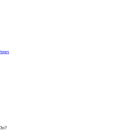
rimes
 Do?