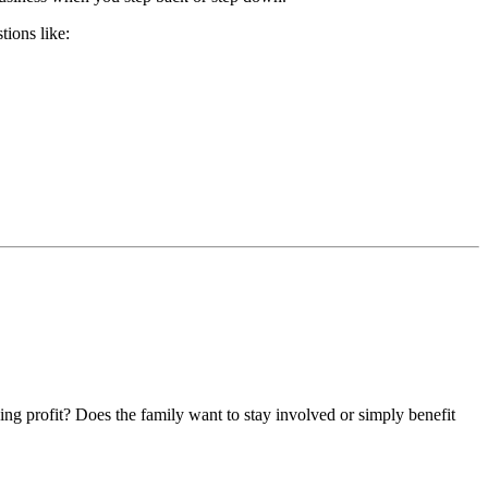
tions like:
zing profit? Does the family want to stay involved or simply benefit