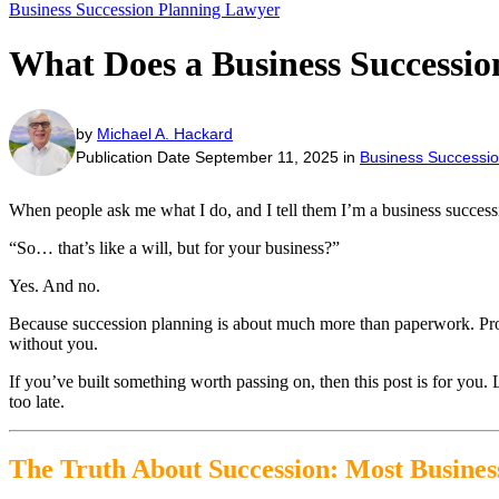
Business Succession Planning Lawyer
What Does a Business Successi
by
Michael A. Hackard
Publication Date September 11, 2025 in
Business Successio
When people ask me what I do, and I tell them I’m a business successi
“So… that’s like a will, but for your business?”
Yes. And no.
Because succession planning is about much more than paperwork. Protec
without you.
If you’ve built something worth passing on, then this post is for you.
too late.
The Truth About Succession: Most Busine