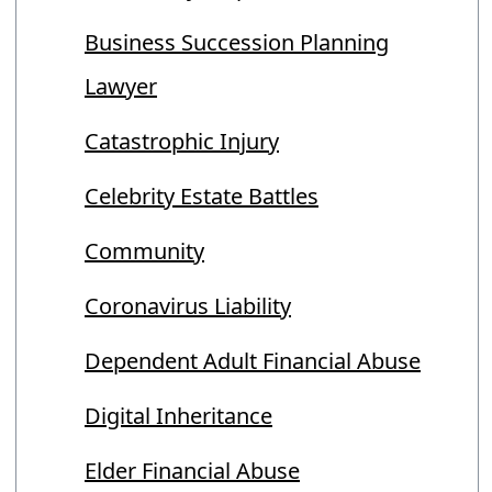
Business Succession Planning
Lawyer
Catastrophic Injury
Celebrity Estate Battles
Community
Coronavirus Liability
Dependent Adult Financial Abuse
Digital Inheritance
Elder Financial Abuse