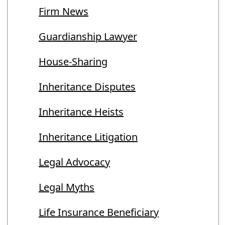
Firm News
Guardianship Lawyer
House-Sharing
Inheritance Disputes
Inheritance Heists
Inheritance Litigation
Legal Advocacy
Legal Myths
Life Insurance Beneficiary