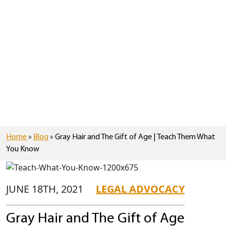
Home
»
Blog
»
Gray Hair and The Gift of Age | Teach Them What
You Know
JUNE 18TH, 2021
LEGAL ADVOCACY
Gray Hair and The Gift of Age