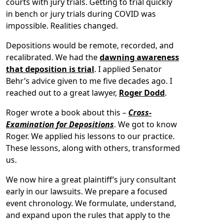
courts with jury trials. Getting to trial quickly
in bench or jury trials during COVID was
impossible. Realities changed.
Depositions would be remote, recorded, and
recalibrated. We had the
dawning awareness
that deposition is trial
. I applied Senator
Behr’s advice given to me five decades ago. I
reached out to a great lawyer,
Roger Dodd
.
Roger wrote a book about this –
Cross-
Examination for Depositions
. We got to know
Roger. We applied his lessons to our practice.
These lessons, along with others, transformed
us.
We now hire a great plaintiff’s jury consultant
early in our lawsuits. We prepare a focused
event chronology. We formulate, understand,
and expand upon the rules that apply to the