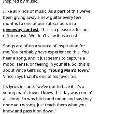
Inspired by music.
I like all kinds of music. As a part of this we’ve
been giving away a new guitar every few
months to one of our subscribers in a
giveaway contest
. This is a pleasure. It’s our
gift to music. We don’t view it as a cost.
Songs are often a source of inspiration for
me. You probably have experienced this. You
hear a song, and it just seems to capture a
mood, sense, or feeling in your life. So, this is
about Vince Gill’s song, “
Young Man’s Town
.”
Vince says that it’s one of his favorites.
Its lyrics include, “we’ve got to face it, it’s a
young man’s town, I knew this day was comin’
all along. So why bitch and moan and say they
done you wrong. Just teach them what you
know and pass it on down.”