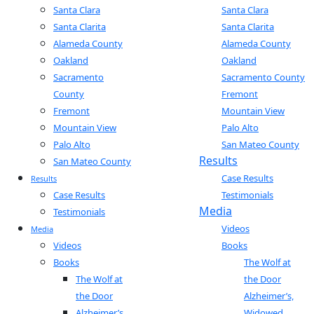
Santa Clara
Santa Clara
Santa Clarita
Santa Clarita
Alameda County
Alameda County
Oakland
Oakland
Sacramento
Sacramento County
County
Fremont
Fremont
Mountain View
Mountain View
Palo Alto
Palo Alto
San Mateo County
Results
San Mateo County
Case Results
Results
Case Results
Testimonials
Media
Testimonials
Videos
Media
Videos
Books
Books
The Wolf at
The Wolf at
the Door
the Door
Alzheimer’s,
Alzheimer’s,
Widowed