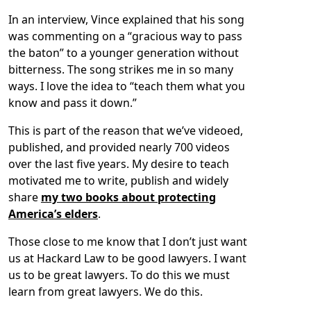
In an interview, Vince explained that his song
was commenting on a “gracious way to pass
the baton” to a younger generation without
bitterness. The song strikes me in so many
ways. I love the idea to “teach them what you
know and pass it down.”
This is part of the reason that we’ve videoed,
published, and provided nearly 700 videos
over the last five years. My desire to teach
motivated me to write, publish and widely
share
my two books about protecting
America’s elders
.
Those close to me know that I don’t just want
us at Hackard Law to be good lawyers. I want
us to be great lawyers. To do this we must
learn from great lawyers. We do this.