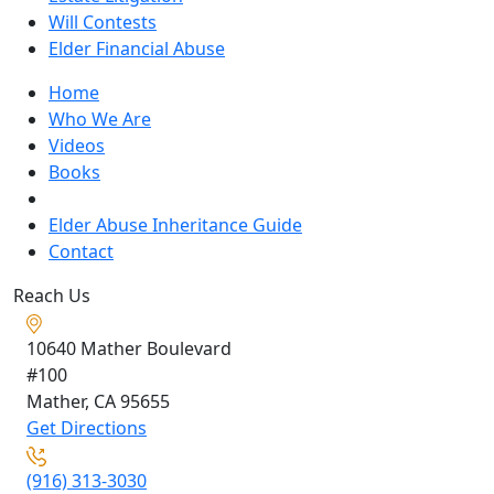
Will Contests
Elder Financial Abuse
Home
Who We Are
Videos
Books
Blogs
Elder Abuse Inheritance Guide
Contact
Reach Us
10640 Mather Boulevard
#100
Mather, CA
95655
Get Directions
(916) 313-3030