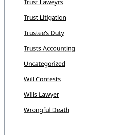
Trust Laweyrs
Trust Litigation
Trustee’s Duty
Trusts Accounting
Uncategorized
Will Contests
Wills Lawyer
Wrongful Death