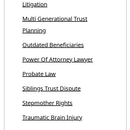
Litigation
Multi Generational Trust
Planning
Outdated Beneficiaries
Power Of Attorney Lawyer
Probate Law
Siblings Trust Dispute
Stepmother Rights
Traumatic Brain Injury