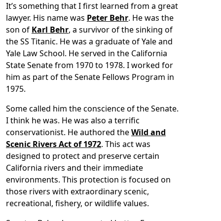
It’s something that I first learned from a great
lawyer. His name was
Peter Behr
. He was the
son of
Karl Behr
, a survivor of the sinking of
the SS Titanic. He was a graduate of Yale and
Yale Law School. He served in the California
State Senate from 1970 to 1978. I worked for
him as part of the Senate Fellows Program in
1975.
Some called him the conscience of the Senate.
I think he was. He was also a terrific
conservationist. He authored the
Wild and
Scenic Rivers Act of 1972
. This act was
designed to protect and preserve certain
California rivers and their immediate
environments. This protection is focused on
those rivers with extraordinary scenic,
recreational, fishery, or wildlife values.