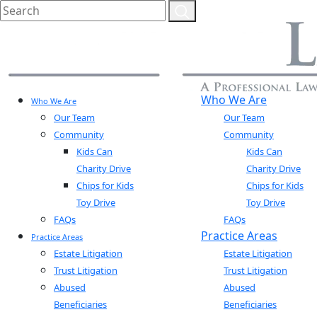
Who We Are
Who We Are
Our Team
Our Team
Community
Community
Kids Can
Kids Can
Charity Drive
Charity Drive
Chips for Kids
Chips for Kids
Toy Drive
Toy Drive
FAQs
FAQs
Practice Areas
Practice Areas
Estate Litigation
Estate Litigation
Trust Litigation
Trust Litigation
Abused
Abused
Beneficiaries
Beneficiaries