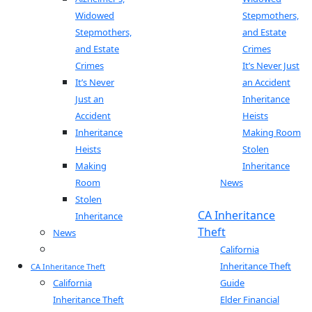
Widowed
Stepmothers,
Stepmothers,
and Estate
and Estate
Crimes
Crimes
It’s Never Just
It’s Never
an Accident
Just an
Inheritance
Accident
Heists
Inheritance
Making Room
Heists
Stolen
Making
Inheritance
Room
News
Stolen
Blog
CA Inheritance
Inheritance
Theft
News
Blog
California
Inheritance Theft
CA Inheritance Theft
California
Guide
Inheritance Theft
Elder Financial