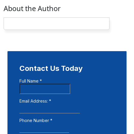
About the Author