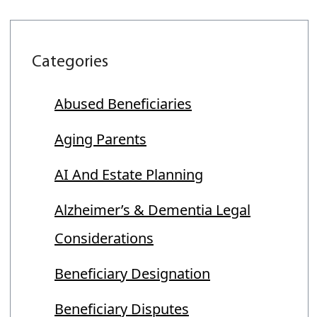
Categories
Abused Beneficiaries
Aging Parents
AI And Estate Planning
Alzheimer’s & Dementia Legal
Considerations
Beneficiary Designation
Beneficiary Disputes