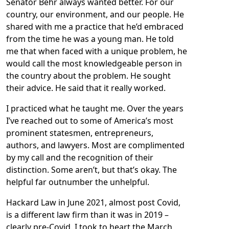
Senator Behr always wanted better. For our
country, our environment, and our people. He
shared with me a practice that he’d embraced
from the time he was a young man. He told
me that when faced with a unique problem, he
would call the most knowledgeable person in
the country about the problem. He sought
their advice. He said that it really worked.
I practiced what he taught me. Over the years
I’ve reached out to some of America’s most
prominent statesmen, entrepreneurs,
authors, and lawyers. Most are complimented
by my call and the recognition of their
distinction. Some aren’t, but that’s okay. The
helpful far outnumber the unhelpful.
Hackard Law in June 2021, almost post Covid,
is a different law firm than it was in 2019 –
clearly pre-Covid. I took to heart the March