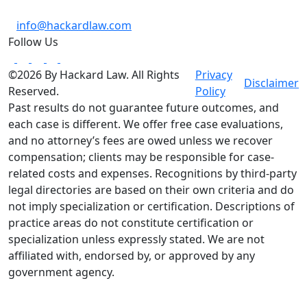
info@hackardlaw.com
Follow Us
©2026 By Hackard Law. All Rights
Privacy
Disclaimer
Reserved.
Policy
Past results do not guarantee future outcomes, and
each case is different. We offer free case evaluations,
and no attorney’s fees are owed unless we recover
compensation; clients may be responsible for case-
related costs and expenses. Recognitions by third-party
legal directories are based on their own criteria and do
not imply specialization or certification. Descriptions of
practice areas do not constitute certification or
specialization unless expressly stated. We are not
affiliated with, endorsed by, or approved by any
government agency.