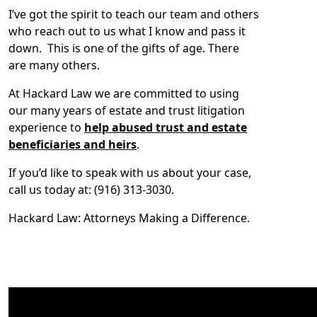
I’ve got the spirit to teach our team and others
who reach out to us what I know and pass it
down. This is one of the gifts of age. There
are many others.
At Hackard Law we are committed to using
our many years of estate and trust litigation
experience to
help abused trust and estate
beneficiaries and heirs
.
If you’d like to speak with us about your case,
call us today at: (916) 313-3030.
Hackard Law: Attorneys Making a Difference.