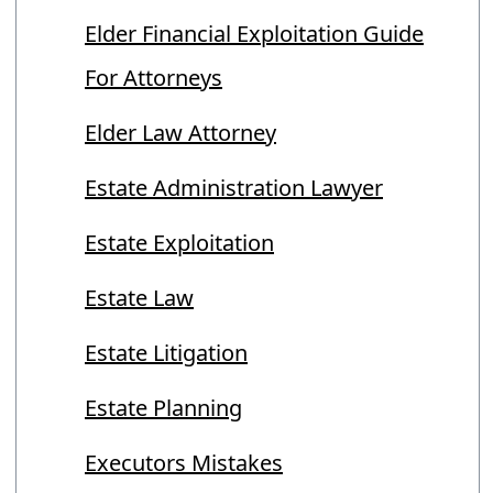
Elder Financial Exploitation Guide
For Attorneys
Elder Law Attorney
Estate Administration Lawyer
Estate Exploitation
Estate Law
Estate Litigation
Estate Planning
Executors Mistakes