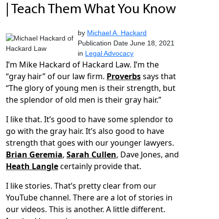
| Teach Them What You Know
by
Michael A. Hackard
Publication Date June 18, 2021
in
Legal Advocacy
I’m Mike Hackard of Hackard Law. I’m the
“gray hair” of our law firm.
Proverbs
says that
“The glory of young men is their strength, but
the splendor of old men is their gray hair.”
I like that. It’s good to have some splendor to
go with the gray hair. It’s also good to have
strength that goes with our younger lawyers.
Brian Geremia
,
Sarah Cullen
, Dave Jones, and
Heath Langle
certainly provide that.
I like stories. That’s pretty clear from our
YouTube channel. There are a lot of stories in
our videos. This is another. A little different.