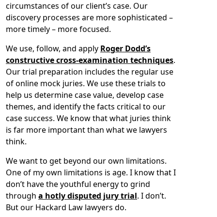
circumstances of our client’s case. Our
discovery processes are more sophisticated –
more timely – more focused.
We use, follow, and apply
Roger Dodd’s
constructive cross-examination techniques
.
Our trial preparation includes the regular use
of online mock juries. We use these trials to
help us determine case value, develop case
themes, and identify the facts critical to our
case success. We know that what juries think
is far more important than what we lawyers
think.
We want to get beyond our own limitations.
One of my own limitations is age. I know that I
don’t have the youthful energy to grind
through
a hotly disputed jury trial
. I don’t.
But our Hackard Law lawyers do.