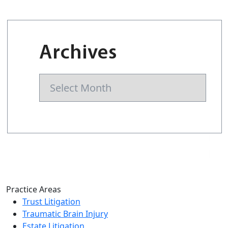
Archives
Archives
Practice Areas
Trust Litigation
Traumatic Brain Injury
Estate Litigation