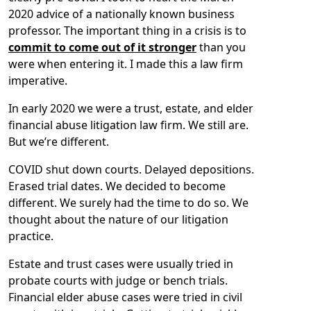
2020 advice of a nationally known business
professor. The important thing in a crisis is to
commit to come out of it stronger
than you
were when entering it. I made this a law firm
imperative.
In early 2020 we were a trust, estate, and elder
financial abuse litigation law firm. We still are.
But we’re different.
COVID shut down courts. Delayed depositions.
Erased trial dates. We decided to become
different. We surely had the time to do so. We
thought about the nature of our litigation
practice.
Estate and trust cases were usually tried in
probate courts with judge or bench trials.
Financial elder abuse cases were tried in civil