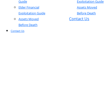
Guide
Exploitation Guide
Elder Financial
Assets Moved
Exploitation Guide
Before Death
Contact Us
Assets Moved
Before Death
Contact Us
BLOGS