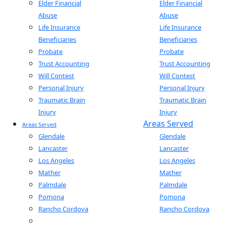
Elder Financial
Elder Financial
Abuse
Abuse
Life Insurance
Life Insurance
Beneficiaries
Beneficiaries
Probate
Probate
Trust Accounting
Trust Accounting
Will Contest
Will Contest
Personal Injury
Personal Injury
Traumatic Brain
Traumatic Brain
Injury
Injury
Areas Served
Areas Served
Glendale
Glendale
Lancaster
Lancaster
Los Angeles
Los Angeles
Mather
Mather
Palmdale
Palmdale
Pomona
Pomona
Rancho Cordova
Rancho Cordova
Sacramento
Sacramento