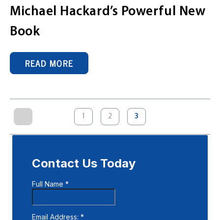
Michael Hackard’s Powerful New
Book
READ MORE
Posts
1
2
3
pagination