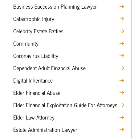
Business Succession Planning Lawyer
Catastrophic Injury
Celebrity Estate Battles
Community
Coronavirus Liability
Dependent Adult Financial Abuse
Digital Inheritance
Elder Financial Abuse
Elder Financial Exploitation Guide For Attorneys
Elder Law Attorney
Estate Administration Lawyer