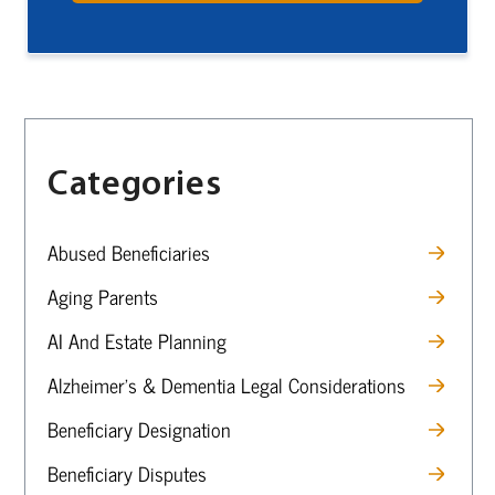
Categories
Abused Beneficiaries
Aging Parents
AI And Estate Planning
Alzheimer’s & Dementia Legal Considerations
Beneficiary Designation
Beneficiary Disputes