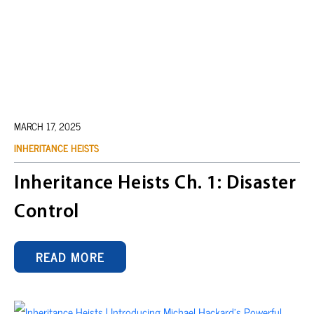
MARCH 17, 2025
INHERITANCE HEISTS
Inheritance Heists Ch. 1: Disaster
Control
READ MORE