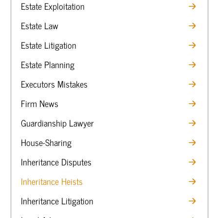
Estate Exploitation
Estate Law
Estate Litigation
Estate Planning
Executors Mistakes
Firm News
Guardianship Lawyer
House-Sharing
Inheritance Disputes
Inheritance Heists
Inheritance Litigation