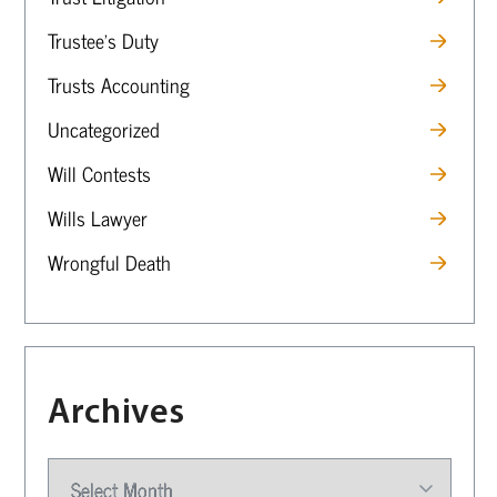
Trustee’s Duty
Trusts Accounting
Uncategorized
Will Contests
Wills Lawyer
Wrongful Death
Archives
Archives