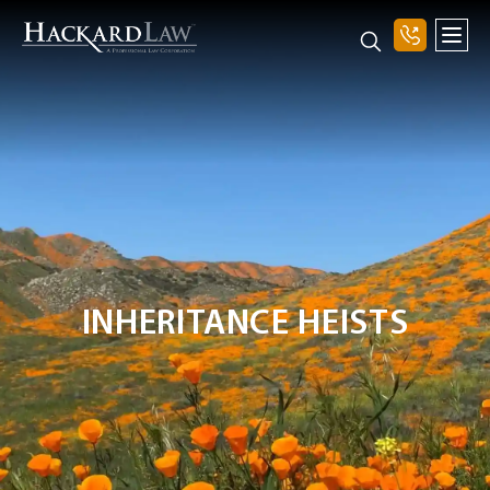
INHERITANCE HEISTS