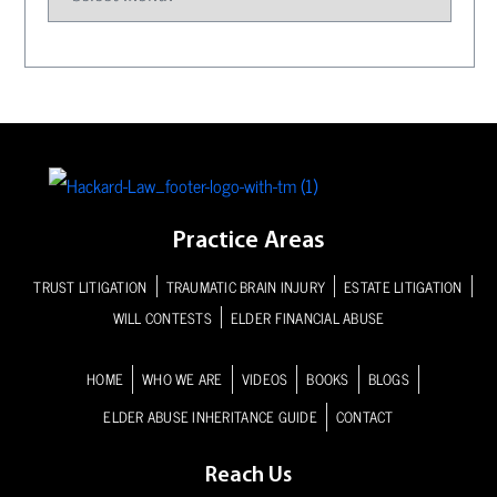
Practice Areas
TRUST LITIGATION
TRAUMATIC BRAIN INJURY
ESTATE LITIGATION
WILL CONTESTS
ELDER FINANCIAL ABUSE
HOME
WHO WE ARE
VIDEOS
BOOKS
BLOGS
ELDER ABUSE INHERITANCE GUIDE
CONTACT
Reach Us