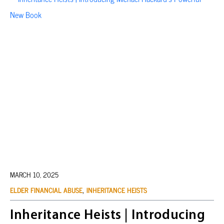
MARCH 10, 2025
,
ELDER FINANCIAL ABUSE
INHERITANCE HEISTS
Inheritance Heists | Introducing