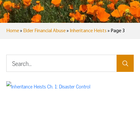
Home
»
Elder Financial Abuse
»
Inheritance Heists
»
Page 3