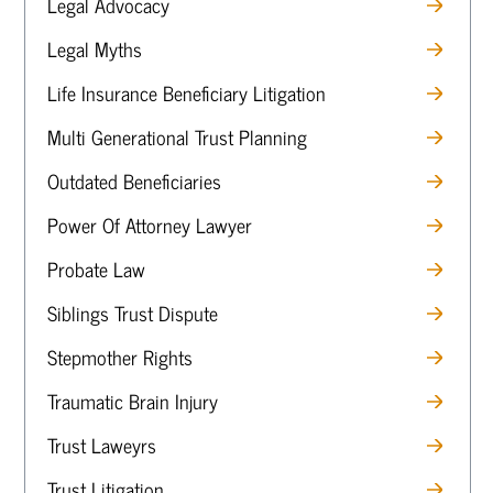
Legal Advocacy
Legal Myths
Life Insurance Beneficiary Litigation
Multi Generational Trust Planning
Outdated Beneficiaries
Power Of Attorney Lawyer
Probate Law
Siblings Trust Dispute
Stepmother Rights
Traumatic Brain Injury
Trust Laweyrs
Trust Litigation