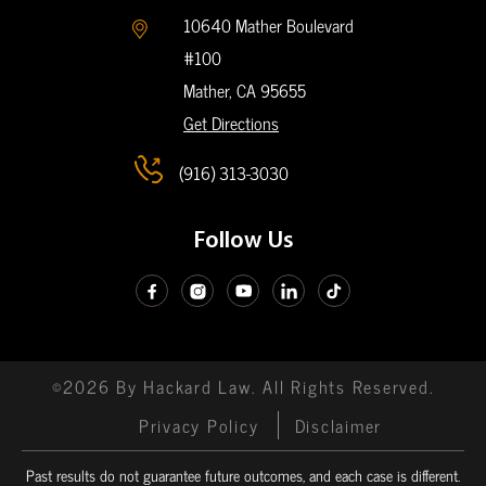
10640 Mather Boulevard
#100
Mather, CA
95655
Get Directions
(916) 313-3030
Follow Us
©2026 By Hackard Law. All Rights Reserved.
Privacy Policy
Disclaimer
Past results do not guarantee future outcomes, and each case is different.