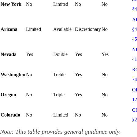
New York
No
Limited
No
No
§
A
Arizona
Limited
Available
Discretionary
No
§4
4
N
Nevada
Yes
Double
Yes
Yes
41
R
Washington
No
Treble
Yes
No
74
O
Oregon
No
Triple
Yes
No
12
C
Colorado
No
Limited
No
No
§2
Note: This table provides general guidance only.