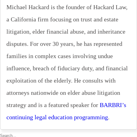
Michael Hackard is the founder of Hackard Law,
a California firm focusing on trust and estate
litigation, elder financial abuse, and inheritance
disputes. For over 30 years, he has represented
families in complex cases involving undue
influence, breach of fiduciary duty, and financial
exploitation of the elderly. He consults with
attorneys nationwide on elder abuse litigation
strategy and is a featured speaker for
BARBRI’s
continuing legal education programming
.