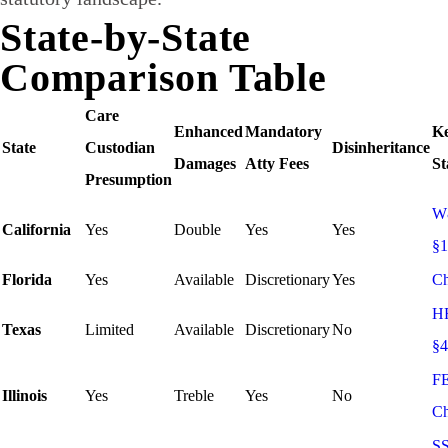
State-by-State
Comparison Table
Care
Enhanced
Mandatory
K
State
Custodian
Disinheritance
Damages
Atty Fees
St
Presumption
W
California
Yes
Double
Yes
Yes
§
Florida
Yes
Available
Discretionary
Yes
Ch
H
Texas
Limited
Available
Discretionary
No
§4
F
Illinois
Yes
Treble
Yes
No
Ch
S