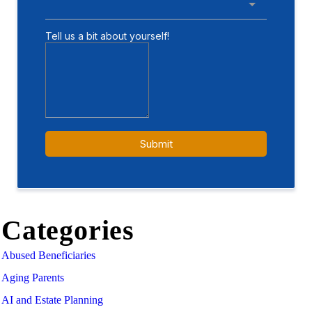
Categories
Abused Beneficiaries
Aging Parents
AI and Estate Planning