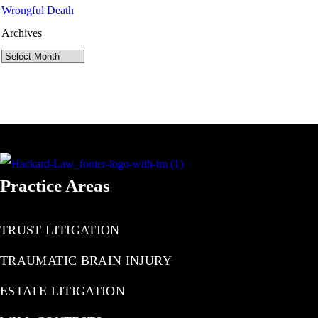
Wrongful Death
Archives
Archives
Practice Areas
TRUST LITIGATION
TRAUMATIC BRAIN INJURY
ESTATE LITIGATION