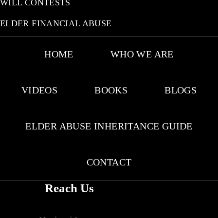
WILL CONTESTS
ELDER FINANCIAL ABUSE
HOME
WHO WE ARE
VIDEOS
BOOKS
BLOGS
ELDER ABUSE INHERITANCE GUIDE
CONTACT
Reach Us