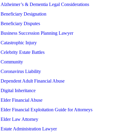
Alzheimer’s & Dementia Legal Considerations
Beneficiary Designation
Beneficiary Disputes
Business Succession Planning Lawyer
Catastrophic Injury
Celebrity Estate Battles
Community
Coronavirus Liability
Dependent Adult Financial Abuse
Digital Inheritance
Elder Financial Abuse
Elder Financial Exploitation Guide for Attorneys
Elder Law Attorney
Estate Administration Lawyer