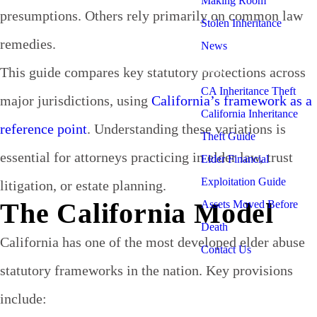
Making Room
presumptions. Others rely primarily on common law
Stolen Inheritance
remedies.
News
Blog
This guide compares key statutory protections across
CA Inheritance Theft
major jurisdictions, using
California’s framework as a
California Inheritance
reference point
. Understanding these variations is
Theft Guide
essential for attorneys practicing in elder law, trust
Elder Financial
Exploitation Guide
litigation, or estate planning.
The California Model
Assets Moved Before
Death
California has one of the most developed elder abuse
Contact Us
statutory frameworks in the nation. Key provisions
include: