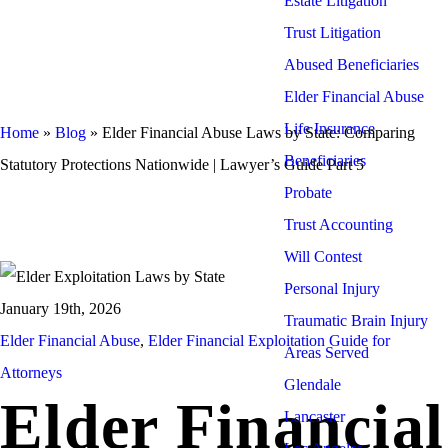
Estate Litigation
Trust Litigation
Abused Beneficiaries
Elder Financial Abuse
Life Insurance
Home
»
Blog
»
Elder Financial Abuse Laws by State: Comparing
Beneficiaries
Statutory Protections Nationwide | Lawyer’s Guide Part 5
Probate
Trust Accounting
Will Contest
Personal Injury
January 19th, 2026
Traumatic Brain Injury
Elder Financial Abuse
,
Elder Financial Exploitation Guide for
Areas Served
Attorneys
Glendale
Elder Financial
Lancaster