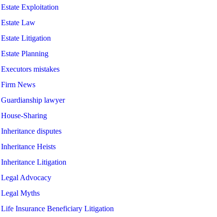
Estate Exploitation
Estate Law
Estate Litigation
Estate Planning
Executors mistakes
Firm News
Guardianship lawyer
House-Sharing
Inheritance disputes
Inheritance Heists
Inheritance Litigation
Legal Advocacy
Legal Myths
Life Insurance Beneficiary Litigation