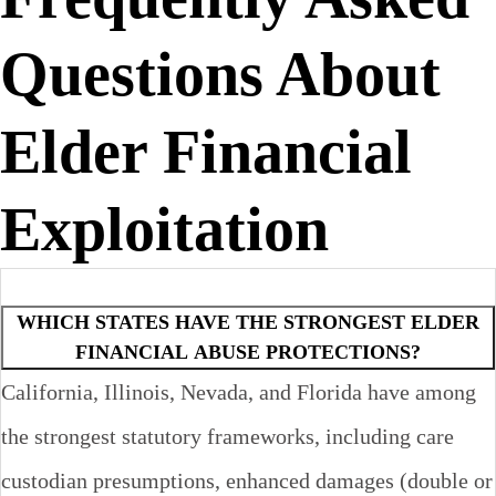
Questions About
Elder Financial
Exploitation
WHICH STATES HAVE THE STRONGEST ELDER
FINANCIAL ABUSE PROTECTIONS?
California, Illinois, Nevada, and Florida have among
the strongest statutory frameworks, including care
custodian presumptions, enhanced damages (double or