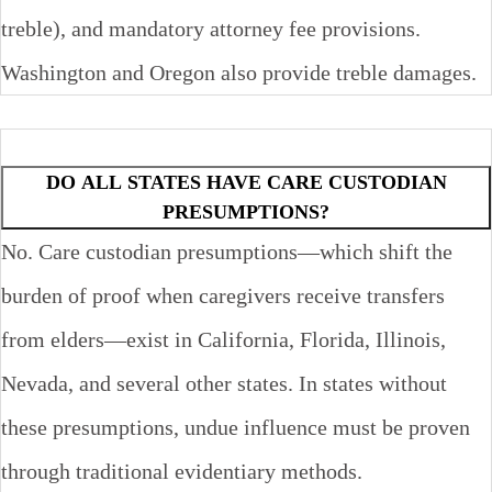
treble), and mandatory attorney fee provisions.
Washington and Oregon also provide treble damages.
DO ALL STATES HAVE CARE CUSTODIAN
PRESUMPTIONS?
No. Care custodian presumptions—which shift the
burden of proof when caregivers receive transfers
from elders—exist in California, Florida, Illinois,
Nevada, and several other states. In states without
these presumptions, undue influence must be proven
through traditional evidentiary methods.