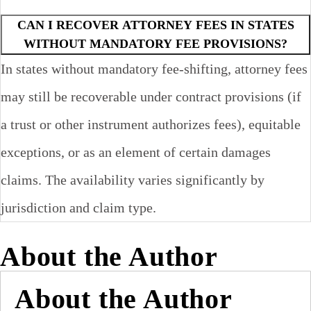
CAN I RECOVER ATTORNEY FEES IN STATES
WITHOUT MANDATORY FEE PROVISIONS?
In states without mandatory fee-shifting, attorney fees
may still be recoverable under contract provisions (if
a trust or other instrument authorizes fees), equitable
exceptions, or as an element of certain damages
claims. The availability varies significantly by
jurisdiction and claim type.
About the Author
About the Author