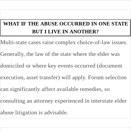
WHAT IF THE ABUSE OCCURRED IN ONE STATE
BUT I LIVE IN ANOTHER?
Multi-state cases raise complex choice-of-law issues.
Generally, the law of the state where the elder was
domiciled or where key events occurred (document
execution, asset transfer) will apply. Forum selection
can significantly affect available remedies, so
consulting an attorney experienced in interstate elder
abuse litigation is advisable.