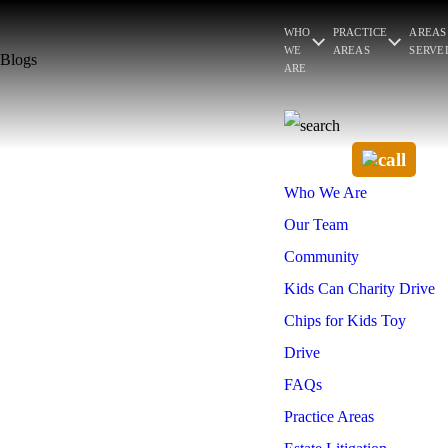
WHO
PRACTICE
AREAS
WE
AREAS
SERVE
Blogs
ARE
Who We Are
Our Team
Community
Kids Can Charity Drive
Chips for Kids Toy
Drive
FAQs
Practice Areas