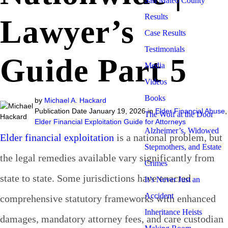
San Mateo County
Results
Lawyer’s
Case Results
Testimonials
Guide Part 5
Media
Videos
Books
by
Michael A. Hackard
Publication Date January 19, 2026 in
Elder Financial Abuse
,
The Wolf at the Door
Elder Financial Exploitation Guide for Attorneys
Alzheimer’s, Widowed
Elder financial exploitation
is a national problem, but
Stepmothers, and Estate
the legal remedies available vary significantly from
Crimes
state to state. Some jurisdictions have enacted
It’s Never Just an
Accident
comprehensive statutory frameworks with enhanced
Inheritance Heists
damages, mandatory attorney fees, and care custodian