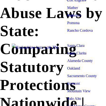
Los Angeles
Abuse Laws by
Mather
Palmdale
Pomona
State:
Rancho Cordova
Sacramento
Comparing
Santa Clara
Santa Clarita
Statutory
Alameda County
Oakland
Sacramento County
Protections
Fremont
Mountain View
Nationwide |
Palo Alto