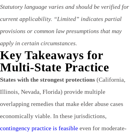
Statutory language varies and should be verified for
current applicability. “Limited” indicates partial
provisions or common law presumptions that may
apply in certain circumstances.
Key Takeaways for
Multi-State Practice
States with the strongest protections
(California,
Illinois, Nevada, Florida) provide multiple
overlapping remedies that make elder abuse cases
economically viable. In these jurisdictions,
contingency practice is feasible
even for moderate-