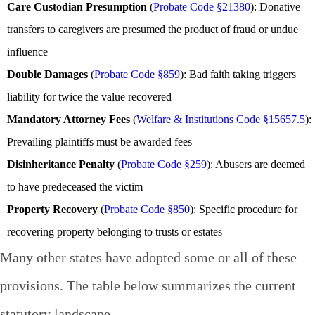
Care Custodian Presumption
(
Probate Code §21380
): Donative
transfers to caregivers are presumed the product of fraud or undue
influence
Double Damages
(
Probate Code §859
): Bad faith taking triggers
liability for twice the value recovered
Mandatory Attorney Fees
(
Welfare & Institutions Code §15657.5
):
Prevailing plaintiffs must be awarded fees
Disinheritance Penalty
(
Probate Code §259
): Abusers are deemed
to have predeceased the victim
Property Recovery
(
Probate Code §850
): Specific procedure for
recovering property belonging to trusts or estates
Many other states have adopted some or all of these
provisions. The table below summarizes the current
statutory landscape.