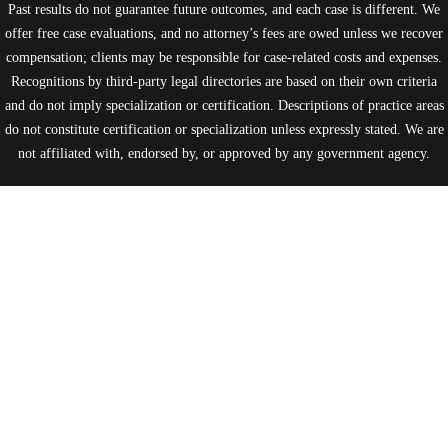
Past results do not guarantee future outcomes, and each case is different. We
offer free case evaluations, and no attorney’s fees are owed unless we recover
compensation; clients may be responsible for case-related costs and expenses.
Recognitions by third-party legal directories are based on their own criteria
and do not imply specialization or certification. Descriptions of practice areas
do not constitute certification or specialization unless expressly stated. We are
not affiliated with, endorsed by, or approved by any government agency.