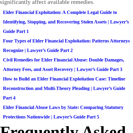
significantly affect available remedies.
Elder Financial Exploitation: A Complete Legal Guide to
Identifying, Stopping, and Recovering Stolen Assets | Lawyer’s
Guide Part 1
Four Types of Elder Financial Exploitation: Patterns Attorneys
Recognize | Lawyer’s Guide Part 2
Civil Remedies for Elder Financial Abuse: Double Damages,
Attorney Fees, and Asset Recovery | Lawyer’s Guide Part 3
How to Build an Elder Financial Exploitation Case: Timeline
Reconstruction and Multi-Theory Pleading | Lawyer’s Guide
Part 4
Elder Financial Abuse Laws by State: Comparing Statutory
Protections Nationwide | Lawyer’s Guide Part 5
Frequently Asked