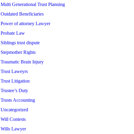
Multi Generational Trust Planning
Outdated Beneficiaries
Power of attorney Lawyer
Probate Law
Siblings trust dispute
Stepmother Rights
Traumatic Brain Injury
Trust Laweyrs
Trust Litigation
Trustee’s Duty
Trusts Accounting
Uncategorized
Will Contests
Wills Lawyer