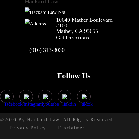
Hackard Law
N/a
10640 Mather Boulevard
#100
Mather, CA
95655
Get Directions
(916) 313-3030
Follow Us
©2026 By Hackard Law. All Rights Reserved.
Privacy Policy
Disclaimer