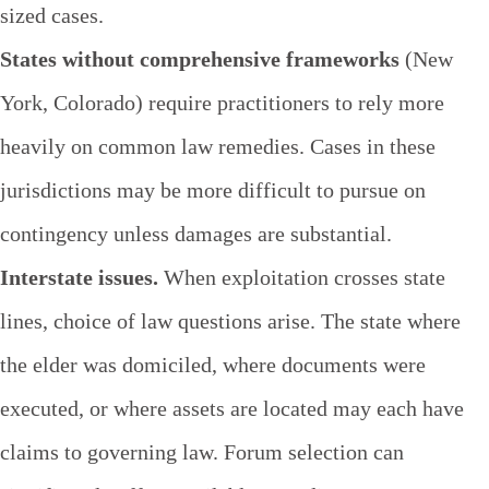
sized cases.
States without comprehensive frameworks
(New
York, Colorado) require practitioners to rely more
heavily on common law remedies. Cases in these
jurisdictions may be more difficult to pursue on
contingency unless damages are substantial.
Interstate issues.
When exploitation crosses state
lines, choice of law questions arise. The state where
the elder was domiciled, where documents were
executed, or where assets are located may each have
claims to governing law. Forum selection can