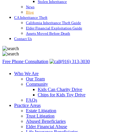
Stolen Inheritance
News
Blog
CA Inheritance Theft
California Inheritance Theft Guide
Elder Financial Exploitation Guide
Assets Moved Before Death
Contact Us
Free Phone Consultation
(916) 313-3030
Who We Are
Our Team
Community
Kids Can Charity Drive
Chips for Kids Toy Drive
FAQs
Practice Areas
Estate Litigation
Trust Litigation
Abused Beneficiaries
Elder Financial Abuse
Life Insurance Beneficiaries