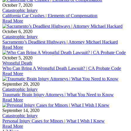
October 7, 2020
Catastrophic Injury
California Car Crashes | Elements of Compensation
Read More
October 6, 2020
Catastrophic Injury
Sacramento’s Deadliest Highways | Attorney Michael Hackard
Read More
October 5, 2020
Wrongful Death
Who Can Bring A Wrongful Death Lawsuit? | CA Probate Code
Read More
September 29, 2020
Catastrophic Injury
Traumatic Brain Injury Attorneys | What You Need to Know
Read More
September 14, 2020
Catastrophic Injury
Personal Injury Cases for Minors | What I Wish I Knew
Read More