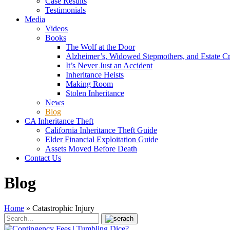
Case Results
Testimonials
Media
Videos
Books
The Wolf at the Door
Alzheimer’s, Widowed Stepmothers, and Estate C
It’s Never Just an Accident
Inheritance Heists
Making Room
Stolen Inheritance
News
Blog
CA Inheritance Theft
California Inheritance Theft Guide
Elder Financial Exploitation Guide
Assets Moved Before Death
Contact Us
Blog
Home
»
Catastrophic Injury