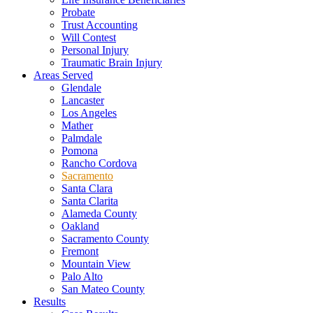
Probate
Trust Accounting
Will Contest
Personal Injury
Traumatic Brain Injury
Areas Served
Glendale
Lancaster
Los Angeles
Mather
Palmdale
Pomona
Rancho Cordova
Sacramento
Santa Clara
Santa Clarita
Alameda County
Oakland
Sacramento County
Fremont
Mountain View
Palo Alto
San Mateo County
Results