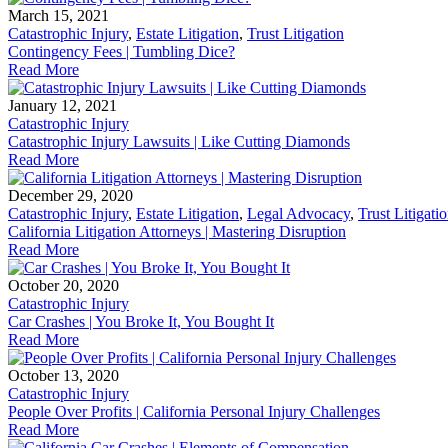
March 15, 2021
Catastrophic Injury
,
Estate Litigation
,
Trust Litigation
Contingency Fees | Tumbling Dice?
Read More
January 12, 2021
Catastrophic Injury
Catastrophic Injury Lawsuits | Like Cutting Diamonds
Read More
December 29, 2020
Catastrophic Injury
,
Estate Litigation
,
Legal Advocacy
,
Trust Litigati
California Litigation Attorneys | Mastering Disruption
Read More
October 20, 2020
Catastrophic Injury
Car Crashes | You Broke It, You Bought It
Read More
October 13, 2020
Catastrophic Injury
People Over Profits | California Personal Injury Challenges
Read More