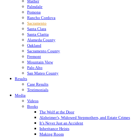
Mather
Palmdale
Pomona
Rancho Cordova
Sacramento
Santa Clara
Santa Clarita
Alameda County
Oakland
Sacramento County
Fremont
Mountain View
Palo Alto
San Mateo County
Results
Case Results
Testimonials
Media
Videos
Books
The Wolf at the Door
Alzheimer’s, Widowed Stepmothers, and Estate Crimes
It’s Never Just an Accident
Inheritance Heists
Making Room