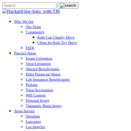
Who We Are
Our Team
Community
Kids Can Charity Drive
Chips for Kids Toy Drive
FAQs
Practice Areas
Estate Litigation
Trust Litigation
Abused Beneficiaries
Elder Financial Abuse
Life Insurance Beneficiaries
Probate
Trust Accounting
Will Contest
Personal Injury
Traumatic Brain Injury
Areas Served
Glendale
Lancaster
Los Angeles