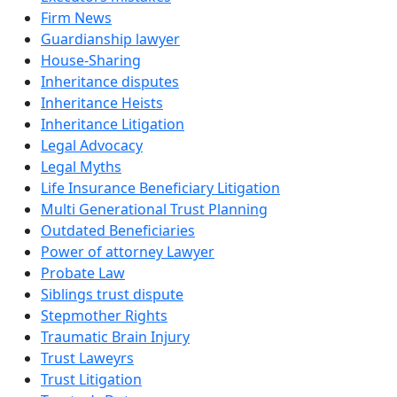
Firm News
Guardianship lawyer
House-Sharing
Inheritance disputes
Inheritance Heists
Inheritance Litigation
Legal Advocacy
Legal Myths
Life Insurance Beneficiary Litigation
Multi Generational Trust Planning
Outdated Beneficiaries
Power of attorney Lawyer
Probate Law
Siblings trust dispute
Stepmother Rights
Traumatic Brain Injury
Trust Laweyrs
Trust Litigation