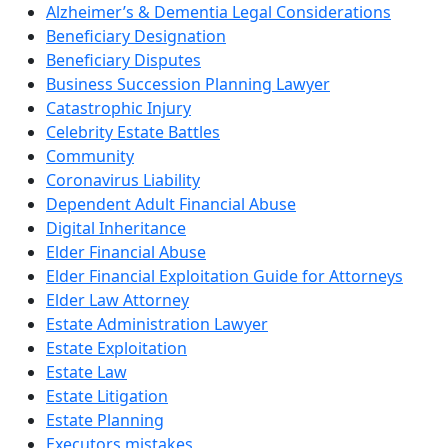
Alzheimer’s & Dementia Legal Considerations
Beneficiary Designation
Beneficiary Disputes
Business Succession Planning Lawyer
Catastrophic Injury
Celebrity Estate Battles
Community
Coronavirus Liability
Dependent Adult Financial Abuse
Digital Inheritance
Elder Financial Abuse
Elder Financial Exploitation Guide for Attorneys
Elder Law Attorney
Estate Administration Lawyer
Estate Exploitation
Estate Law
Estate Litigation
Estate Planning
Executors mistakes