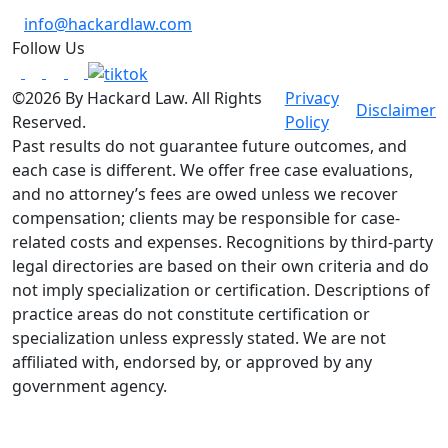
info@hackardlaw.com
Follow Us
©2026 By Hackard Law. All Rights
Privacy
Disclaimer
Reserved.
Policy
Past results do not guarantee future outcomes, and
each case is different. We offer free case evaluations,
and no attorney’s fees are owed unless we recover
compensation; clients may be responsible for case-
related costs and expenses. Recognitions by third-party
legal directories are based on their own criteria and do
not imply specialization or certification. Descriptions of
practice areas do not constitute certification or
specialization unless expressly stated. We are not
affiliated with, endorsed by, or approved by any
government agency.