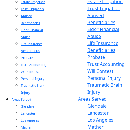
Estate Litigation
Estate Litigation
Trust Litigation
Trust Litigation
Abused
Abused
Beneficiaries
Beneficiaries
Elder Financial
Elder Financial
Abuse
Abuse
Life Insurance
Life Insurance
Beneficiaries
Beneficiaries
Probate
Probate
Trust Accounting
Trust Accounting
Will Contest
Will Contest
Personal Injury
Personal Injury
Traumatic Brain
Traumatic Brain
Injury
Injury
Areas Served
Areas Served
Glendale
Glendale
Lancaster
Lancaster
Los Angeles
Los Angeles
Mather
Mather