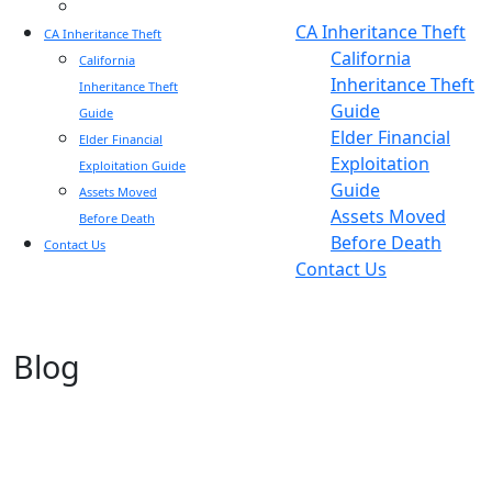
Blog
Blog
CA Inheritance Theft
CA Inheritance Theft
California
California
Inheritance Theft
Inheritance Theft
Guide
Guide
Elder Financial
Elder Financial
Exploitation
Exploitation Guide
Guide
Assets Moved
Assets Moved
Before Death
Before Death
Contact Us
Contact Us
Blog