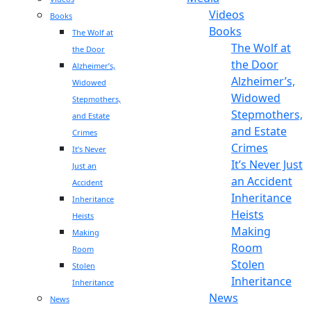
Videos
Books
Books
The Wolf at
The Wolf at
the Door
the Door
Alzheimer’s,
Alzheimer’s,
Widowed
Widowed
Stepmothers,
Stepmothers,
and Estate
and Estate
Crimes
Crimes
It’s Never
It’s Never Just
Just an
an Accident
Accident
Inheritance
Inheritance
Heists
Heists
Making
Making
Room
Room
Stolen
Stolen
Inheritance
Inheritance
News
News