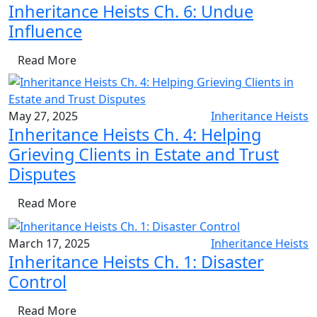
Inheritance Heists Ch. 6: Undue
Influence
Read More
May 27, 2025
Inheritance Heists
Inheritance Heists Ch. 4: Helping
Grieving Clients in Estate and Trust
Disputes
Read More
March 17, 2025
Inheritance Heists
Inheritance Heists Ch. 1: Disaster
Control
Read More