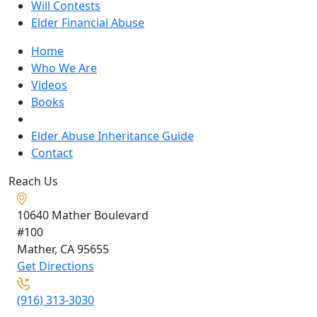
Will Contests
Elder Financial Abuse
Home
Who We Are
Videos
Books
Blogs
Elder Abuse Inheritance Guide
Contact
Reach Us
10640 Mather Boulevard
#100
Mather, CA
95655
Get Directions
(916) 313-3030