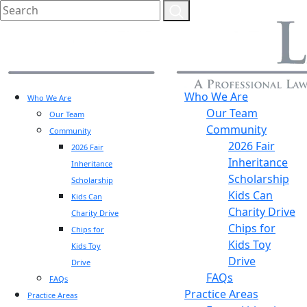
Who We Are
Who We Are
Our Team
Our Team
Community
Community
2026 Fair
2026 Fair
Inheritance
Inheritance
Scholarship
Scholarship
Kids Can
Kids Can
Charity Drive
Charity Drive
Chips for
Chips for
Kids Toy
Kids Toy
Drive
Drive
FAQs
FAQs
Practice Areas
Practice Areas