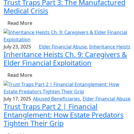
Trust Traps Part 3: The Manufactured
Medical Crisis
Read More
July 23, 2025
Elder Financial Abuse
,
Inheritance Heists
Inheritance Heists Ch. 9: Caregivers &
Elder Financial Exploitation
Read More
July 17, 2025
Abused Beneficiaries
,
Elder Financial Abuse
Trust Traps Part 2 | Financial
Entanglement: How Estate Predators
Tighten Their Grip