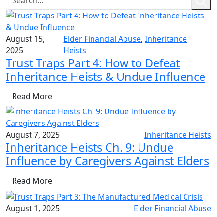
August 15,
Elder Financial Abuse
,
Inheritance
2025
Heists
Trust Traps Part 4: How to Defeat
Inheritance Heists & Undue Influence
Read More
August 7, 2025
Inheritance Heists
Inheritance Heists Ch. 9: Undue
Influence by Caregivers Against Elders
Read More
August 1, 2025
Elder Financial Abuse