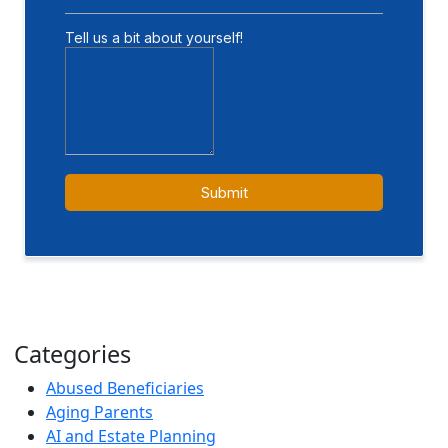
Categories
Abused Beneficiaries
Aging Parents
AI and Estate Planning