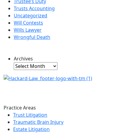
Trustee’s Duty
Trusts Accounting
Uncategorized
Will Contests
Wills Lawyer
Wrongful Death
Archives
Archives
Practice Areas
Trust Litigation
Traumatic Brain Injury
Estate Litigation