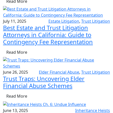
Read More
July 11, 2025
Estate Litigation
,
Trust Litigation
Best Estate and Trust Litigation
Attorneys in California: Guide to
Contingency Fee Representation
Read More
June 26, 2025
Elder Financial Abuse
,
Trust Litigation
Trust Traps: Uncovering Elder
Financial Abuse Schemes
Read More
June 13, 2025
Inheritance Heists