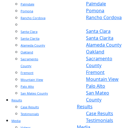
Palmdale
Palmdale
Pomona
Pomona
Rancho Cordova
Rancho Cordova
Sacramento
Sacramento
Santa Clara
Santa Clara
Santa Clarita
Santa Clarita
Alameda County
Alameda County
Oakland
Oakland
Sacramento
Sacramento
County
County
Fremont
Fremont
Mountain View
Mountain View
Palo Alto
Palo Alto
San Mateo
San Mateo County
County
Results
Results
Case Results
Case Results
Testimonials
Testimonials
Media
Media
Videos