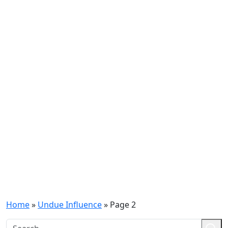
Home
»
Undue Influence
»
Page 2