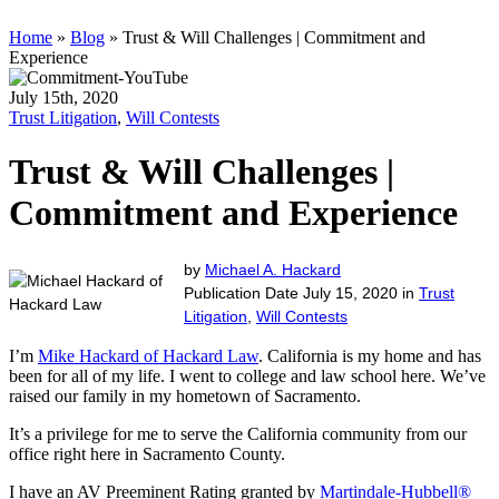
Home
»
Blog
»
Trust & Will Challenges | Commitment and
Experience
July 15th, 2020
Trust Litigation
,
Will Contests
Trust & Will Challenges |
Commitment and Experience
by
Michael A. Hackard
Publication Date July 15, 2020 in
Trust
Litigation
,
Will Contests
I’m
Mike Hackard of Hackard Law
. California is my home and has
been for all of my life. I went to college and law school here. We’ve
raised our family in my hometown of Sacramento.
It’s a privilege for me to serve the California community from our
office right here in Sacramento County.
I have an AV Preeminent Rating granted by
Martindale-Hubbell®