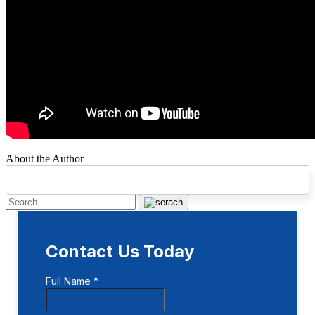
About the Author