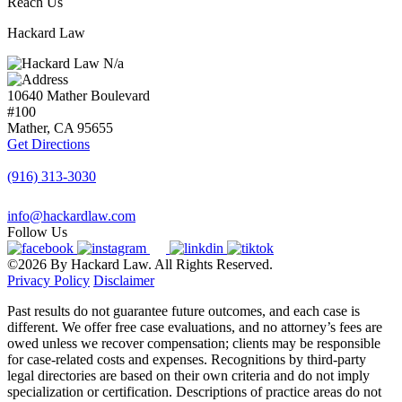
Reach Us
Hackard Law
N/a
10640 Mather Boulevard
#100
Mather, CA
95655
Get Directions
(916) 313-3030
info@hackardlaw.com
Follow Us
©2026 By Hackard Law. All Rights Reserved.
Privacy Policy
Disclaimer
Past results do not guarantee future outcomes, and each case is
different. We offer free case evaluations, and no attorney’s fees are
owed unless we recover compensation; clients may be responsible
for case-related costs and expenses. Recognitions by third-party
legal directories are based on their own criteria and do not imply
specialization or certification. Descriptions of practice areas do not