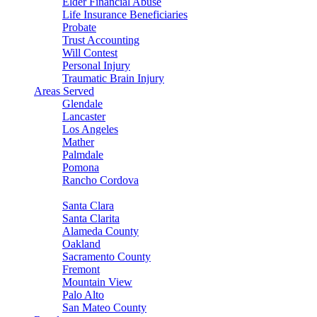
Elder Financial Abuse
Life Insurance Beneficiaries
Probate
Trust Accounting
Will Contest
Personal Injury
Traumatic Brain Injury
Areas Served
Glendale
Lancaster
Los Angeles
Mather
Palmdale
Pomona
Rancho Cordova
Sacramento
Santa Clara
Santa Clarita
Alameda County
Oakland
Sacramento County
Fremont
Mountain View
Palo Alto
San Mateo County