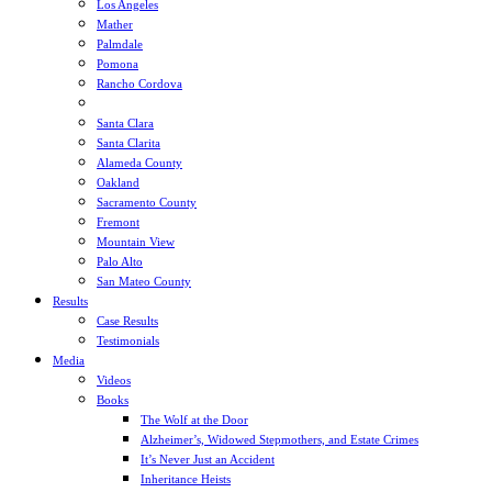
Los Angeles
Mather
Palmdale
Pomona
Rancho Cordova
Sacramento
Santa Clara
Santa Clarita
Alameda County
Oakland
Sacramento County
Fremont
Mountain View
Palo Alto
San Mateo County
Results
Case Results
Testimonials
Media
Videos
Books
The Wolf at the Door
Alzheimer’s, Widowed Stepmothers, and Estate Crimes
It’s Never Just an Accident
Inheritance Heists