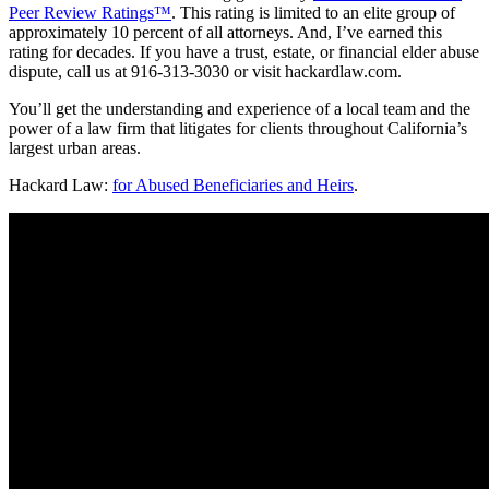
Peer Review Ratings™
. This rating is limited to an elite group of
approximately 10 percent of all attorneys. And, I’ve earned this
rating for decades. If you have a trust, estate, or financial elder abuse
dispute, call us at 916-313-3030 or visit hackardlaw.com.
You’ll get the understanding and experience of a local team and the
power of a law firm that litigates for clients throughout California’s
largest urban areas.
Hackard Law:
for Abused Beneficiaries and Heirs
.