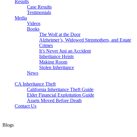
Results
Case Results
Testimonials
Media
Videos
Books
The Wolf at the Door
Alzheimer’s, Widowed Stepmothers, and Estate
Crimes
It’s Never Just an Accident
Inheritance Heists
Making Room
Stolen Inheritance
News
Blog
CA Inheritance Theft
California Inheritance Theft Guide
Elder Financial Exploitation Guide
Assets Moved Before Death
Contact Us
Blogs