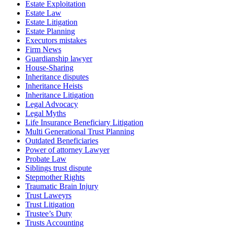
Estate Exploitation
Estate Law
Estate Litigation
Estate Planning
Executors mistakes
Firm News
Guardianship lawyer
House-Sharing
Inheritance disputes
Inheritance Heists
Inheritance Litigation
Legal Advocacy
Legal Myths
Life Insurance Beneficiary Litigation
Multi Generational Trust Planning
Outdated Beneficiaries
Power of attorney Lawyer
Probate Law
Siblings trust dispute
Stepmother Rights
Traumatic Brain Injury
Trust Laweyrs
Trust Litigation
Trustee’s Duty
Trusts Accounting