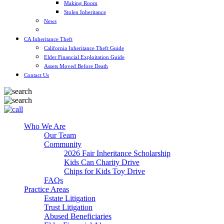
Making Room
Stolen Inheritance
News
Blog
CA Inheritance Theft
California Inheritance Theft Guide
Elder Financial Exploitation Guide
Assets Moved Before Death
Contact Us
Who We Are
Our Team
Community
2026 Fair Inheritance Scholarship
Kids Can Charity Drive
Chips for Kids Toy Drive
FAQs
Practice Areas
Estate Litigation
Trust Litigation
Abused Beneficiaries