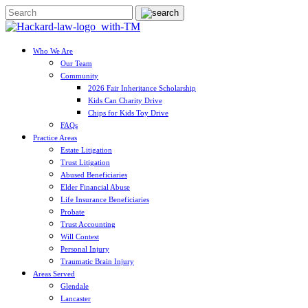
Who We Are
Our Team
Community
2026 Fair Inheritance Scholarship
Kids Can Charity Drive
Chips for Kids Toy Drive
FAQs
Practice Areas
Estate Litigation
Trust Litigation
Abused Beneficiaries
Elder Financial Abuse
Life Insurance Beneficiaries
Probate
Trust Accounting
Will Contest
Personal Injury
Traumatic Brain Injury
Areas Served
Glendale
Lancaster