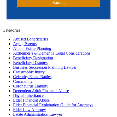
Categories
Abused Beneficiaries
Aging Parents
AI and Estate Planning
Alzheimer’s & Dementia Legal Considerations
Beneficiary Designation
Beneficiary Disputes
Business Succession Planning Lawyer
Catastrophic Injury
Celebrity Estate Battles
Community
Coronavirus Liability
Dependent Adult Financial Abuse
Digital Inheritance
Elder Financial Abuse
Elder Financial Exploitation Guide for Attorneys
Elder Law Attorney
Estate Administration Lawyer