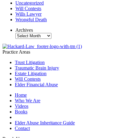
Uncategorized
Will Contests
Wills Lawyer
Wrongful Death
Archives
Archives
Practice Areas
Trust Litigation
Traumatic Brain Injury
Estate Litigation
Will Contests
Elder Financial Abuse
Home
Who We Are
Videos
Books
Blogs
Elder Abuse Inheritance Guide
Contact