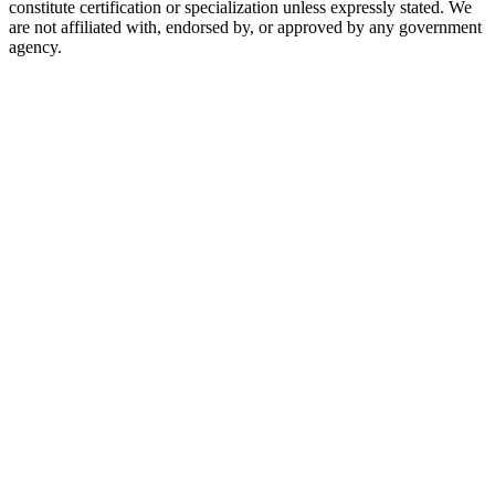
constitute certification or specialization unless expressly stated. We
are not affiliated with, endorsed by, or approved by any government
agency.